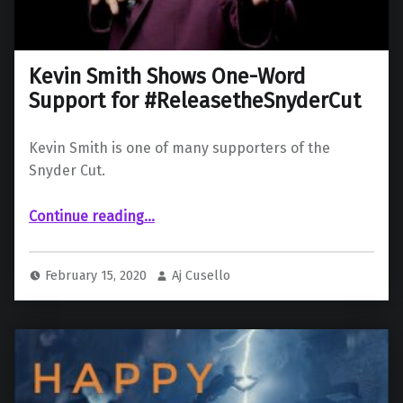
Kevin Smith Shows One-Word
Support for #ReleasetheSnyderCut
Kevin Smith is one of many supporters of the
Snyder Cut.
“Kevin Smith Shows One-Word Support for #ReleasetheSnyderCut”
Continue reading
…
February 15, 2020
Aj Cusello