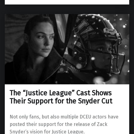
The “Justice League” Cast Shows
Their Support for the Snyder Cut
Not only fans, but also multiple DCEU actors have
posted their support for the release of Zack
Snyder’s vision for Justice League.