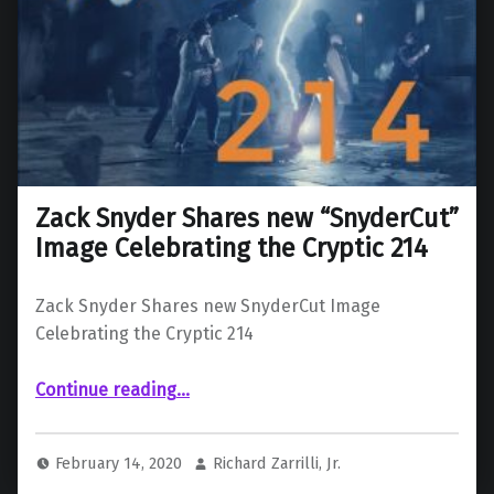
Zack Snyder Shares new “SnyderCut”
Image Celebrating the Cryptic 214
Zack Snyder Shares new SnyderCut Image
Celebrating the Cryptic 214
“Zack Snyder Shares new “SnyderCut” Image Celebrating the Cryptic 214”
Continue reading
…
February 14, 2020
Richard Zarrilli, Jr.