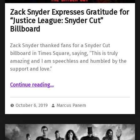
Zack Snyder Expresses Gratitude for
“Justice League: Snyder Cut”
Billboard
Zack Snyder thanked fans for a Snyder Cut
billboard in Times Square, saying, “This is truly
amazing and I am speechless and humbled by the
support and love.”
“Zack Snyder Expresses Gratitude for “Justice League: Snyder Cut” Billboard”
Continue reading
…
October 6, 2019
Marcus Panem