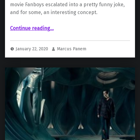
movie Fanboys escalated into a pretty funny joke,
and for some, an interesting concept.
““Fanboys” Writer Teases a Sequel About the Snyder Cut”
Continue reading
…
January 22, 2020
Marcus Panem