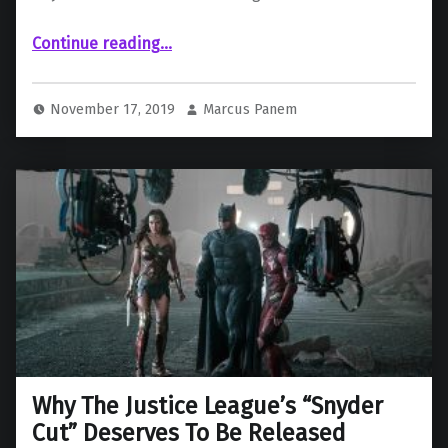
“The “Justice League” Cast Shows Their Support for the Snyder Cut”
Continue reading
…
November 17, 2019
Marcus Panem
Why The Justice League’s “Snyder
Cut” Deserves To Be Released