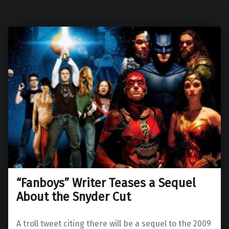
“Fanboys” Writer Teases a Sequel
About the Snyder Cut
A troll tweet citing there will be a sequel to the 2009