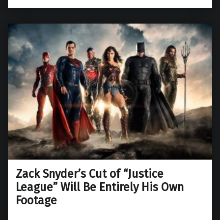
Zack Snyder’s Cut of “Justice
League” Will Be Entirely His Own
Footage