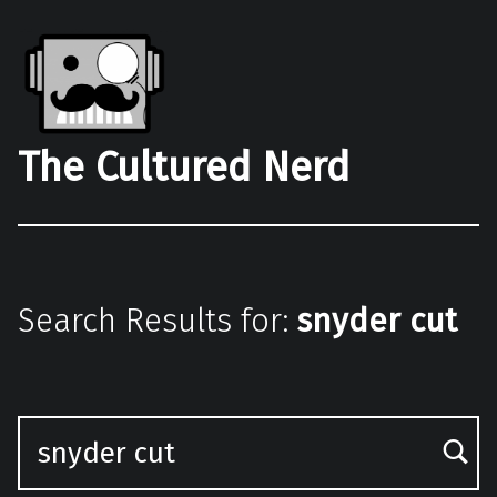
The Cultured Nerd
Search Results for:
snyder cut
Search for: