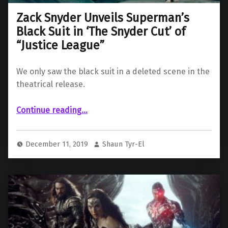
Zack Snyder Unveils Superman’s
Black Suit in ‘The Snyder Cut’ of
“Justice League”
We only saw the black suit in a deleted scene in the
theatrical release.
“Zack Snyder Unveils Superman’s Black Suit in ‘The Snyder Cut’ of “Justice League””
Continue reading
…
December 11, 2019
Shaun Tyr-El