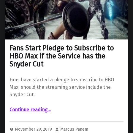
Fans Start Pledge to Subscribe to
HBO Max if the Service has the
Snyder Cut
Fans have started a pledge to subscribe to HBO
Max, should the streaming service include the
Snyder Cut.
Continue reading
…
“Fans Start Pledge to Subscribe to HBO Max if the Service has the Snyder Cut”
November 29, 2019
Marcus Panem