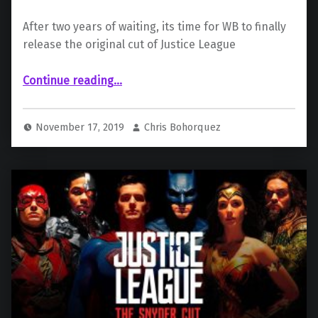
After two years of waiting, its time for WB to finally
release the original cut of Justice League
“Why The Justice League’s “Snyder Cut” Deserves To Be Released”
Continue reading
…
November 17, 2019
Chris Bohorquez