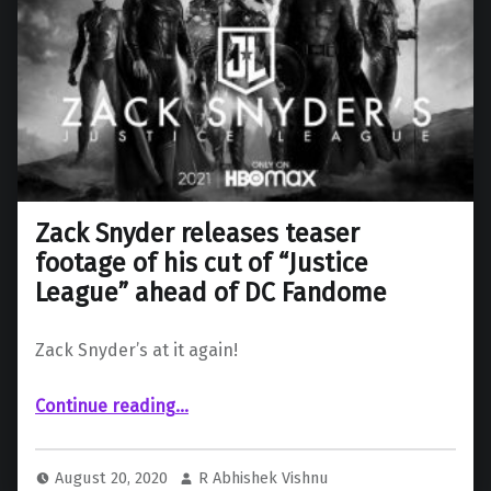
Zack Snyder releases teaser
footage of his cut of “Justice
League” ahead of DC Fandome
Zack Snyder’s at it again!
Continue reading
…
“Zack Snyder releases teaser footage of his cut of “Justice League” ahead of DC Fandome”
August 20, 2020
R Abhishek Vishnu