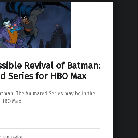
sible Revival of Batman:
d Series for HBO Max
Batman: The Animated Series may be in the
n HBO Max.
yton Taylor