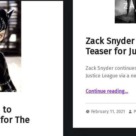
Zack Snyder
Teaser for J
Zack Snyder continues 
Justice League via a n
“Zack Snyder Shares Countdown Teaser for Justi
Continue reading
…
 to
February 11, 2021
P
for The