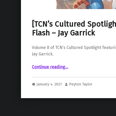
[TCN’s Cultured Spotlight
Flash – Jay Garrick
Volume 8 of TCN’s Cultured Spotlight featurin
Jay Garrick.
“ Vol. 8: The Flash – Jay Garrick”
Continue reading
…
January 4, 2021
Peyton Taylor