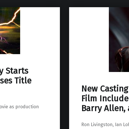
y Starts
ses Title
New Casting 
Film Include
Barry Allen,
movie as production
Ron Livingston, Ian Loh