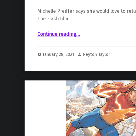
Michelle Pfeiffer says she would love to re
The Flash film.
“Michelle Pfeiffer is Open to Returning as Catwoman for The Flash Film”
Continue reading
…
January 28, 2021
Peyton Taylor