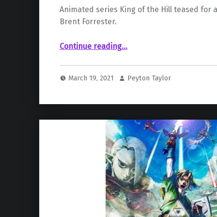
Animated series King of the Hill teased for a
Brent Forrester.
“Possible King of the Hill Revival in the Works Teased by Writer”
Continue reading
…
March 19, 2021
Peyton Taylor