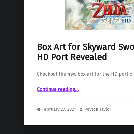
Box Art for Skyward Swo
HD Port Revealed
Checkout the new box art for the HD port o
“Box Art for Skyward Sword Switch HD Port Revealed”
Continue reading
…
February 27, 2021
Peyton Taylor