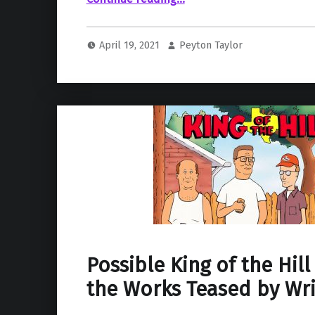
April 19, 2021
Peyton Taylor
Possible King of the Hill
the Works Teased by Wri