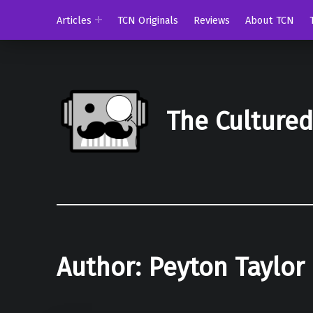
Articles
TCN Originals
Reviews
About TCN
The Culture
Author:
Peyton Taylor