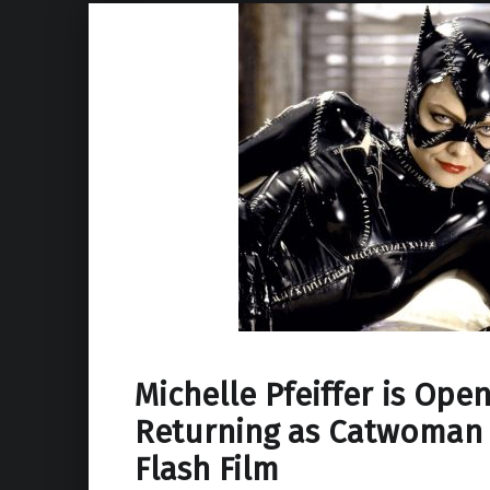
Michelle Pfeiffer is Open
Returning as Catwoman 
Flash Film