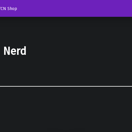
TCN Shop
d Nerd