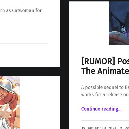
turn as Catwoman for
[RUMOR] Pos
The Animate
A possible sequel to 
works for a release o
“ Possible Revival of Batman: The Animated Series for HBO Max”
Continue reading
…
January 19, 2021
Pe