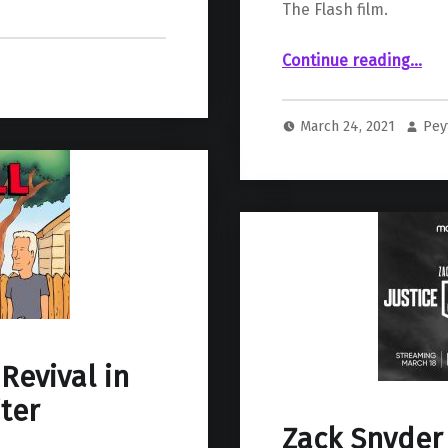
The Flash film.
Continue reading
…
“New Casting Details for The Flash Film Include Henry Allen, Young Barry Allen, and T
March 24, 2021
Pey
 Revival in
ter
Zack Snyder