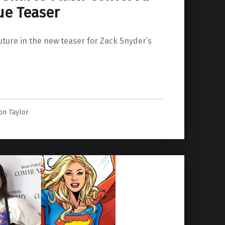
ue Teaser
uture in the new teaser for Zack Snyder’s
ice League Teaser”
on Taylor