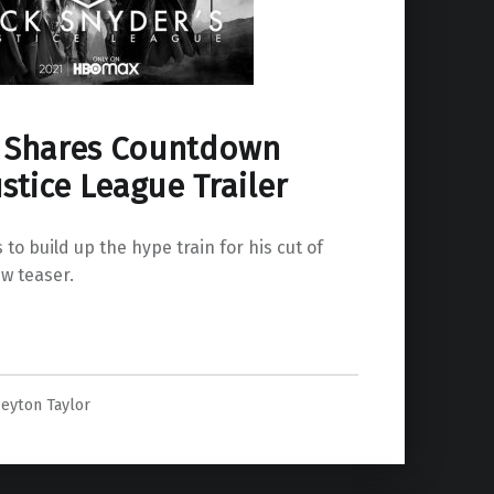
 Shares Countdown
ustice League Trailer
to build up the hype train for his cut of
ew teaser.
ce League Trailer”
eyton Taylor