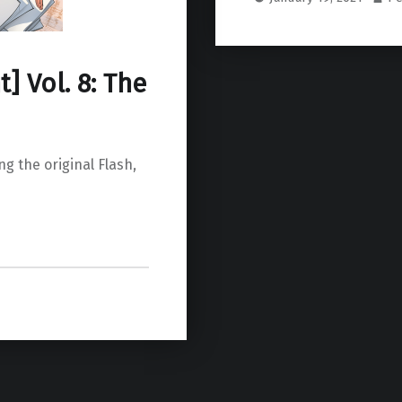
] Vol. 8: The
g the original Flash,