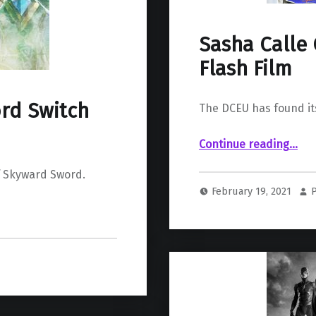
Sasha Calle 
Flash Film
rd Switch
The DCEU has found its
“Sasha Calle Cast as Supergirl for The Flash Film”
Continue reading
…
f Skyward Sword.
February 19, 2021