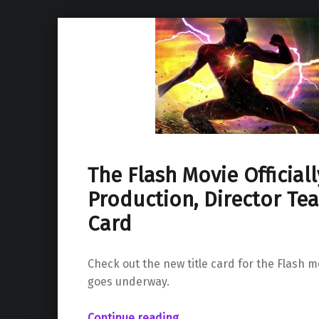
The Flash Movie Officiall
Production, Director Tea
Card
Check out the new title card for the Flash 
goes underway.
“The Flash Movie Officially Starts Production, Director Teases Title Card”
Continue reading
…