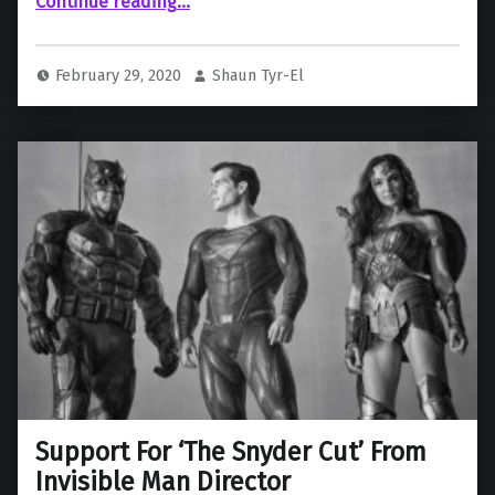
Continue reading
…
“Did Zack Snyder just confirm the Snyder Cut of Justice League will be getting reshoots?”
February 29, 2020
Shaun Tyr-El
Support For ‘The Snyder Cut’ From
Invisible Man Director