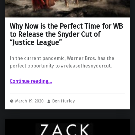
Why Now is the Perfect Time for WB
to Release the Snyder Cut of
“Justice League”
In the current pandemic, Warner Bros. has the
perfect opportunity to #releasethesnydercut.
Continue reading
…
“Why Now is the Perfect Time for WB to Release the Snyder Cut of “Justice League””
March 19, 2020
Ben Hurley