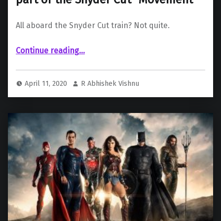
All aboard the Snyder Cut train? Not quite.
“Jesse Eisenberg reveals he’s not a part of the Snyder Cut “Movement””
Continue reading
…
April 11, 2020
R Abhishek Vishnu