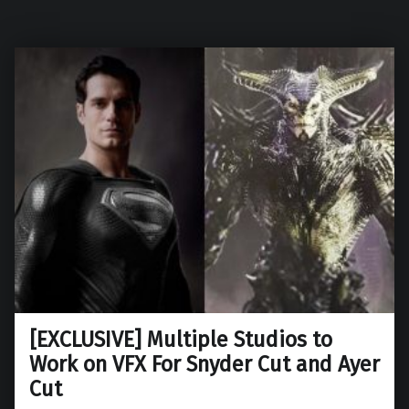
[EXCLUSIVE] Multiple Studios to
Work on VFX For Snyder Cut and Ayer
Cut