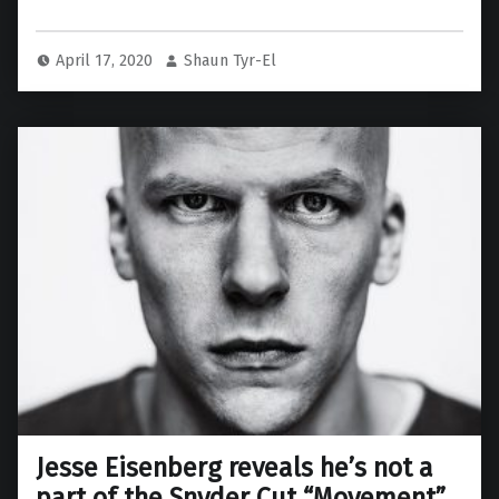
April 17, 2020
Shaun Tyr-El
Jesse Eisenberg reveals he’s not a
part of the Snyder Cut “Movement”