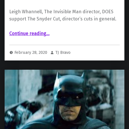
Leigh Whannell, The Invisible Man director, DOES
support The Snyder Cut, director’s cuts in general.
“Support For ‘The Snyder Cut’ From Invisible Man Director”
Continue reading
…
February 28, 2020
TJ Bravo