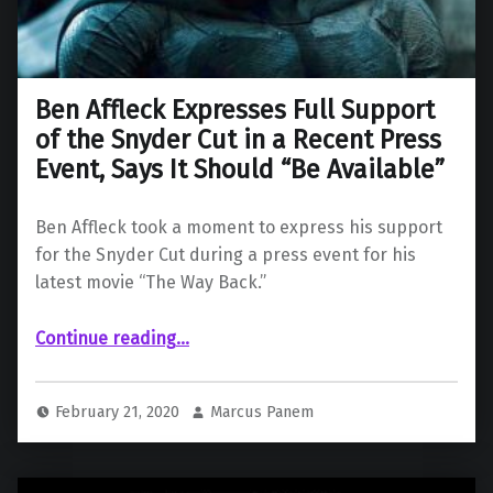
Ben Affleck Expresses Full Support
of the Snyder Cut in a Recent Press
Event, Says It Should “Be Available”
Ben Affleck took a moment to express his support
for the Snyder Cut during a press event for his
latest movie “The Way Back.”
Continue reading
…
“Ben Affleck Expresses Full Support of the Snyder Cut in a Recent Press Event, Says It Should “Be Available””
February 21, 2020
Marcus Panem