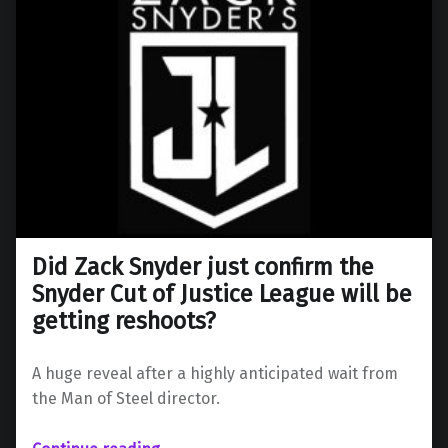
Did Zack Snyder just confirm the
Snyder Cut of Justice League will be
getting reshoots?
A huge reveal after a highly anticipated wait from
the Man of Steel director.