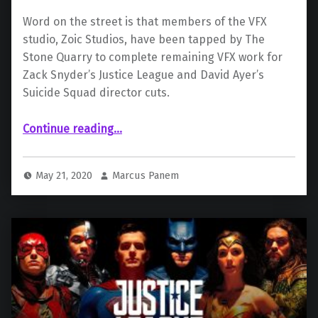
Word on the street is that members of the VFX
studio, Zoic Studios, have been tapped by The
Stone Quarry to complete remaining VFX work for
Zack Snyder’s Justice League and David Ayer’s
Suicide Squad director cuts.
“ Multiple Studios to Work on VFX For Snyder Cut and Ayer Cut”
Continue reading
…
May 21, 2020
Marcus Panem