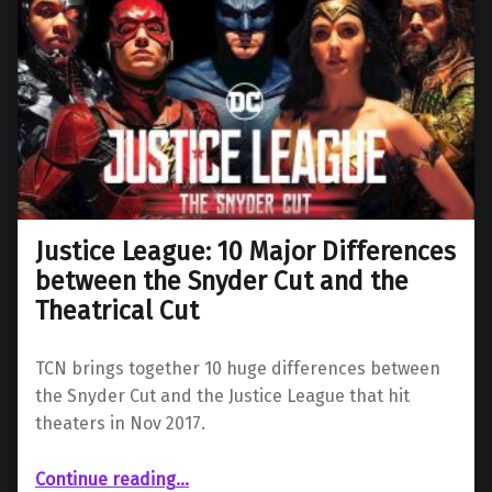
Justice League: 10 Major Differences
between the Snyder Cut and the
Theatrical Cut
TCN brings together 10 huge differences between
the Snyder Cut and the Justice League that hit
theaters in Nov 2017.
“Justice League: 10 Major Differences between the Snyder Cut and the Theatrical Cut”
Continue reading
…