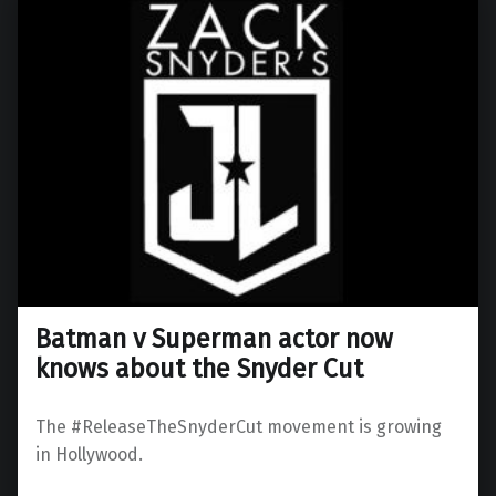
Batman v Superman actor now
knows about the Snyder Cut
The #ReleaseTheSnyderCut movement is growing
in Hollywood.