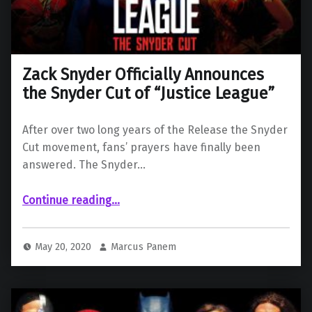
Zack Snyder Officially Announces
the Snyder Cut of “Justice League”
After over two long years of the Release the Snyder
Cut movement, fans’ prayers have finally been
answered. The Snyder…
“Zack Snyder Officially Announces the Snyder Cut of “Justice League””
Continue reading
…
May 20, 2020
Marcus Panem