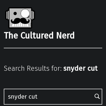
The Cultured Nerd
Search Results for:
snyder cut
Search for: