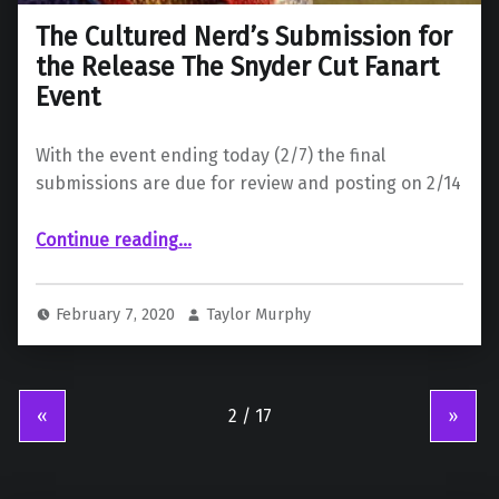
The Cultured Nerd’s Submission for
the Release The Snyder Cut Fanart
Event
With the event ending today (2/7) the final
submissions are due for review and posting on 2/14
“The Cultured Nerd’s Submission for the Release The Snyder Cut Fanart Event”
Continue reading
…
February 7, 2020
Taylor Murphy
«
»