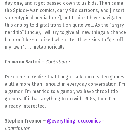
day one, and it got passed down to us kids. Then came
the Spider-Man comics, early 90’s cartoons, and [insert
stereotypical media here], but I think I have navigated
this analog to digital transition quite well. As the “angry
nerd tio” (uncle), I will try to give all new things a chance
but don’t be surprised when I tell those kids to “get off
my lawn” . . . metaphorically.
Cameron Sartori
–
Contributor
I’ve come to realize that I might talk about video games
a little more than I should in everyday conversation. I’m
a gamer, I’m married to a gamer, we have three little
gamers. If it has anything to do with RPGs, then I’m
already interested.
Stephen Treanor –
@everything_dcucomics
–
Contributor