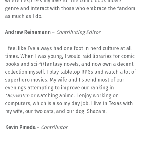
where I express my love for the comic book movie
genre and interact with those who embrace the fandom
as much as I do.
Andrew Reinemann
–
Contributing
Editor
I feel like I’ve always had one foot in nerd culture at all
times. When I was young, I would raid libraries for comic
books and sci-fi/fantasy novels, and now own a decent
collection myself. I play tabletop RPGs and watch a lot of
superhero movies. My wife and I spend most of our
evenings attempting to improve our ranking in
Overwatch
or watching anime. I enjoy working on
computers, which is also my day job. I live in Texas with
my wife, our two cats, and our dog, Shazam.
Kevin Pineda
–
Contributor