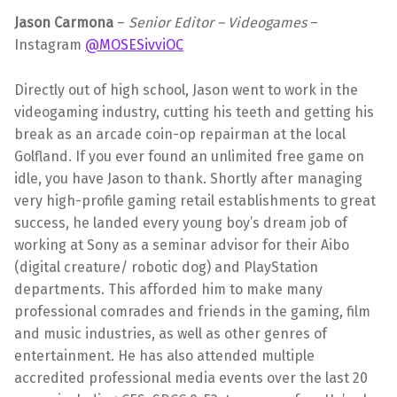
Jason Carmona
–
Senior
Editor – Videogames
–
Instagram
@MOSESivviOC
Directly out of high school, Jason went to work in the
videogaming industry, cutting his teeth and getting his
break as an arcade coin-op repairman at the local
Golfland. If you ever found an unlimited free game on
idle, you have Jason to thank. Shortly after managing
very high-profile gaming retail establishments to great
success, he landed every young boy’s dream job of
working at Sony as a seminar advisor for their Aibo
(digital creature/ robotic dog) and PlayStation
departments. This afforded him to make many
professional comrades and friends in the gaming, film
and music industries, as well as other genres of
entertainment. He has also attended multiple
accredited professional media events over the last 20