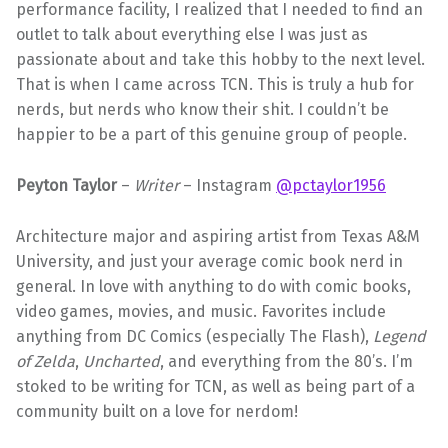
performance facility, I realized that I needed to find an
outlet to talk about everything else I was just as
passionate about and take this hobby to the next level.
That is when I came across TCN. This is truly a hub for
nerds, but nerds who know their shit. I couldn’t be
happier to be a part of this genuine group of people.
Peyton Taylor
–
Writer
– Instagram
@pctaylor1956
Architecture major and aspiring artist from Texas A&M
University, and just your average comic book nerd in
general. In love with anything to do with comic books,
video games, movies, and music. Favorites include
anything from DC Comics (especially The Flash),
Legend
of Zelda
,
Uncharted
, and everything from the 80’s. I’m
stoked to be writing for TCN, as well as being part of a
community built on a love for nerdom!