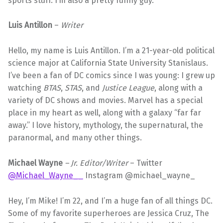
sports stuff. I’m also a pretty funny guy.
Luis Antillon
–
Writer
Hello, my name is Luis Antillon. I’m a 21-year-old political
science major at California State University Stanislaus.
I’ve been a fan of DC comics since I was young: I grew up
watching
BTAS
,
STAS
, and
Justice League
, along with a
variety of DC shows and movies. Marvel has a special
place in my heart as well, along with a galaxy “far far
away.” I love history, mythology, the supernatural, the
paranormal, and many other things.
Michael Wayne
– Jr. Editor/Writer
– Twitter
@Michael_Wayne__
Instagram @michael_wayne_
Hey, I’m Mike! I’m 22, and I’m a huge fan of all things DC.
Some of my favorite superheroes are Jessica Cruz, The