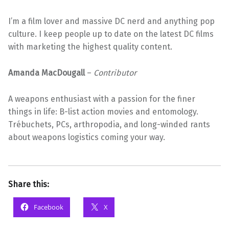
I’m a film lover and massive DC nerd and anything pop
culture. I keep people up to date on the latest DC films
with marketing the highest quality content.
Amanda MacDougall
–
Contributor
A weapons enthusiast with a passion for the finer
things in life: B-list action movies and entomology.
Trébuchets, PCs, arthropodia, and long-winded rants
about weapons logistics coming your way.
Share this:
Facebook
X