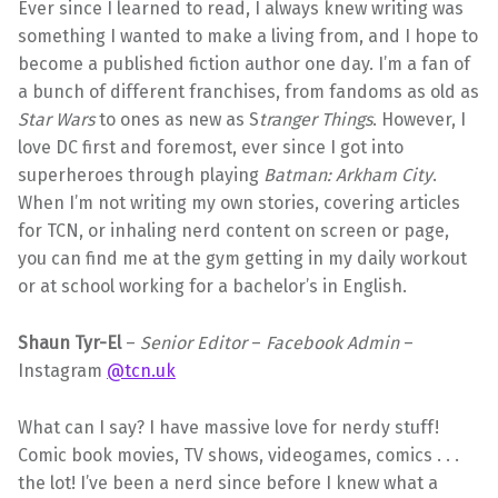
Ever since I learned to read, I always knew writing was
something I wanted to make a living from, and I hope to
become a published fiction author one day. I’m a fan of
a bunch of different franchises, from fandoms as old as
Star Wars
to ones as new as S
tranger Things
. However, I
love DC first and foremost, ever since I got into
superheroes through playing
Batman: Arkham City
.
When I’m not writing my own stories, covering articles
for TCN, or inhaling nerd content on screen or page,
you can find me at the gym getting in my daily workout
or at school working for a bachelor’s in English.
Shaun Tyr-El
–
Senior
Editor
–
Facebook Admin
–
Instagram
@tcn.uk
What can I say? I have massive love for nerdy stuff!
Comic book movies, TV shows, videogames, comics . . .
the lot! I’ve been a nerd since before I knew what a