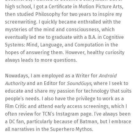
high school, I got a Certificate in Motion Picture Arts,
then studied Philosophy for two years to inspire my
screenwriting. I quickly became enthralled with the
mysteries of the mind and consciousness, which
eventually led me to graduate with a B.A. in Cognitive
Systems: Mind, Language, and Computation in the
hopes of answering them. However, healthy curiosity
always leads to more questions.
Nowadays, I am employed as a Writer for
Android
Authority
and an Editor for
SoundGuys
, where I seek to
educate and share my passion for technology that suits
people’s needs. I also have the privilege to work as a
Film Critic and attend early access screenings, which I
often review for TCN’s Instagram page. I’ve always been
a DC fan, particularly because of Batman, but I embrace
all narratives in the Superhero Mythos.