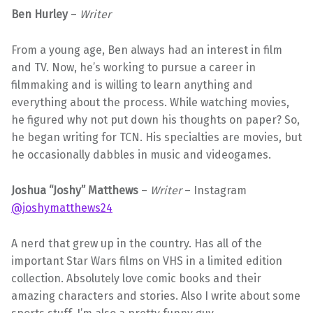
Ben Hurley
–
Writer
From a young age, Ben always had an interest in film
and TV. Now, he’s working to pursue a career in
filmmaking and is willing to learn anything and
everything about the process. While watching movies,
he figured why not put down his thoughts on paper? So,
he began writing for TCN. His specialties are movies, but
he occasionally dabbles in music and videogames.
Joshua “Joshy” Matthews
–
Writer
– Instagram
@joshymatthews24
A nerd that grew up in the country. Has all of the
important Star Wars films on VHS in a limited edition
collection. Absolutely love comic books and their
amazing characters and stories. Also I write about some