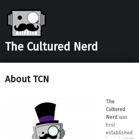
The Cultured Nerd
About TCN
The
Cultured
Nerd
was
first
established