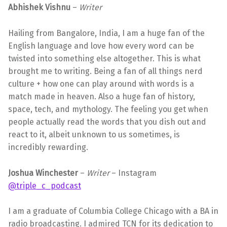
Abhishek Vishnu
–
Writer
Hailing from Bangalore, India, I am a huge fan of the
English language and love how every word can be
twisted into something else altogether. This is what
brought me to writing. Being a fan of all things nerd
culture + how one can play around with words is a
match made in heaven. Also a huge fan of history,
space, tech, and mythology. The feeling you get when
people actually read the words that you dish out and
react to it, albeit unknown to us sometimes, is
incredibly rewarding.
Joshua Winchester
–
Writer
– Instagram
@triple_c_podcast
I am a graduate of Columbia College Chicago with a BA in
radio broadcasting. I admired TCN for its dedication to