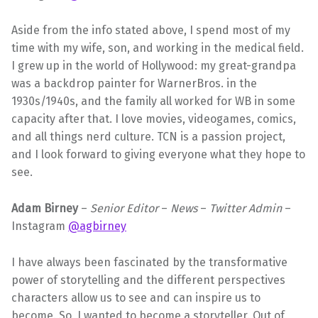
Aside from the info stated above, I spend most of my
time with my wife, son, and working in the medical field.
I grew up in the world of Hollywood: my great-grandpa
was a backdrop painter for WarnerBros. in the
1930s/1940s, and the family all worked for WB in some
capacity after that. I love movies, videogames, comics,
and all things nerd culture. TCN is a passion project,
and I look forward to giving everyone what they hope to
see.
Adam Birney
–
Senior Editor
–
News
–
Twitter Admin
–
Instagram
@agbirney
I have always been fascinated by the transformative
power of storytelling and the different perspectives
characters allow us to see and can inspire us to
become. So, I wanted to become a storyteller. Out of