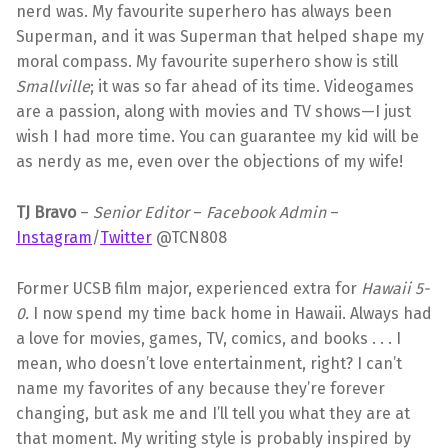
nerd was. My favourite superhero has always been
Superman, and it was Superman that helped shape my
moral compass. My favourite superhero show is still
Smallville
; it was so far ahead of its time. Videogames
are a passion, along with movies and TV shows—I just
wish I had more time. You can guarantee my kid will be
as nerdy as me, even over the objections of my wife!
TJ Bravo
–
Senior Editor
–
Facebook Admin
–
Instagram
/
Twitter
@TCN808
Former UCSB film major, experienced extra for
Hawaii 5-
0.
I now spend my time back home in Hawaii. Always had
a love for movies, games, TV, comics, and books . . . I
mean, who doesn’t love entertainment, right? I can’t
name my favorites of any because they’re forever
changing, but ask me and I’ll tell you what they are at
that moment. My writing style is probably inspired by