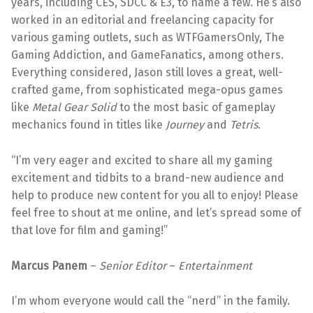
years, including CES, SDCC & E3, to name a few. He’s also
worked in an editorial and freelancing capacity for
various gaming outlets, such as WTFGamersOnly, The
Gaming Addiction, and GameFanatics, among others.
Everything considered, Jason still loves a great, well-
crafted game, from sophisticated mega-opus games
like
Metal Gear Solid
to the most basic of gameplay
mechanics found in titles like
Journey
and
Tetris
.
“I’m very eager and excited to share all my gaming
excitement and tidbits to a brand-new audience and
help to produce new content for you all to enjoy! Please
feel free to shout at me online, and let’s spread some of
that love for film and gaming!”
Marcus Panem
–
Senior Editor
–
Entertainment
I’m whom everyone would call the “nerd” in the family.