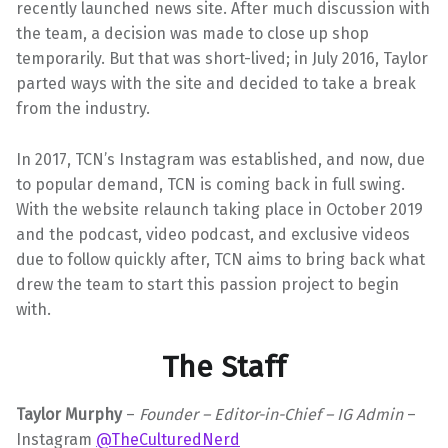
recently launched news site. After much discussion with
the team, a decision was made to close up shop
temporarily. But that was short-lived; in July 2016, Taylor
parted ways with the site and decided to take a break
from the industry.
In 2017, TCN’s Instagram was established, and now, due
to popular demand, TCN is coming back in full swing.
With the website relaunch taking place in October 2019
and the podcast, video podcast, and exclusive videos
due to follow quickly after, TCN aims to bring back what
drew the team to start this passion project to begin
with.
The Staff
Taylor Murphy
–
Founder – Editor-in-Chief – IG Admin
–
Instagram
@TheCulturedNerd