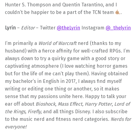
Hunter S. Thompson and Quentin Tarantino, and I
couldn’t be happier to be a part of the TCN team
.
Lyrin
–
Editor
– Twitter
@theLyrin
Instagram
@_thelyrin
I’m primarily a
World of Warcraft
nerd (thanks to my
husband) with a fierce affinity for well-crafted RPGs. I’m
always down to try a quirky game with a good story or
captivating atmosphere (I love watching horror games
but for the life of me can’t play them). Having obtained
my bachelor’s in English in 2017, I always find myself
writing or editing one thing or another, so it makes
sense that my passions unite here. Happy to talk your
ear off about
Bioshock
,
Mass Effect, Harry Potter
,
Lord of
the Rings, Firefly,
and all things Disney. I also subscribe
to the music nerd and fitness nerd categories.
Nerds for
everyone!