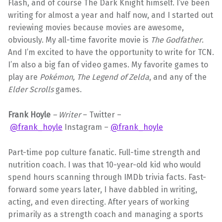
Flash, and of course The Dark Knight himself. I’ve been
writing for almost a year and half now, and I started out
reviewing movies because movies are awesome,
obviously. My all-time favorite movie is
The Godfather
.
And I’m excited to have the opportunity to write for TCN.
I’m also a big fan of video games. My favorite games to
play are
Pokémon,
The Legend of Zelda
, and any of the
Elder Scrolls
games.
Frank Hoyle
– Writer
– Twitter –
@frank_hoyle
Instagram –
@frank_hoyle
Part-time pop culture fanatic. Full-time strength and
nutrition coach. I was that 10-year-old kid who would
spend hours scanning through IMDb trivia facts. Fast-
forward some years later, I have dabbled in writing,
acting, and even directing. After years of working
primarily as a strength coach and managing a sports