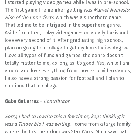
I started playing video games while I was in pre-school.
The first game I remember getting was
Marvel Nemesis:
Rise of the Imperfects
, which was a superhero game.
That led me to be intrigued in the superhero genre.
Aside from that, I play videogames on a daily basis and
love every second of it. After graduating high school, I
plan on going to a college to get my film studies degree.
I love all types of films and games; the genre doesn’t
totally matter to me, as long as it’s good. Yes, while I am
a nerd and love everything from movies to video games,
I also have a strong passion for football and I plan to
continue that in college.
Gabe Gutierrez
–
Contributor
Sorry, I had to rewrite this a few times, kept thinking it
was a Tinder bio I was writing.
I come from a large family
where the first nerddom was Star Wars. Mom saw that