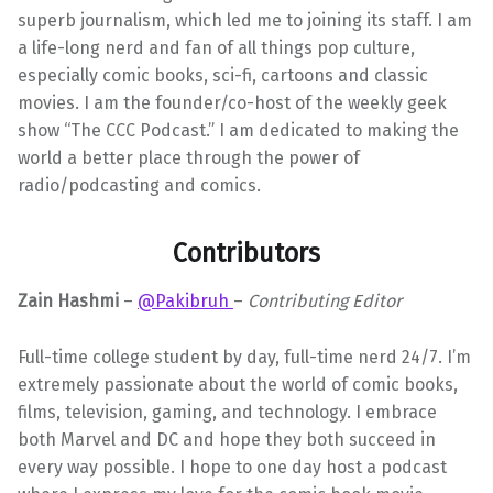
superb journalism, which led me to joining its staff. I am
a life-long nerd and fan of all things pop culture,
especially comic books, sci-fi, cartoons and classic
movies. I am the founder/co-host of the weekly geek
show “The CCC Podcast.” I am dedicated to making the
world a better place through the power of
radio/podcasting and comics.
Contributors
Zain Hashmi
–
@Pakibruh
–
Contributing Editor
Full-time college student by day, full-time nerd 24/7. I’m
extremely passionate about the world of comic books,
films, television, gaming, and technology. I embrace
both Marvel and DC and hope they both succeed in
every way possible. I hope to one day host a podcast