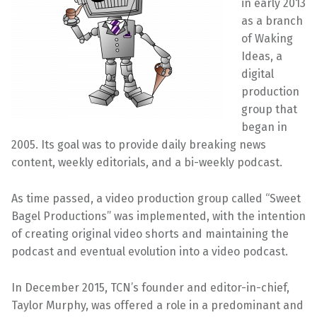
in early 2013
as a branch
of Waking
Ideas, a
digital
production
group that
began in
2005. Its goal was to provide daily breaking news
content, weekly editorials, and a bi-weekly podcast.
As time passed, a video production group called “Sweet
Bagel Productions” was implemented, with the intention
of creating original video shorts and maintaining the
podcast and eventual evolution into a video podcast.
In December 2015, TCN’s founder and editor-in-chief,
Taylor Murphy, was offered a role in a predominant and