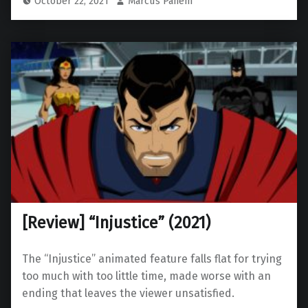
October 22, 2021
Marcus Panem
[Review] “Injustice” (2021)
The “Injustice” animated feature falls flat for trying
too much with too little time, made worse with an
ending that leaves the viewer unsatisfied.