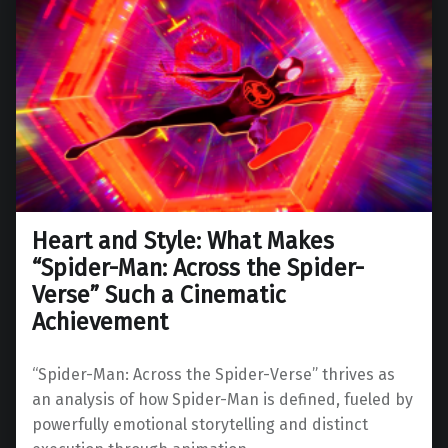
Heart and Style: What Makes
“Spider-Man: Across the Spider-
Verse” Such a Cinematic
Achievement
“Spider-Man: Across the Spider-Verse” thrives as
an analysis of how Spider-Man is defined, fueled by
powerfully emotional storytelling and distinct