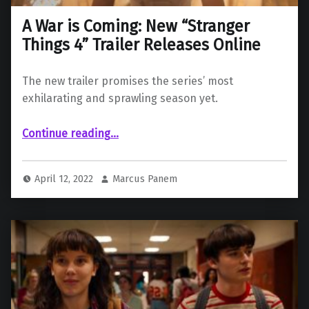
A War is Coming: New “Stranger
Things 4” Trailer Releases Online
The new trailer promises the series’ most
exhilarating and sprawling season yet.
“A War is Coming: New “Stranger Things 4” Trailer Releases Online”
Continue reading
…
April 12, 2022
Marcus Panem