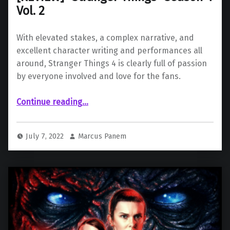
Vol. 2
With elevated stakes, a complex narrative, and
excellent character writing and performances all
around, Stranger Things 4 is clearly full of passion
by everyone involved and love for the fans.
“ “Stranger Things” Season 4 Vol. 2”
Continue reading
…
July 7, 2022
Marcus Panem