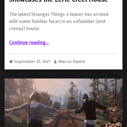
The latest Stranger Things 4 teaser has arrived
with some familiar faces in an unfamiliar (and
creepy) house.
““Stranger Things 4” Teaser Showcases the Eerie Creel House”
Continue reading
…
September 25, 2021
Marcus Panem