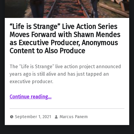
“Life is Strange” Live Action Series
Moves Forward with Shawn Mendes
as Executive Producer, Anonymous
Content to Also Produce
The “Life is Strange” live action project announced
years ago is still alive and has just tapped an
executive producer.
Continue reading
…
““Life is Strange” Live Action Series Moves Forward with Shawn Mendes as Executive Producer, Anonymous Content to Also Produce”
September 1, 2021
Marcus Panem