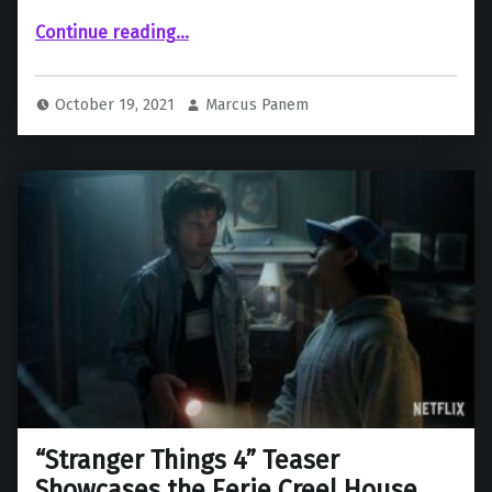
“ “Injustice” (2021)”
Continue reading
…
October 19, 2021
Marcus Panem
“Stranger Things 4” Teaser
Showcases the Eerie Creel House