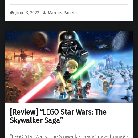
June 3, 2022
Marcus Panem
[Review] “LEGO Star Wars: The
Skywalker Saga”
“LEGO Star Wars: The Skywalker Saga” pays homage