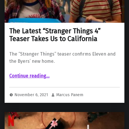
The Latest “Stranger Things 4”
Teaser Takes Us to California
The “Stranger Things” teaser confirms Eleven and
the Byers’ new home.
“The Latest “Stranger Things 4” Teaser Takes Us to California”
Continue reading
…
November 6, 2021
Marcus Panem