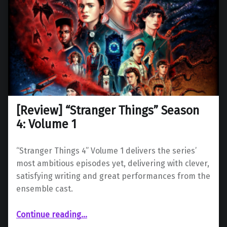
[Review] “Stranger Things” Season
4: Volume 1
“Stranger Things 4” Volume 1 delivers the series’
most ambitious episodes yet, delivering with clever,
satisfying writing and great performances from the
ensemble cast.
“ “Stranger Things” Season 4: Volume 1”
Continue reading
…