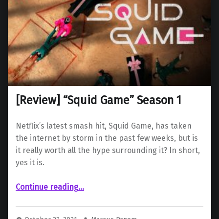
[Review] “Squid Game” Season 1
Netflix’s latest smash hit, Squid Game, has taken
the internet by storm in the past few weeks, but is
it really worth all the hype surrounding it? In short,
yes it is.
“ “Squid Game” Season 1”
Continue reading
…