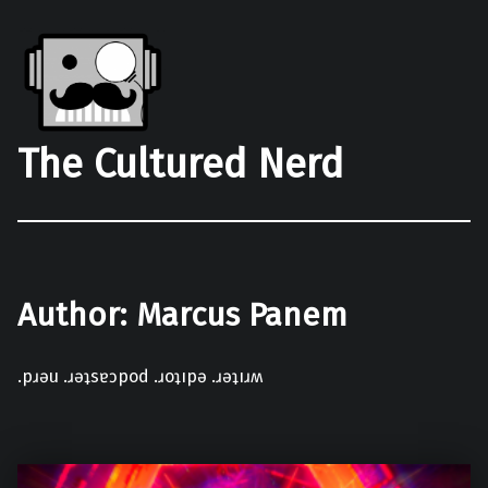
The Cultured Nerd
Author:
Marcus Panem
.pɹǝu .ɹǝʇsɐɔpod .ɹoʇıpǝ .ɹǝʇıɹʍ