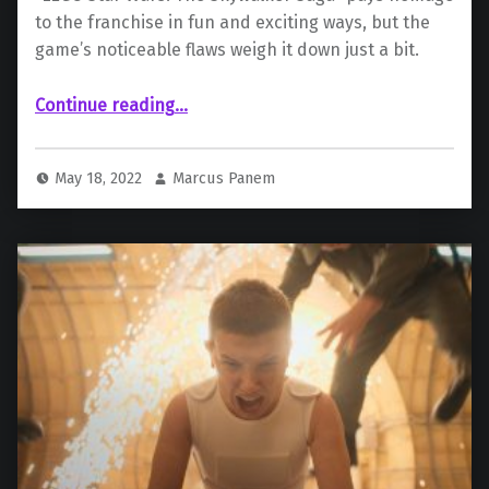
to the franchise in fun and exciting ways, but the
game’s noticeable flaws weigh it down just a bit.
“ “LEGO Star Wars: The Skywalker Saga””
Continue reading
…
May 18, 2022
Marcus Panem