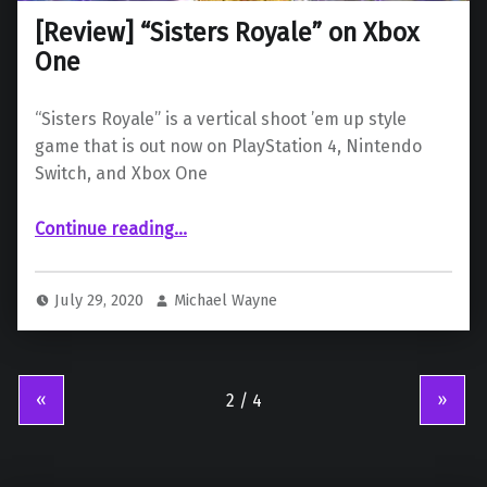
[Review] “Sisters Royale” on Xbox
One
“Sisters Royale” is a vertical shoot ’em up style
game that is out now on PlayStation 4, Nintendo
Switch, and Xbox One
“ “Sisters Royale” on Xbox One”
Continue reading
…
July 29, 2020
Michael Wayne
«
»