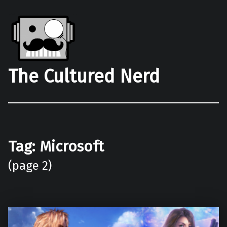
The Cultured Nerd
Tag:
Microsoft
(page 2)