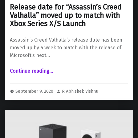
Release date for “Assassin’s Creed
Valhalla” moved up to match with
Xbox Series X/S Launch
Assassin’s Creed Valhalla‘s release date has been
moved up by a week to match with the release of
Microsoft‘s next…
Continue reading
…
“Release date for “Assassin’s Creed Valhalla” moved up to match with Xbox Series X/S Launch”
September 9, 2020
R Abhishek Vishnu