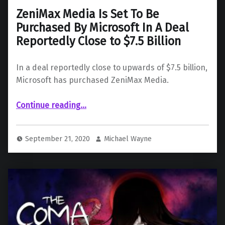
ZeniMax Media Is Set To Be
Purchased By Microsoft In A Deal
Reportedly Close to $7.5 Billion
In a deal reportedly close to upwards of $7.5 billion,
Microsoft has purchased ZeniMax Media.
Continue reading
…
“ZeniMax Media Is Set To Be Purchased By Microsoft In A Deal Reportedly Close to $7.5 Billion”
September 21, 2020
Michael Wayne