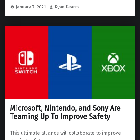
January 7, 2021
Ryan Kearns
Microsoft, Nintendo, and Sony Are
Teaming Up To Improve Safety
This ultimate alliance will collaborate to improve