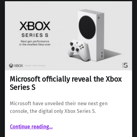
Microsoft officially reveal the Xbox
Series S
Microsoft have unveiled their new next gen
console, the digital only Xbox Series S.
“Microsoft officially reveal the Xbox Series S”
Continue reading
…