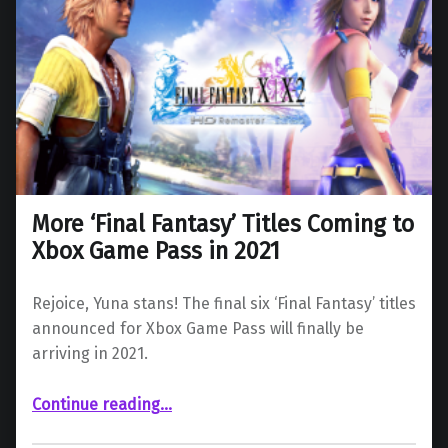
More ‘Final Fantasy’ Titles Coming to
Xbox Game Pass in 2021
Rejoice, Yuna stans! The final six ‘Final Fantasy’ titles
announced for Xbox Game Pass will finally be
arriving in 2021.
“More ‘Final Fantasy’ Titles Coming to Xbox Game Pass in 2021”
Continue reading
…