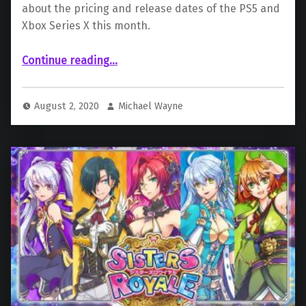
about the pricing and release dates of the PS5 and
Xbox Series X this month.
Continue reading
…
“ Price and Release Dates for the Xbox Series X and PS5 Could Be Announced This Month”
August 2, 2020
Michael Wayne