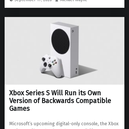
Xbox Series S Will Run its Own
Version of Backwards Compatible
Games
Microsoft’s upcoming digital-only console, the Xbox