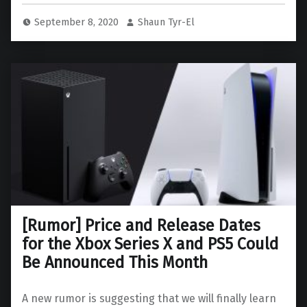
September 8, 2020
Shaun Tyr-El
[Rumor] Price and Release Dates
for the Xbox Series X and PS5 Could
Be Announced This Month
A new rumor is suggesting that we will finally learn