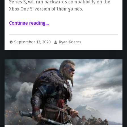
Series S, will run backwards compatibility on the
Xbox One S’ version of their games.
“Xbox Series S Will Run its Own Version of Backwards Compatible Games”
Continue reading
…
September 13, 2020
Ryan Kearns