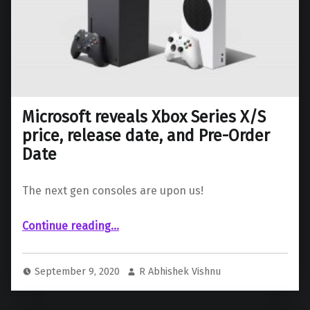
Microsoft reveals Xbox Series X/S
price, release date, and Pre-Order
Date
The next gen consoles are upon us!
“Microsoft reveals Xbox Series X/S price, release date, and Pre-Order Date”
Continue reading
…
September 9, 2020
R Abhishek Vishnu