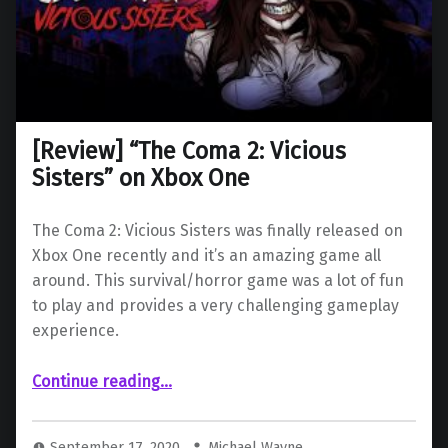
[Review] “The Coma 2: Vicious
Sisters” on Xbox One
The Coma 2: Vicious Sisters was finally released on
Xbox One recently and it’s an amazing game all
around. This survival/horror game was a lot of fun
to play and provides a very challenging gameplay
experience.
“ “The Coma 2: Vicious Sisters” on Xbox One”
Continue reading
…
September 17, 2020
Michael Wayne