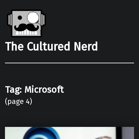
The Cultured Nerd
Tag:
Microsoft
(page 4)