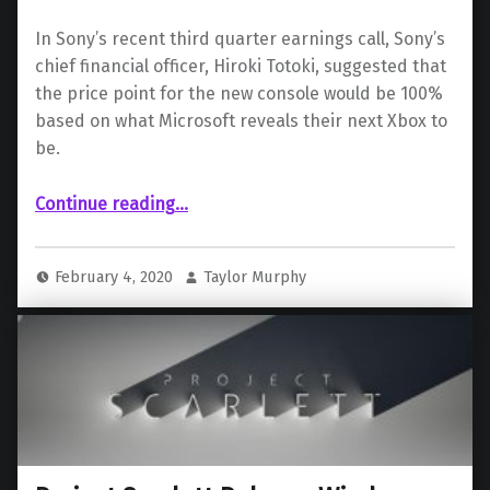
In Sony’s recent third quarter earnings call, Sony’s
chief financial officer, Hiroki Totoki, suggested that
the price point for the new console would be 100%
based on what Microsoft reveals their next Xbox to
be.
Continue reading
…
“The PS5 Price will be revealed After Microsoft reveals the price of the Xbox Series X”
February 4, 2020
Taylor Murphy