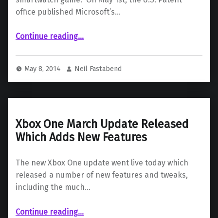
office published Microsoft’s…
“Microsoft’s Smartwatch Patent Published”
Continue reading
…
May 8, 2014
Neil Fastabend
Xbox One March Update Released
Which Adds New Features
The new Xbox One update went live today which
released a number of new features and tweaks,
including the much…
“Xbox One March Update Released Which Adds New Features”
Continue reading
…