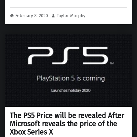
February 8, 2020
Taylor Murphy
The PS5 Price will be revealed After
Microsoft reveals the price of the
Xbox Series X