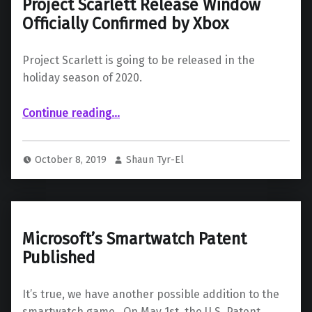
Project Scarlett Release Window
Officially Confirmed by Xbox
Project Scarlett is going to be released in the
holiday season of 2020.
“Project Scarlett Release Window Officially Confirmed by Xbox”
Continue reading
…
October 8, 2019
Shaun Tyr-El
Microsoft’s Smartwatch Patent
Published
It’s true, we have another possible addition to the
smartwatch game. On May 1st, the U.S. Patent