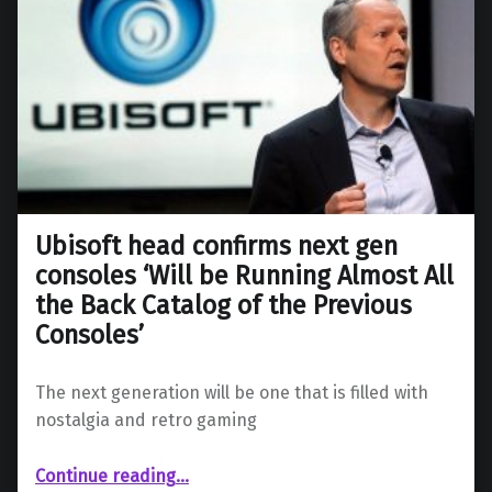
Ubisoft head confirms next gen
consoles ‘Will be Running Almost All
the Back Catalog of the Previous
Consoles’
The next generation will be one that is filled with
nostalgia and retro gaming
Continue reading
…
“Ubisoft head confirms next gen consoles ‘Will be Running Almost All the Back Catalog of the Previous Consoles’”