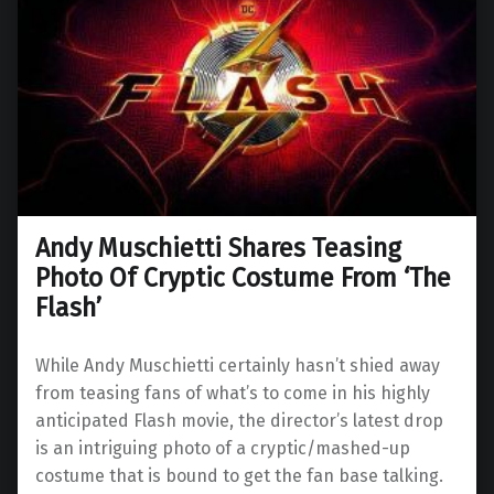
Andy Muschietti Shares Teasing
Photo Of Cryptic Costume From ‘The
Flash’
While Andy Muschietti certainly hasn’t shied away
from teasing fans of what’s to come in his highly
anticipated Flash movie, the director’s latest drop
is an intriguing photo of a cryptic/mashed-up
costume that is bound to get the fan base talking.