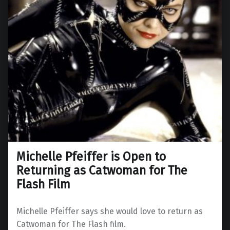
Michelle Pfeiffer is Open to
Returning as Catwoman for The
Flash Film
Michelle Pfeiffer says she would love to return as
Catwoman for The Flash film.