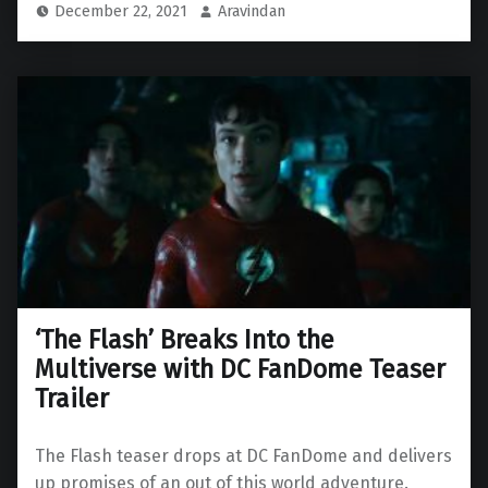
December 22, 2021
Aravindan
‘The Flash’ Breaks Into the
Multiverse with DC FanDome Teaser
Trailer
The Flash teaser drops at DC FanDome and delivers
up promises of an out of this world adventure.