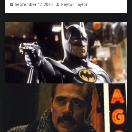
September 12, 2020
Peyton Taylor