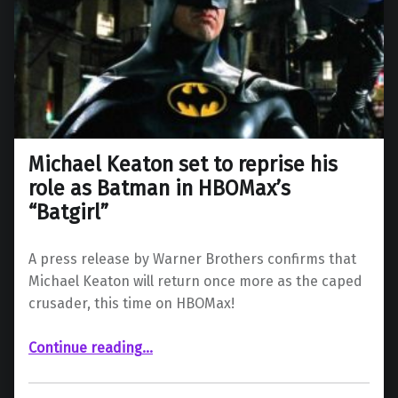
Michael Keaton set to reprise his
role as Batman in HBOMax’s
“Batgirl”
A press release by Warner Brothers confirms that
Michael Keaton will return once more as the caped
crusader, this time on HBOMax!
“Michael Keaton set to reprise his role as Batman in HBOMax’s “Batgirl””
Continue reading
…