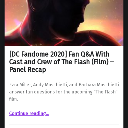
[DC Fandome 2020] Fan Q&A With
Cast and Crew of The Flash (Film) –
Panel Recap
Ezra Miller, Andy Muschietti, and Barbara Muschietti
answer fan questions for the upcoming “The Flash”
film.
Continue reading
“ Fan Q&A With Cast and Crew of The Flash (Film) – Panel Recap”
…