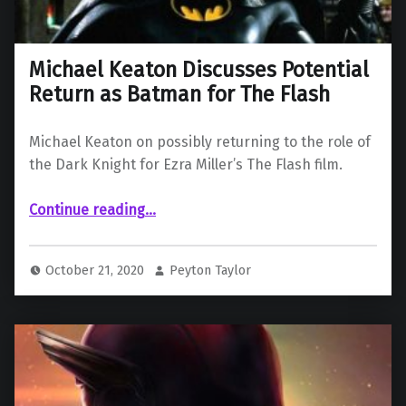
Michael Keaton Discusses Potential
Return as Batman for The Flash
Michael Keaton on possibly returning to the role of
the Dark Knight for Ezra Miller’s The Flash film.
“Michael Keaton Discusses Potential Return as Batman for The Flash”
Continue reading
…
October 21, 2020
Peyton Taylor