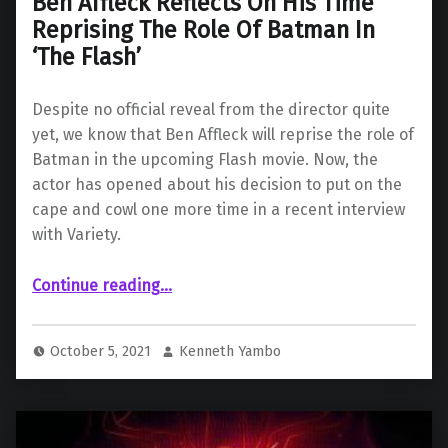
Ben Affleck Reflects On His Time
Reprising The Role Of Batman In
‘The Flash’
Despite no official reveal from the director quite
yet, we know that Ben Affleck will reprise the role of
Batman in the upcoming Flash movie. Now, the
actor has opened about his decision to put on the
cape and cowl one more time in a recent interview
with Variety.
Continue reading
“Ben Affleck Reflects On His Time Reprising The Role Of Batman In ‘The Flash’”
…
October 5, 2021
Kenneth Yambo