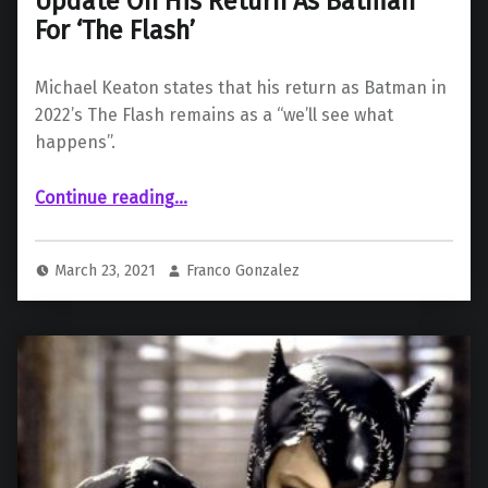
Update On His Return As Batman
For ‘The Flash’
Michael Keaton states that his return as Batman in
2022’s The Flash remains as a “we’ll see what
happens”.
“Michael Keaton Gives “Uncertain” Update On His Return As Batman For ‘The Flash’”
Continue reading
…
March 23, 2021
Franco Gonzalez