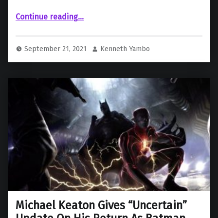
“Andy Muschietti Shares Teasing Photo Of Cryptic Costume From ‘The Flash’”
Continue reading
…
September 21, 2021
Kenneth Yambo
Michael Keaton Gives “Uncertain”