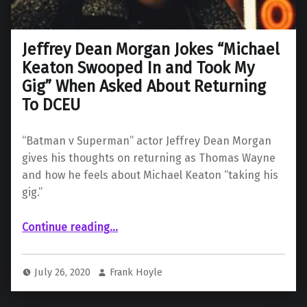
Jeffrey Dean Morgan Jokes “Michael
Keaton Swooped In and Took My
Gig” When Asked About Returning
To DCEU
“Batman v Superman” actor Jeffrey Dean Morgan
gives his thoughts on returning as Thomas Wayne
and how he feels about Michael Keaton “taking his
gig.”
Continue reading
…
“Jeffrey Dean Morgan Jokes “Michael Keaton Swooped In and Took My Gig” When Asked About Returning To DCEU”
July 26, 2020
Frank Hoyle