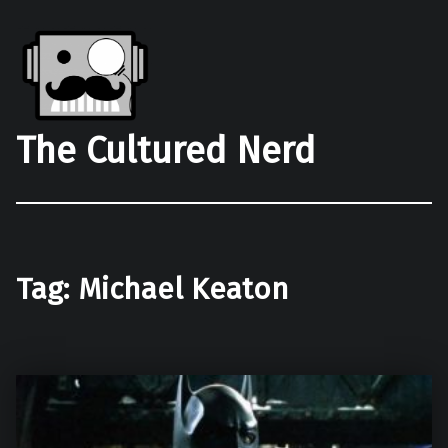
The Cultured Nerd
Tag:
Michael Keaton