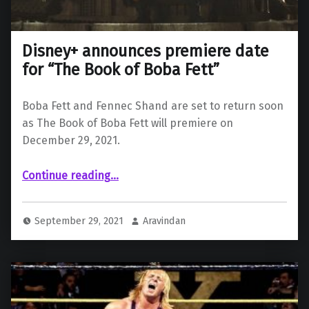
Disney+ announces premiere date
for “The Book of Boba Fett”
Boba Fett and Fennec Shand are set to return soon
as The Book of Boba Fett will premiere on
December 29, 2021.
“Disney+ announces premiere date for “The Book of Boba Fett””
Continue reading
…
September 29, 2021
Aravindan