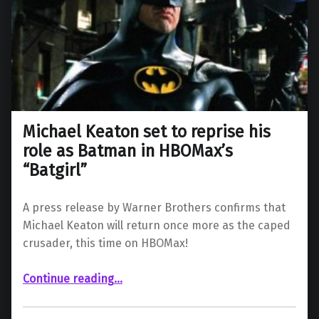
Michael Keaton set to reprise his
role as Batman in HBOMax’s
“Batgirl”
A press release by Warner Brothers confirms that
Michael Keaton will return once more as the caped
crusader, this time on HBOMax!
“Michael Keaton set to reprise his role as Batman in HBOMax’s “Batgirl””
Continue reading
…