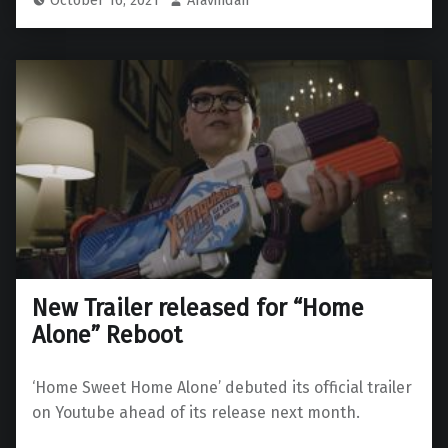
New Trailer released for “Home
Alone” Reboot
‘Home Sweet Home Alone’ debuted its official trailer
on Youtube ahead of its release next month.