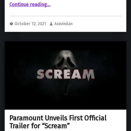
“New Trailer released for “Home Alone” Reboot”
Continue reading
…
October 12, 2021
Aravindan
Paramount Unveils First Official
Trailer for “Scream”