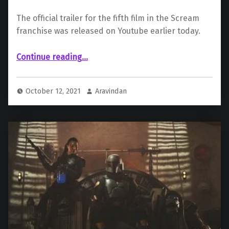
The official trailer for the fifth film in the Scream
franchise was released on Youtube earlier today.
“Paramount Unveils First Official Trailer for “Scream””
Continue reading
…
October 12, 2021
Aravindan