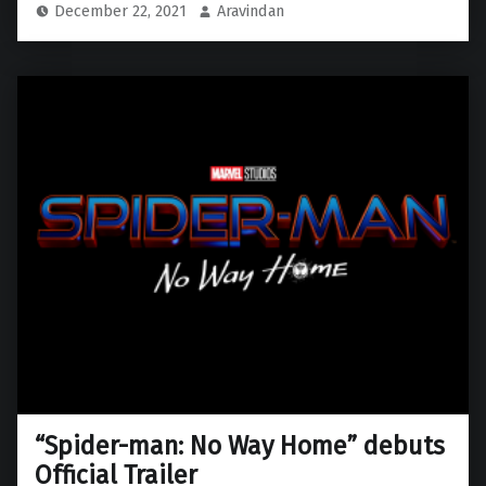
December 22, 2021
Aravindan
“Spider-man: No Way Home” debuts
Official Trailer