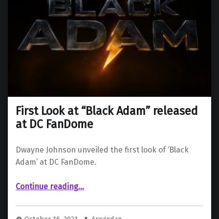
First Look at “Black Adam” released
at DC FanDome
Dwayne Johnson unveiled the first look of ‘Black
Adam’ at DC FanDome.
“First Look at “Black Adam” released at DC FanDome”
Continue reading
…
October 16, 2021
Aravindan