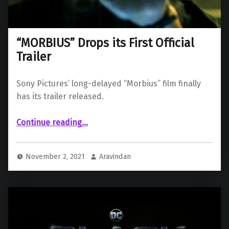
“MORBIUS” Drops its First Official
Trailer
Sony Pictures’ long-delayed “Morbius” film finally
has its trailer released.
““MORBIUS” Drops its First Official Trailer”
Continue reading
…
November 2, 2021
Aravindan