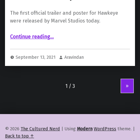
The first official trailer and poster for Hawkeye
were released by Marvel Studios today.
“Marvel Studios release the Official Trailer for “Hawkeye””
Continue reading
…
September 13, 2021
Aravindan
»
© 2026
The Cultured Nerd
|
Using
Modern
WordPress
theme.
|
Back to top ↑