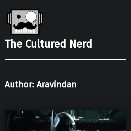
The Cultured Nerd
Author:
Aravindan