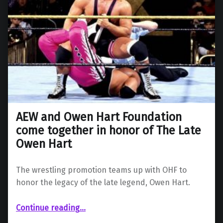
AEW and Owen Hart Foundation
come together in honor of The Late
Owen Hart
The wrestling promotion teams up with OHF to
honor the legacy of the late legend, Owen Hart.
Continue reading
“AEW and Owen Hart Foundation come together in honor of The Late Owen Hart”
…