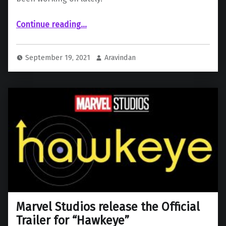
“Michael Giacchino, Matt Reeves tease “The Batman” on Batman Day”
Continue reading
…
September 19, 2021
Aravindan
Marvel Studios release the Official
Trailer for “Hawkeye”