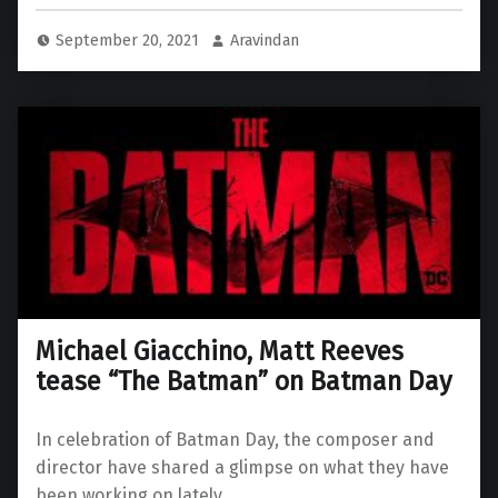
September 20, 2021
Aravindan
Michael Giacchino, Matt Reeves
tease “The Batman” on Batman Day
In celebration of Batman Day, the composer and
director have shared a glimpse on what they have
been working on lately.