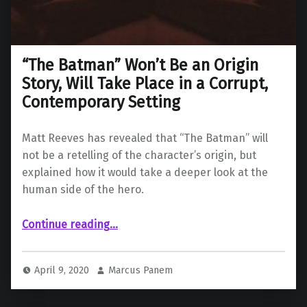
“The Batman” Won’t Be an Origin
Story, Will Take Place in a Corrupt,
Contemporary Setting
Matt Reeves has revealed that “The Batman” will
not be a retelling of the character’s origin, but
explained how it would take a deeper look at the
human side of the hero.
Continue reading
…
““The Batman” Won’t Be an Origin Story, Will Take Place in a Corrupt, Contemporary Setting”
April 9, 2020
Marcus Panem