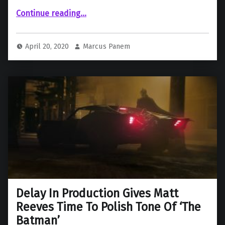
Continue reading
““The Batman” and “Shazam 2” Release Dates Delayed, “The Flash” Moves Up a Month”
…
April 20, 2020
Marcus Panem
Delay In Production Gives Matt
Reeves Time To Polish Tone Of ‘The
Batman’