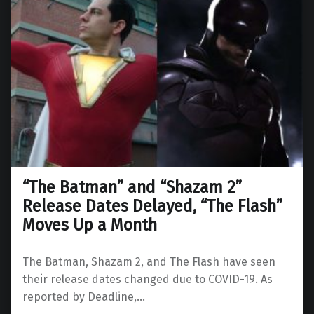
“The Batman” and “Shazam 2”
Release Dates Delayed, “The Flash”
Moves Up a Month
The Batman, Shazam 2, and The Flash have seen
their release dates changed due to COVID-19. As
reported by Deadline,…