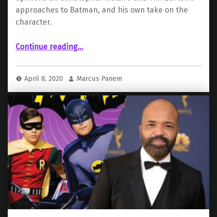
approaches to Batman, and his own take on the
character.
Continue reading
…
“Matt Reeves Praises Previous Iterations of Batman Villains, Talks About His Version of the Character”
April 8, 2020
Marcus Panem