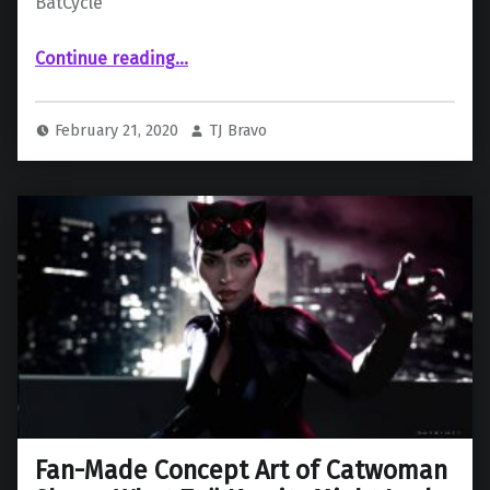
BatCycle
“The Batman, Set Photo Reveals Suit and BatCycle”
Continue reading
…
February 21, 2020
TJ Bravo
Fan-Made Concept Art of Catwoman