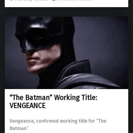
“The Batman” Working Title:
VENGEANCE
Vengeance, confirmed working title for “The
Batman”