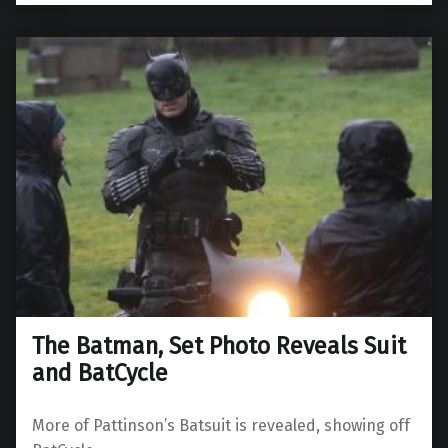
The Batman, Set Photo Reveals Suit
and BatCycle
More of Pattinson’s Batsuit is revealed, showing off