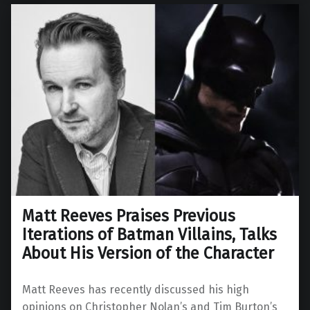
Matt Reeves Praises Previous
Iterations of Batman Villains, Talks
About His Version of the Character
Matt Reeves has recently discussed his high
opinions on Christopher Nolan’s and Tim Burton’s