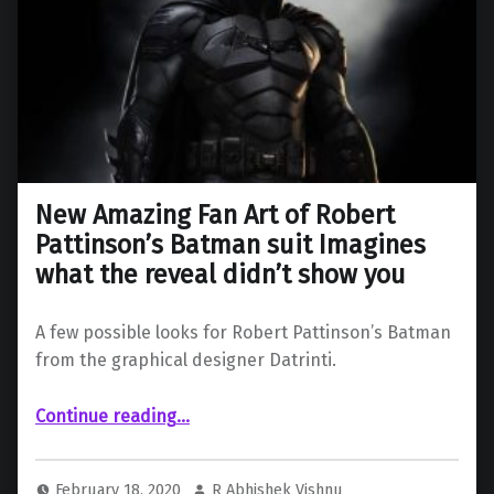
New Amazing Fan Art of Robert
Pattinson’s Batman suit Imagines
what the reveal didn’t show you
A few possible looks for Robert Pattinson’s Batman
from the graphical designer Datrinti.
Continue reading
…
“New Amazing Fan Art of Robert Pattinson’s Batman suit Imagines what the reveal didn’t show you”
February 18, 2020
R Abhishek Vishnu