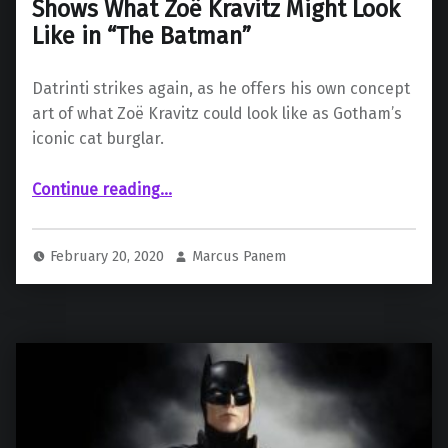
Shows What Zoë Kravitz Might Look
Like in “The Batman”
Datrinti strikes again, as he offers his own concept
art of what Zoë Kravitz could look like as Gotham’s
iconic cat burglar.
Continue reading
…
“Fan-Made Concept Art of Catwoman Shows What Zoë Kravitz Might Look Like in “The Batman””
February 20, 2020
Marcus Panem