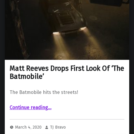
Matt Reeves Drops First Look Of ‘The
Batmobile’
The Batmobile hits the streets!
“Matt Reeves Drops First Look Of ‘The Batmobile’”
Continue reading
…
March 4, 2020
TJ Bravo