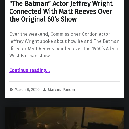
“The Batman” Actor Jeffrey Wright
Connected With Matt Reeves Over
the Original 60’s Show
Over the weekend, Commissioner Gordon actor
Jeffrey Wright spoke about how he and The Batman
director Matt Reeves bonded over the 1960’s Adam
West Batman show.
Continue reading
““The Batman” Actor Jeffrey Wright Connected With Matt Reeves Over the Original 60’s Show”
…
March 8, 2020
Marcus Panem