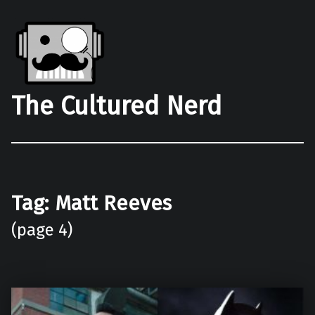
The Cultured Nerd
Tag:
Matt Reeves
(page 4)