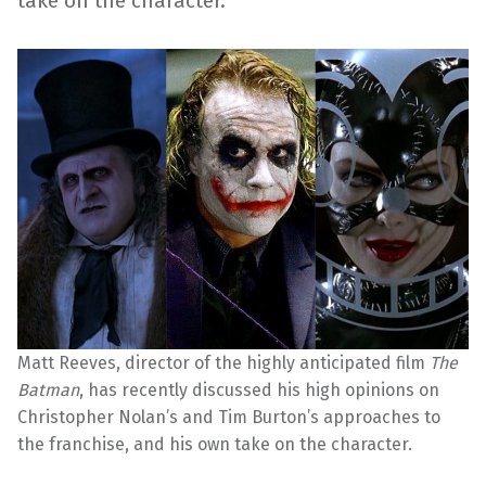
take on the character.
Matt Reeves, director of the highly anticipated film
The
Batman
, has recently discussed his high opinions on
Christopher Nolan’s and Tim Burton’s approaches to
the franchise, and his own take on the character.