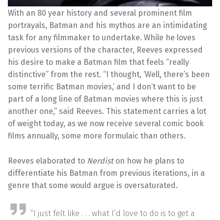
With an 80 year history and several prominent film
portrayals, Batman and his mythos are an intimidating
task for any filmmaker to undertake. While he loves
previous versions of the character, Reeves expressed
his desire to make a Batman film that feels “really
distinctive” from the rest. “I thought, ‘Well, there’s been
some terrific Batman movies,’ and I don’t want to be
part of a long line of Batman movies where this is just
another one,” said Reeves. This statement carries a lot
of weight today, as we now receive several comic book
films annually, some more formulaic than others.
Reeves elaborated to
Nerdist
on how he plans to
differentiate his Batman from previous iterations, in a
genre that some would argue is oversaturated.
“I just felt like . . . what I’d love to do is to get a