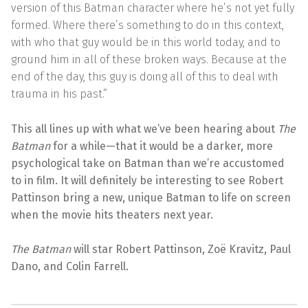
version of this Batman character where he’s not yet fully
formed. Where there’s something to do in this context,
with who that guy would be in this world today, and to
ground him in all of these broken ways. Because at the
end of the day, this guy is doing all of this to deal with
trauma in his past.”
This all lines up with what we’ve been hearing about
The
Batman
for a while—that it would be a darker, more
psychological take on Batman than we’re accustomed
to in film. It will definitely be interesting to see Robert
Pattinson bring a new, unique Batman to life on screen
when the movie hits theaters next year.
The Batman
will star Robert Pattinson, Zoë Kravitz, Paul
Dano, and Colin Farrell.