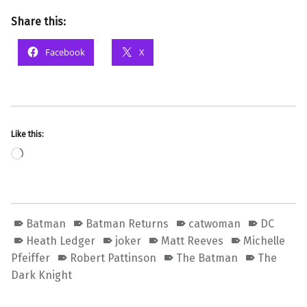
Share this:
Facebook
X
Like this:
Loading…
Batman
Batman Returns
catwoman
DC
Heath Ledger
joker
Matt Reeves
Michelle
Pfeiffer
Robert Pattinson
The Batman
The
Dark Knight