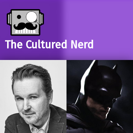
The Cultured Nerd