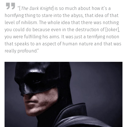
“[
The Dark Knight
] is so much about how it’s a
horrifying thing to stare into the abyss, that idea of that
level of nihilism. The whole idea that there was nothing
you could do because even in the destruction of [Joker],
you were fulfilling his aims. It was just a terrifying notion
that speaks to an aspect of human nature and that was
really profound.”