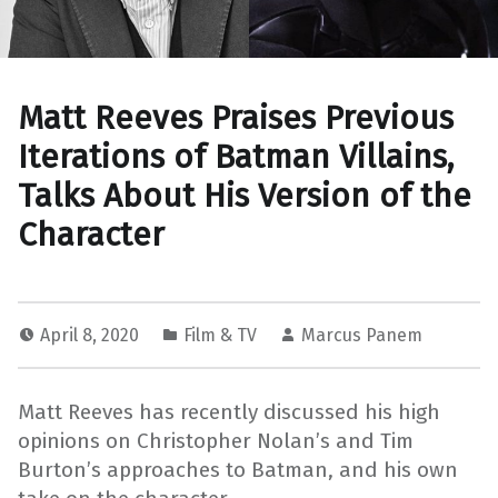
Matt Reeves Praises Previous
Iterations of Batman Villains,
Talks About His Version of the
Character
April 8, 2020
Film & TV
Marcus Panem
Matt Reeves has recently discussed his high
opinions on Christopher Nolan’s and Tim
Burton’s approaches to Batman, and his own