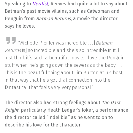
Speaking to
Nerdist
, Reeves had quite a lot to say about
Batman’s past movie villains, such as Catwoman and
Penguin from
Batman Returns
, a movie the director
says he loves.
“Michelle Pfeiffer was incredible . . . [
Batman
Returns
is] so incredible and she’s so incredible in it. I
just think it’s such a beautiful movie. I love the Penguin
stuff when he’s going down the sewers as the baby . . .
This is the beautiful thing about Tim Burton at his best,
in that way that he’s got that connection into the
fantastical that feels very, very personal.”
The director also had strong feelings about
The Dark
Knight
, particularly Heath Ledger’s Joker, a performance
the director called “indelible,” as he went to on to
describe his love for the character.