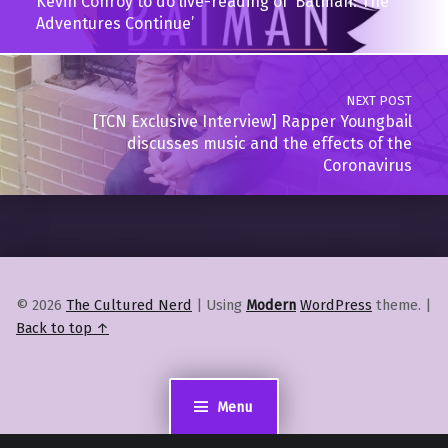
Kevin Conroy to do live-reading of ‘Batman: The
Adventures Continue’
NEXT POST
[TCN Exclusive Interview] Rapper Youngbail
discusses music and the effects of the
Coronavirus
© 2026
The Cultured Nerd
|
Using
Modern
WordPress
theme.
|
Back to top ↑
Menu