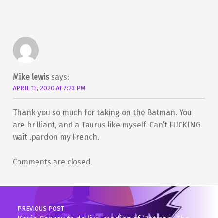
Mike lewis
says:
APRIL 13, 2020 AT 7:23 PM
Thank you so much for taking on the Batman. You
are brilliant, and a Taurus like myself. Can’t FUCKING
wait .pardon my French.
Comments are closed.
Post navigation
PREVIOUS POST