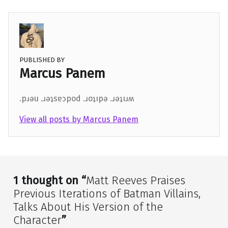
PUBLISHED BY
Marcus Panem
.pɹǝu .ɹǝʇsɐɔpod .ɹoʇıpǝ .ɹǝʇıɹʍ
View all posts by Marcus Panem
Skip back to main navigation
1 thought on “
Matt Reeves Praises
Previous Iterations of Batman Villains,
Talks About His Version of the
Character
”