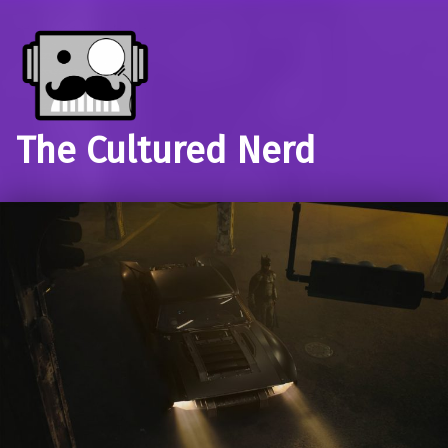
The Cultured Nerd