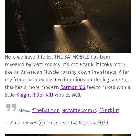
Here we have it folks. THE BATMOBILE has been
revealed by Matt Reeves. It’s not a tank, it looks more
like an American Muscle roaring down the streets. A far
cry from the previous two iterations on the big screen,
this has a more modern
Batman ‘66
feel to mixed with a
little
Knight Rider Kitt
vibe as well.
🏎
#TheBatman
pic.twitter.com/qJFNprk1ut
— Matt Reeves (@mattreevesLA)
March 4, 2020