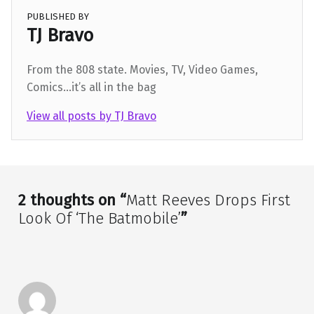
PUBLISHED BY
TJ Bravo
From the 808 state. Movies, TV, Video Games,
Comics...it’s all in the bag
View all posts by TJ Bravo
Skip back to main navigation
2 thoughts on “
Matt Reeves Drops First
Look Of ‘The Batmobile’
”