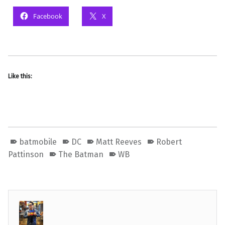
Facebook
X
Like this:
batmobile
DC
Matt Reeves
Robert
Pattinson
The Batman
WB