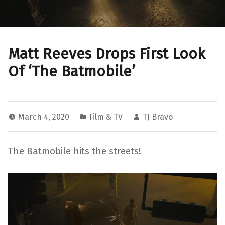
Matt Reeves Drops First Look
Of ‘The Batmobile’
March 4, 2020
Film & TV
TJ Bravo
The Batmobile hits the streets!