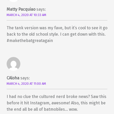
Matty Pacquiao
says:
MARCH 4, 2020 AT 10:33 AM
The tank version was my fave, but it’s cool to see it go
back to the old school style. I can get down with this.
#makethebatgreatagain
CAloha
says:
MARCH 4, 2020 AT 11:00 AM
I had no clue the cultured nerd broke news? Saw this
before it hit Instagram, awesome! Also, this might be
the end all be all of batmobiles… wow.