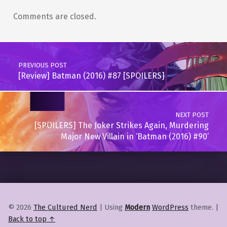
Comments are closed.
Post navigation
PREVIOUS POST
[Review] Batman (2016) #87 [SPOILERS]
NEXT POST
[SPOILERS] The Joker Strikes Again, Murdering
Major New Villain in ‘Batman (2016) #90’
© 2026
The Cultured Nerd
|
Using
Modern
WordPress
theme.
|
Back to top ↑