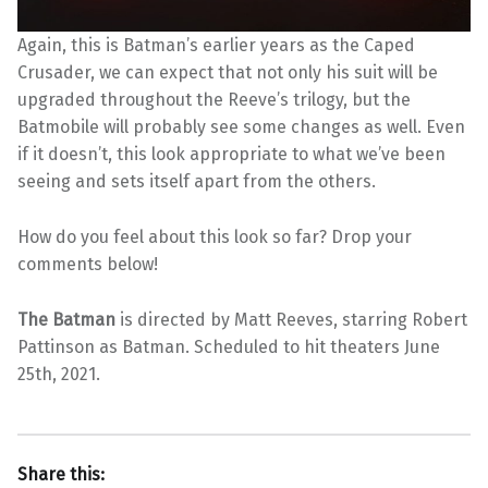
Again, this is Batman’s earlier years as the Caped
Crusader, we can expect that not only his suit will be
upgraded throughout the Reeve’s trilogy, but the
Batmobile will probably see some changes as well. Even
if it doesn’t, this look appropriate to what we’ve been
seeing and sets itself apart from the others.
How do you feel about this look so far? Drop your
comments below!
The Batman
is directed by Matt Reeves, starring Robert
Pattinson as Batman. Scheduled to hit theaters June
25th, 2021.
Share this: