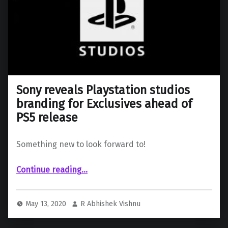
Sony reveals Playstation studios
branding for Exclusives ahead of
PS5 release
Something new to look forward to!
“Sony reveals Playstation studios branding for Exclusives ahead of PS5 release”
Continue reading
…
May 13, 2020
R Abhishek Vishnu