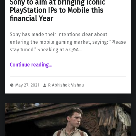
Sony to aim at bringing iconic
PlayStation IPs to Mobile this
financial Year
Sony has made their intentions clear about
entering the mobile gaming market, saying: “Please
stay tuned.” Speaking at a Q&A…
“Sony to aim at bringing iconic PlayStation IPs to Mobile this financial Year”
Continue reading
…
May 27, 2021
R Abhishek Vishnu