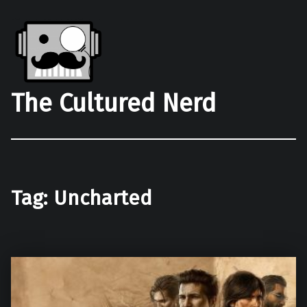
The Cultured Nerd
Tag:
Uncharted