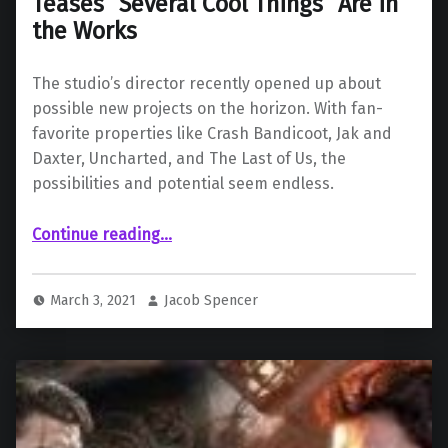
Teases “Several Cool Things” Are in
the Works
The studio’s director recently opened up about
possible new projects on the horizon. With fan-
favorite properties like Crash Bandicoot, Jak and
Daxter, Uncharted, and The Last of Us, the
possibilities and potential seem endless.
“Naughty Dog’s Neil Druckmann Teases “Several Cool Things” Are in the Works”
Continue reading
…
March 3, 2021
Jacob Spencer