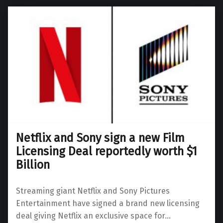
Netflix and Sony sign a new Film
Licensing Deal reportedly worth $1
Billion
Streaming giant Netflix and Sony Pictures
Entertainment have signed a brand new licensing
deal giving Netflix an exclusive space for…