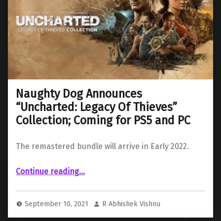
Naughty Dog Announces
“Uncharted: Legacy Of Thieves”
Collection; Coming for PS5 and PC
The remastered bundle will arrive in Early 2022.
“Naughty Dog Announces “Uncharted: Legacy Of Thieves” Collection; Coming for PS5 and PC”
Continue reading
…
September 10, 2021
R Abhishek Vishnu