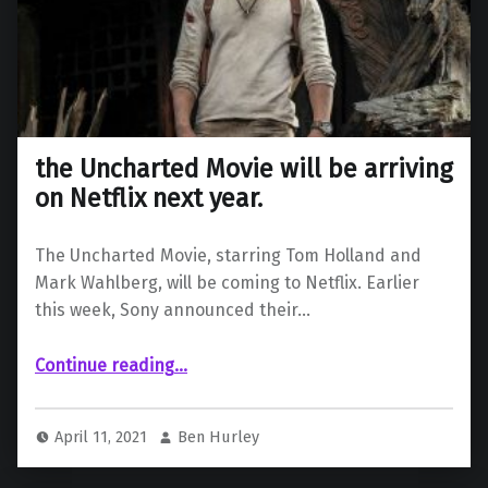
the Uncharted Movie will be arriving
on Netflix next year.
The Uncharted Movie, starring Tom Holland and
Mark Wahlberg, will be coming to Netflix. Earlier
this week, Sony announced their…
“the Uncharted Movie will be arriving on Netflix next year.”
Continue reading
…
April 11, 2021
Ben Hurley