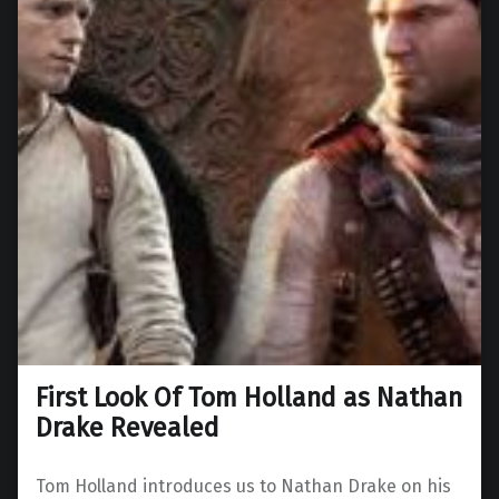
First Look Of Tom Holland as Nathan
Drake Revealed
Tom Holland introduces us to Nathan Drake on his