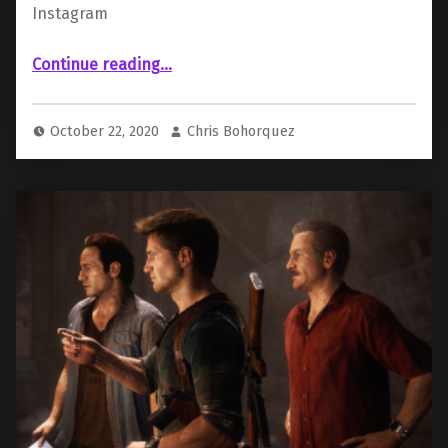
Instagram
“First Look Of Tom Holland as Nathan Drake Revealed”
Continue reading
…
October 22, 2020
Chris Bohorquez