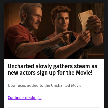
Uncharted slowly gathers steam as
new actors sign up for the Movie!
New faces added to the Uncharted Movie!
“Uncharted slowly gathers steam as new actors sign up for the Movie!”
Continue reading
…