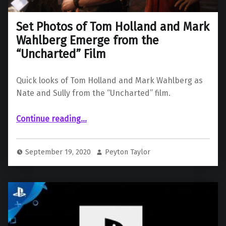
Set Photos of Tom Holland and Mark
Wahlberg Emerge from the
“Uncharted” Film
Quick looks of Tom Holland and Mark Wahlberg as
Nate and Sully from the “Uncharted” film.
“Set Photos of Tom Holland and Mark Wahlberg Emerge from the “Uncharted” Film”
Continue reading
…
September 19, 2020
Peyton Taylor