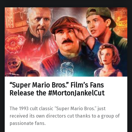
“Super Mario Bros.” Film’s Fans
Release the #MortonJankelCut
The 1993 cult classic “Super Mario Bros.” just
received its own directors cut thanks to a group of
passionate fans.