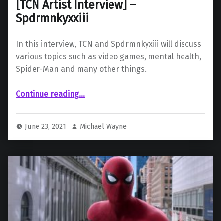
[TCN Artist Interview] –
Spdrmnkyxxiii
In this interview, TCN and Spdrmnkyxiii will discuss
various topics such as video games, mental health,
Spider-Man and many other things.
“ – Spdrmnkyxxiii”
Continue reading
…
June 23, 2021
Michael Wayne