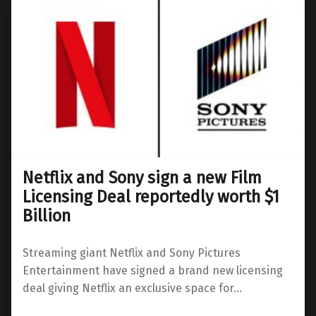
Netflix and Sony sign a new Film
Licensing Deal reportedly worth $1
Billion
Streaming giant Netflix and Sony Pictures
Entertainment have signed a brand new licensing
deal giving Netflix an exclusive space for…