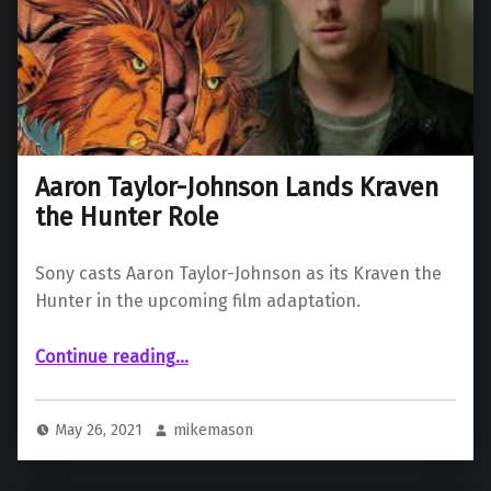
Aaron Taylor-Johnson Lands Kraven
the Hunter Role
Sony casts Aaron Taylor-Johnson as its Kraven the
Hunter in the upcoming film adaptation.
“Aaron Taylor-Johnson Lands Kraven the Hunter Role”
Continue reading
…
May 26, 2021
mikemason