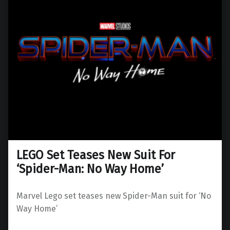
LEGO Set Teases New Suit For
‘Spider-Man: No Way Home’
Marvel Lego set teases new Spider-Man suit for ‘No
Way Home’