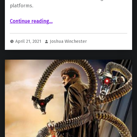
platforms.
Continue reading
“Disney Sets Big Deal to Bring New Content (Including Spider-Man) to Streaming Platforms”
…
April 21, 2021
Joshua Winchester