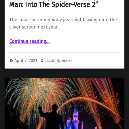
Man: Into The Spider-Verse 2”
The small-screen Spidey just might swing onto the
silver screen next year.
Continue reading
…
“ “Spider-Man: The Animated Series” Star Christopher Daniel Barnes to Reprise Role in “Spider-Man: Into The Spider-Verse 2””
April 7, 2021
Jacob Spencer