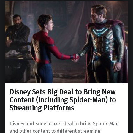
Disney Sets Big Deal to Bring New
Content (Including Spider-Man) to
Streaming Platforms
Disney and Sony broker deal to bring Spider-Man
and other content to different streaming