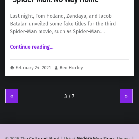
Last night, Tom Holland, Zendaya, and Jacob
Batalan unveiled some fake titles for the third
Spider-Man movie, such as Spider-Man:…
Continue reading
…
“Tom Holland reveals the title of the next Spider-Man movie to be “Spider-Man: No Way Home””
February 24, 2021
Ben Hurley
«
»
© 2026
The Cultured Nerd
|
Using
Modern
WordPress
theme.
|