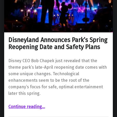
Disneyland Announces Park’s Spring
Reopening Date and Safety Plans
Disney CEO Bob Chapek just revealed that the
theme park’s late-April reopening date comes with
some unique changes. Technological
enhancements seem to be the root of the
company’s focus for safe, optimal entertainment
later this spring.
“Disneyland Announces Park’s Spring Reopening Date and Safety Plans”
Continue reading
…