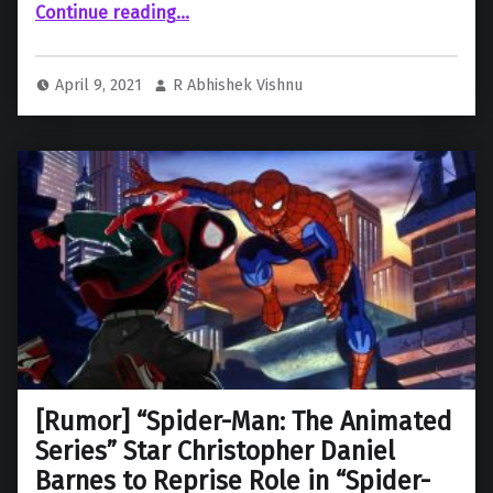
“Netflix and Sony sign a new Film Licensing Deal reportedly worth $1 Billion”
Continue reading
…
April 9, 2021
R Abhishek Vishnu
[Rumor] “Spider-Man: The Animated
Series” Star Christopher Daniel
Barnes to Reprise Role in “Spider-