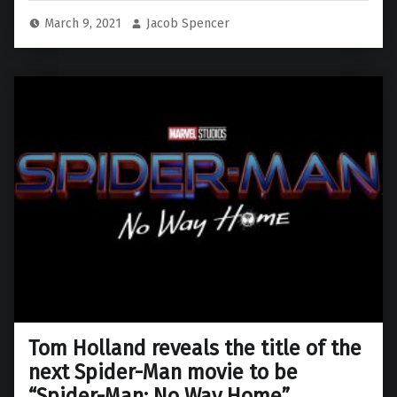
March 9, 2021
Jacob Spencer
Tom Holland reveals the title of the
next Spider-Man movie to be
“Spider-Man: No Way Home”