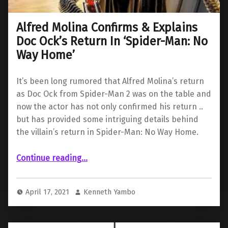
Alfred Molina Confirms & Explains
Doc Ock’s Return In ‘Spider-Man: No
Way Home’
It’s been long rumored that Alfred Molina’s return
as Doc Ock from Spider-Man 2 was on the table and
now the actor has not only confirmed his return ..
but has provided some intriguing details behind
the villain’s return in Spider-Man: No Way Home.
Continue reading
“Alfred Molina Confirms & Explains Doc Ock’s Return In ‘Spider-Man: No Way Home’”
…
April 17, 2021
Kenneth Yambo