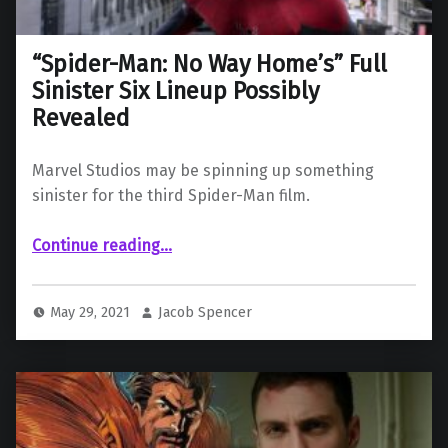
“Spider-Man: No Way Home’s” Full
Sinister Six Lineup Possibly
Revealed
Marvel Studios may be spinning up something
sinister for the third Spider-Man film.
““Spider-Man: No Way Home’s” Full Sinister Six Lineup Possibly Revealed”
Continue reading
…
May 29, 2021
Jacob Spencer