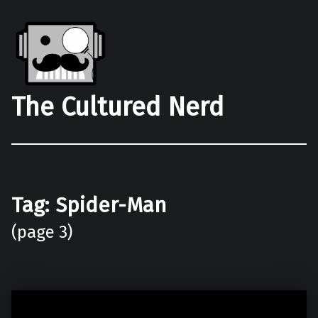
The Cultured Nerd
Tag:
Spider-Man
(page 3)