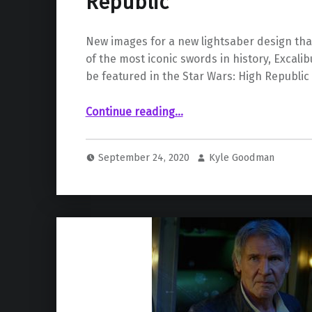
Republic”
New images for a new lightsaber design tha
of the most iconic swords in history, Excalib
be featured in the Star Wars: High Republic 
“Concept Art for New Lightsaber Design for “Star Wars: The High Republic””
Continue reading
…
September 24, 2020
Kyle Goodman