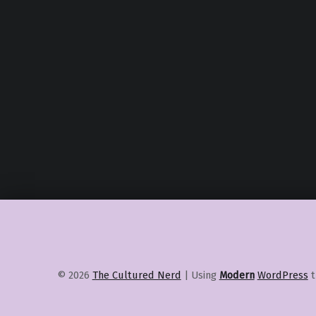
© 2026
The Cultured Nerd
|
Using
Modern
WordPress
t