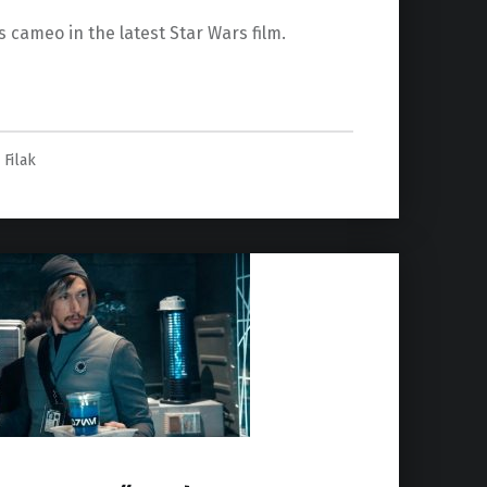
s cameo in the latest Star Wars film.
ise of Skywalker” Revealed”
 Filak