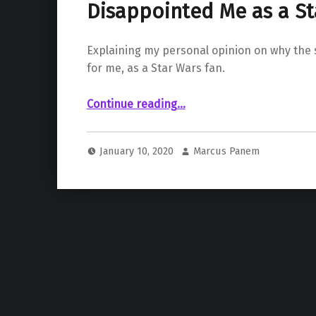
Disappointed Me as a St
Explaining my personal opinion on why the 
for me, as a Star Wars fan.
“ – Why the Sequel Trilogy Disappointed Me as a Star Wars Fan”
Continue reading
…
January 10, 2020
Marcus Panem