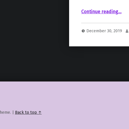
“Episode IX Writer Explains Biggest Challenge Posed By “The Last Jedi
Continue reading
…
December 30, 2019
heme.
|
Back to top ↑