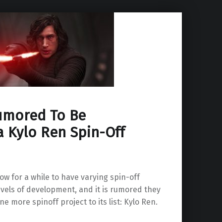
umored To Be
a Kylo Ren Spin-Off
w for a while to have varying spin-off
levels of development, and it is rumored they
e more spinoff project to its list: Kylo Ren.