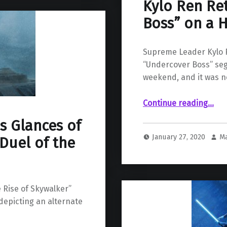
Kylo Ren Re
Boss” on a H
Supreme Leader Kylo 
“Undercover Boss” seg
weekend, and it was no
“Kylo Ren Returns to “Undercover Boss” on a Hysterical SNL Skit”
Continue reading
…
s Glances of
January 27, 2020
M
Duel of the
 Rise of Skywalker”
depicting an alternate