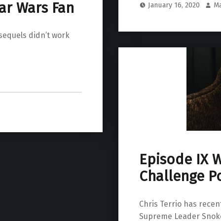
ar Wars Fan
January 16, 2020
M
sequels didn’t work
Episode IX W
Challenge Po
Chris Terrio has recent
Supreme Leader Snoke 