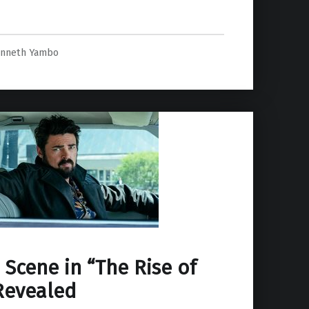
o Ren Spin-Off Project.”
nneth Yambo
 Scene in “The Rise of
Revealed