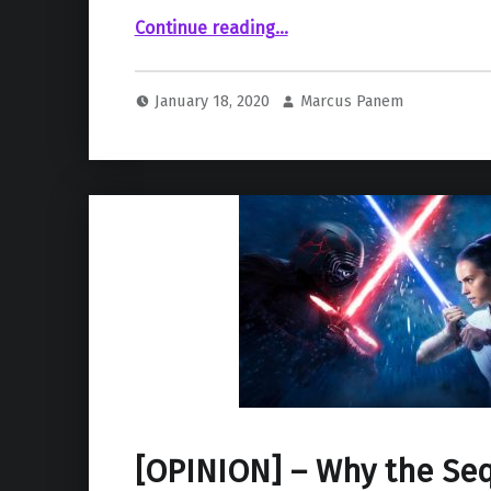
“Leaked Concept Art Gives Glances of Trevorrow’s Episode IX “Duel of the Fates””
Continue reading
…
January 18, 2020
Marcus Panem
[OPINION] – Why the Seq