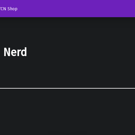
TCN Shop
d Nerd