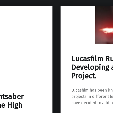
Lucasfilm R
Developing 
Project.
Lucasfilm has been kno
htsaber
projects in different 
have decided to add on
he High