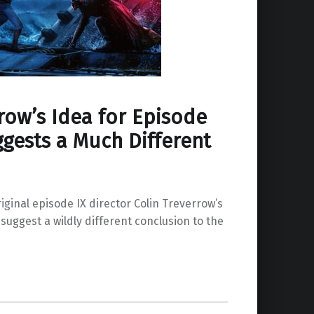
row’s Idea for Episode
ggests a Much Different
iginal episode IX director Colin Treverrow’s
, suggest a wildly different conclusion to the