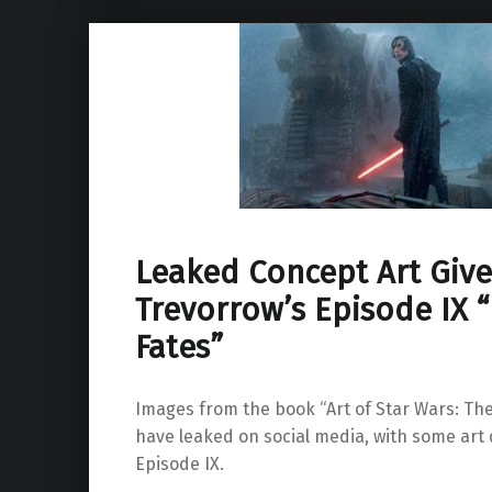
Leaked Concept Art Give
Trevorrow’s Episode IX “
Fates”
Images from the book “Art of Star Wars: The
have leaked on social media, with some art 
Episode IX.