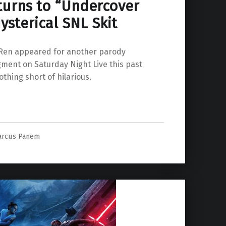
turns to “Undercover
ysterical SNL Skit
Ren appeared for another parody
ment on Saturday Night Live this past
thing short of hilarious.
arcus Panem