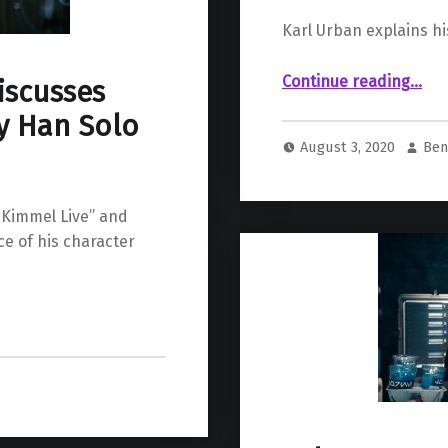
Karl Urban explains hi
“Karl Urban’s Scene in “The R
Continue reading
…
iscusses
y Han Solo
August 3, 2020
Ben
 Kimmel Live” and
e of his character