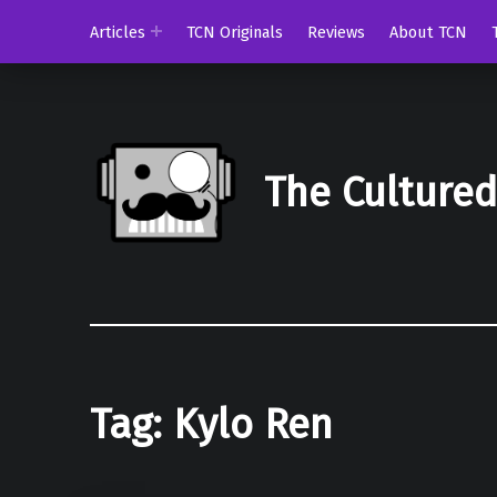
Articles
TCN Originals
Reviews
About TCN
The Culture
Tag:
Kylo Ren