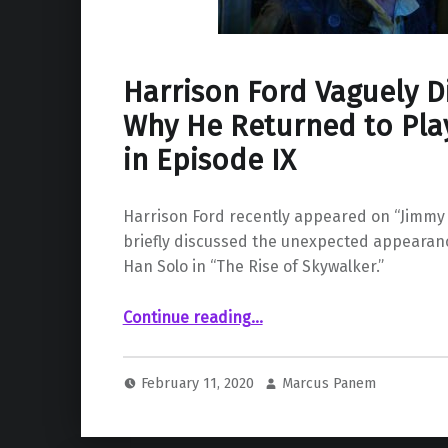
Harrison Ford Vaguely D
Why He Returned to Pla
in Episode IX
Harrison Ford recently appeared on “Jimmy
briefly discussed the unexpected appearanc
Han Solo in “The Rise of Skywalker.”
Continue reading
“Harrison Ford Vaguely Discusses Why He Returned to Play Han Solo in Episode IX”
…
February 11, 2020
Marcus Panem