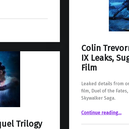
Colin Trevor
IX Leaks, Su
Film
Leaked details from or
film, Duel of the Fates
Skywalker Saga.
“Colin Trevorrow’s Idea for Episode IX Leaks, Suggests a Much Different Film”
Continue reading
…
uel Trilogy