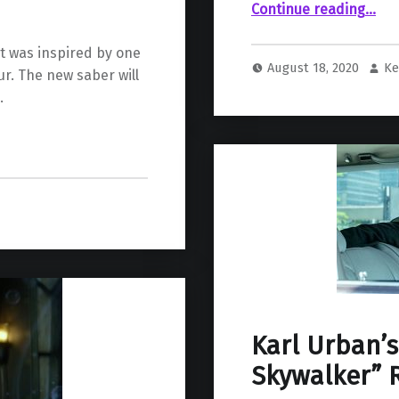
“Lucasfilm Rumored To Be Developing a Kyl
Continue reading
…
t was inspired by one
August 18, 2020
Ke
ur. The new saber will
.
Karl Urban’s
Skywalker” 