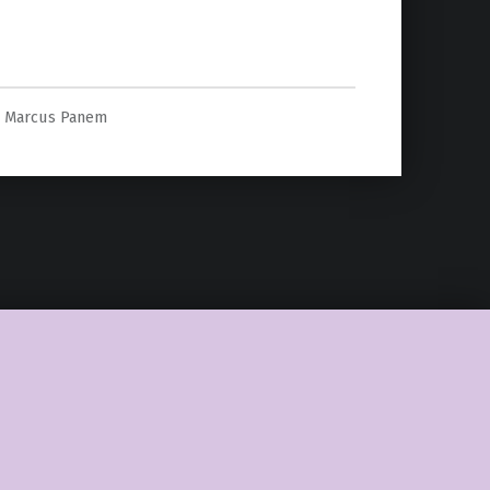
””
Marcus Panem