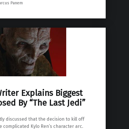
arcus Panem
riter Explains Biggest
sed By “The Last Jedi”
ly discussed that the decision to kill off
complicated Kylo Ren’s character arc.