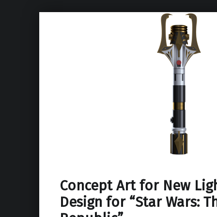
Concept Art for New Lig
Design for “Star Wars: T