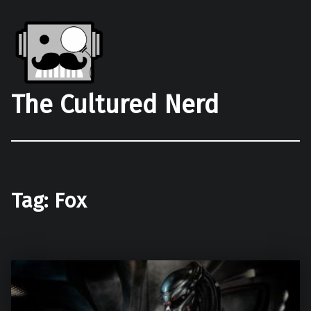
The Cultured Nerd
Tag:
Fox