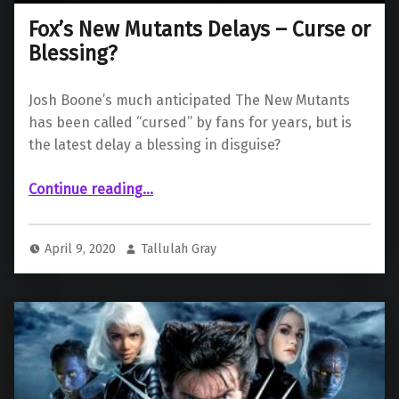
Fox’s New Mutants Delays – Curse or
Blessing?
Josh Boone’s much anticipated The New Mutants
has been called “cursed” by fans for years, but is
the latest delay a blessing in disguise?
“Fox’s New Mutants Delays – Curse or Blessing?”
Continue reading
…
April 9, 2020
Tallulah Gray