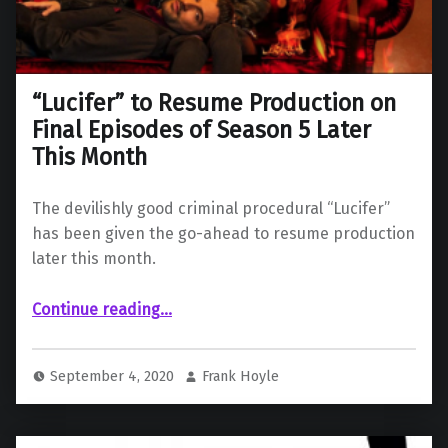
“Lucifer” to Resume Production on
Final Episodes of Season 5 Later
This Month
The devilishly good criminal procedural “Lucifer”
has been given the go-ahead to resume production
later this month.
““Lucifer” to Resume Production on Final Episodes of Season 5 Later This Month”
Continue reading
…
September 4, 2020
Frank Hoyle