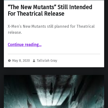
“The New Mutants” Still Intended
For Theatrical Release
X-Men’s New Mutants still planned for Theatrical
release.
““The New Mutants” Still Intended For Theatrical Release”
Continue reading
…
May 8, 2020
Tallulah Gray