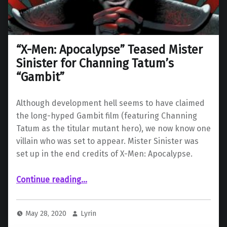
“X-Men: Apocalypse” Teased Mister
Sinister for Channing Tatum’s
“Gambit”
Although development hell seems to have claimed
the long-hyped Gambit film (featuring Channing
Tatum as the titular mutant hero), we now know one
villain who was set to appear. Mister Sinister was
set up in the end credits of X-Men: Apocalypse.
““X-Men: Apocalypse” Teased Mister Sinister for Channing Tatum’s “Gambit””
Continue reading
…
May 28, 2020
Lyrin