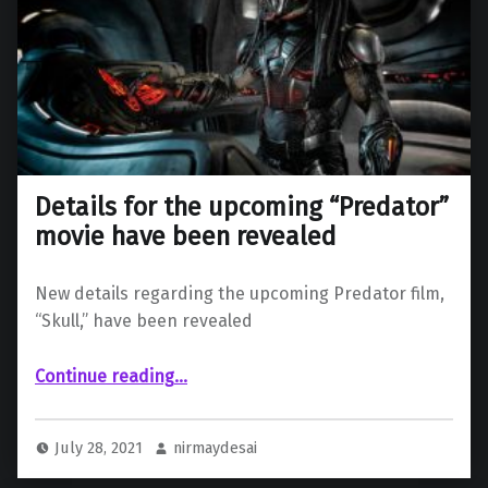
Details for the upcoming “Predator”
movie have been revealed
New details regarding the upcoming Predator film,
“Skull,” have been revealed
“Details for the upcoming “Predator” movie have been revealed”
Continue reading
…
July 28, 2021
nirmaydesai