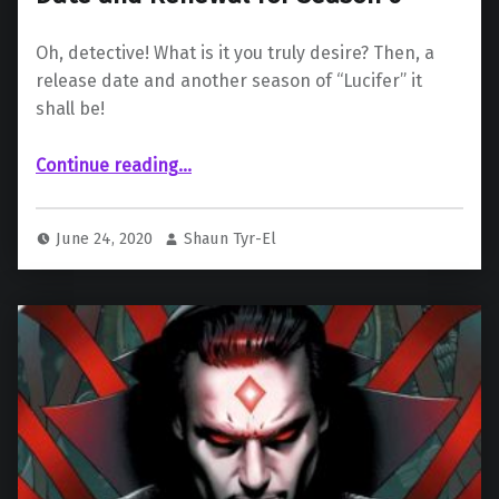
Oh, detective! What is it you truly desire? Then, a
release date and another season of “Lucifer” it
shall be!
““Lucifer” Gets Season 5 Release Date and Renewal for Season 6”
Continue reading
…
June 24, 2020
Shaun Tyr-El