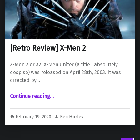
[Retro Review] X-Men 2
X-Men 2 or X2: X-Men United(a title I absolutely
despise) was released on April 28th, 2003. It was
directed by…
“ X-Men 2”
Continue reading
…
February 19, 2020
Ben Hurley