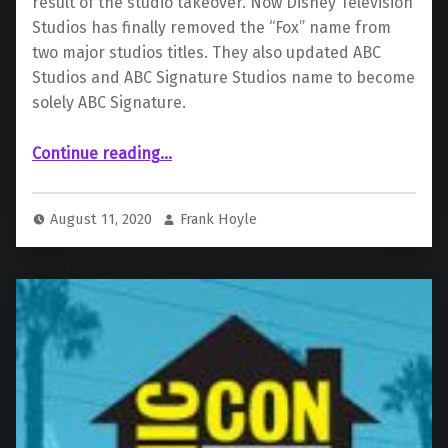
result of the studio takeover. Now Disney Television
Studios has finally removed the “Fox” name from
two major studios titles. They also updated ABC
Studios and ABC Signature Studios name to become
solely ABC Signature.
Continue reading
…
“Disney Removes All Fox Brand Names, 20th Century Fox TV Will Now Become 20th Television”
August 11, 2020
Frank Hoyle