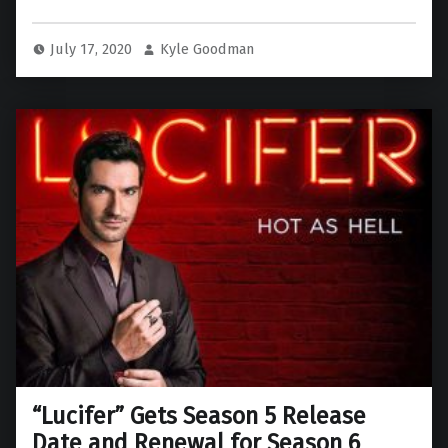
July 17, 2020
Kyle Goodman
“Lucifer” Gets Season 5 Release
Date and Renewal for Season 6