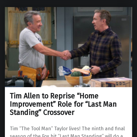
Tim Allen to Reprise “Home
Improvement” Role for “Last Man
Standing” Crossover
Tim “The Tool Man” Taylor lives! The ninth and final
season of the Fox hit “Last Man Standing” will do a