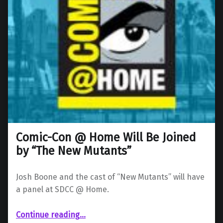
Comic-Con @ Home Will Be Joined
by “The New Mutants”
Josh Boone and the cast of “New Mutants” will have
a panel at SDCC @ Home.
“Comic-Con @ Home Will Be Joined by “The New Mutants””
Continue reading
…