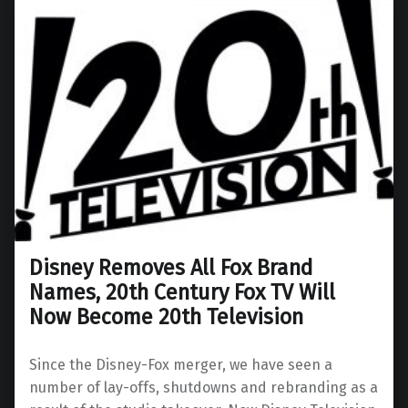
Disney Removes All Fox Brand
Names, 20th Century Fox TV Will
Now Become 20th Television
Since the Disney-Fox merger, we have seen a
number of lay-offs, shutdowns and rebranding as a