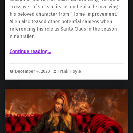
crossover of sorts in its second episode involving
his beloved character from “Home Improvement.”
Allen also teased other potential cameos when
referencing his role as Santa Claus in the season
nine trailer.
“Tim Allen to Reprise “Home Improvement” Role for “Last Man Standing” Crossover”
Continue reading
…
December 4, 2020
Frank Hoyle