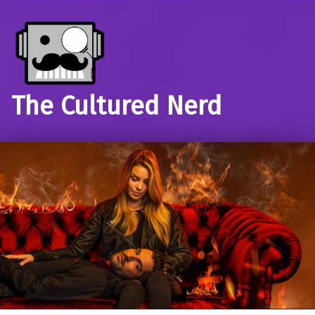
The Cultured Nerd