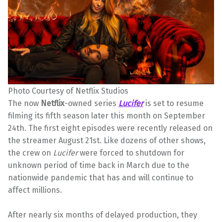
Photo Courtesy of Netflix Studios
The now
Netflix
-owned series
Lucifer
is set to resume
filming its fifth season later this month on September
24th. The first eight episodes were recently released on
the streamer August 21st. Like dozens of other shows,
the crew on
Lucifer
were forced to shutdown for
unknown period of time back in March due to the
nationwide pandemic that has and will continue to
affect millions.
After nearly six months of delayed production, they