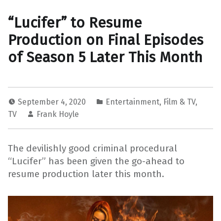
“Lucifer” to Resume
Production on Final Episodes
of Season 5 Later This Month
September 4, 2020
Entertainment
,
Film & TV
,
TV
Frank Hoyle
The devilishly good criminal procedural
“Lucifer” has been given the go-ahead to
resume production later this month.