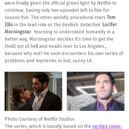
were finally given the official green light by Netflix to
continue, having only two episodes left to film for
season five. The other-worldly procedural stars
Tom
Ellis
in the lead role as the devilish ‘detective’
Lucifer
Morningstar
. Yearning to understand humanity in a
better way, Morningstar decides it’s time to get the
(hell) out of hell and heads over to Los Angeles.,
because why not? He soon encounters his own series of
problems and mysteries in hot, sunny LA.
Photo Courtesy of Netflix Studios
The series, which is loosely based on the
vertigo comic
,