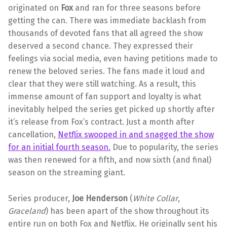
originated on
Fox
and ran for three seasons before
getting the can. There was immediate backlash from
thousands of devoted fans that all agreed the show
deserved a second chance. They expressed their
feelings via social media, even having petitions made to
renew the beloved series. The fans made it loud and
clear that they were still watching. As a result, this
immense amount of fan support and loyalty is what
inevitably helped the series get picked up shortly after
it’s release from Fox’s contract. Just a month after
cancellation,
Netflix swooped in and snagged the show
for an initial fourth season.
Due to popularity, the series
was then renewed for a fifth, and now sixth (and final)
season on the streaming giant.
Series producer,
Joe Henderson
(
White Collar
,
Graceland
) has been apart of the show throughout its
entire run on both Fox and Netflix. He originally sent his