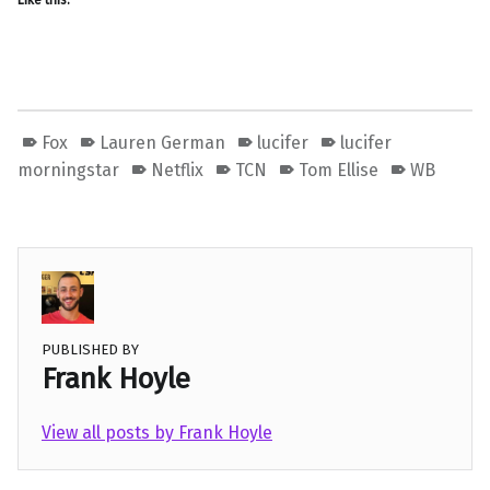
Like this:
Fox
Lauren German
lucifer
lucifer
morningstar
Netflix
TCN
Tom Ellise
WB
PUBLISHED BY
Frank Hoyle
View all posts by Frank Hoyle
Skip back to main navigation