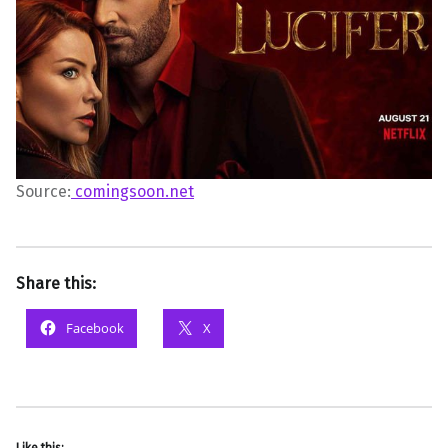
Source:
comingsoon.net
Share this:
Facebook
X