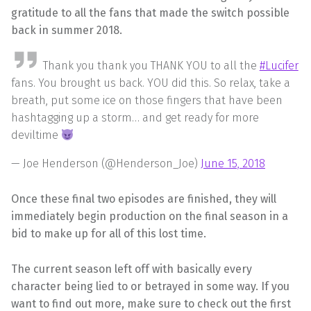
gratitude to all the fans that made the switch possible
back in summer 2018.
Thank you thank you THANK YOU to all the
#Lucifer
fans. You brought us back. YOU did this. So relax, take a
breath, put some ice on those fingers that have been
hashtagging up a storm… and get ready for more
deviltime
— Joe Henderson (@Henderson_Joe)
June 15, 2018
Once these final two episodes are finished, they will
immediately begin production on the final season in a
bid to make up for all of this lost time.
The current season left off with basically every
character being lied to or betrayed in some way. If you
want to find out more, make sure to check out the first