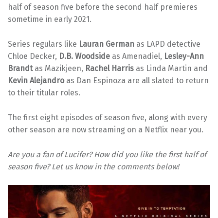
half of season five before the second half premieres
sometime in early 2021.
Series regulars like
Lauran German
as LAPD detective
Chloe Decker,
D.B. Woodside
as Amenadiel,
Lesley-Ann
Brandt
as Mazikjeen,
Rachel Harris
as Linda Martin and
Kevin Alejandro
as Dan Espinoza are all slated to return
to their titular roles.
The first eight episodes of season five, along with every
other season are now streaming on a Netflix near you.
Are you a fan of Lucifer? How did you like the first half of
season five? Let us know in the comments below!