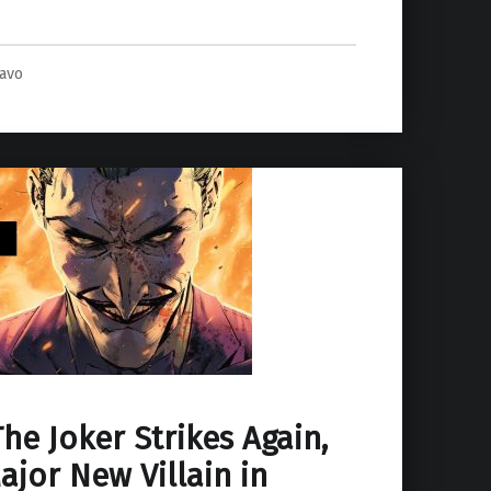
ravo
he Joker Strikes Again,
jor New Villain in