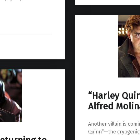
“Harley Qui
Alfred Molin
Another villain is com
Quinn”—the cryogenic s