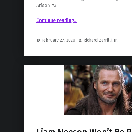
Arisen #3”
“Joker’s New Girlfriend Already Brings In Big Money for DC”
Continue reading
…
February 27, 2020
Richard Zarrilli, Jr.