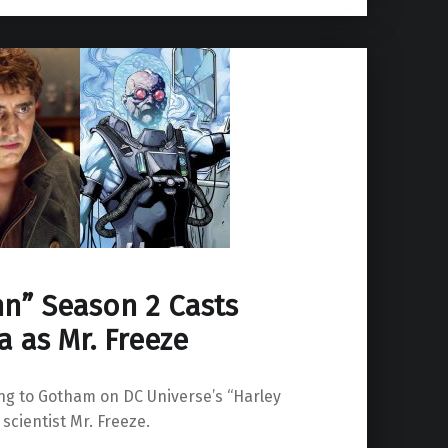
nn” Season 2 Casts
a as Mr. Freeze
ing to Gotham on DC Universe’s “Harley
cientist Mr. Freeze.