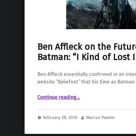
Ben Affleck on the Futur
Batman: “I Kind of Lost I
Ben Affleck essentially confirmed in an inte
website “Beliefnet” that his time as Batman 
“Ben Affleck on the Future of His Batman: “I Kind of Lost Interest””
Continue reading
…
February 28, 2020
Marcus Panem