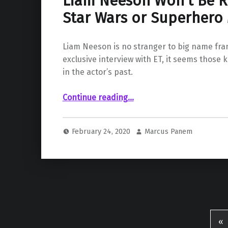
Liam Neeson Won’t Be R
Star Wars or Superhero
Liam Neeson is no stranger to big name fran
exclusive interview with ET, it seems those k
in the actor’s past.
“Liam Neeson Won’t Be Returning to Star Wars or Superhero Movies”
Continue reading
…
February 24, 2020
Marcus Panem
«
Pr