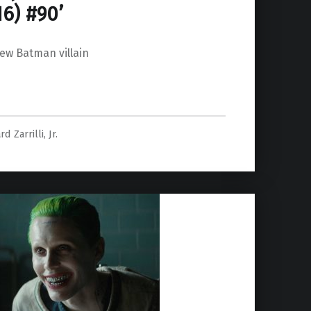
6) #90’
new Batman villain
rd Zarrilli, Jr.