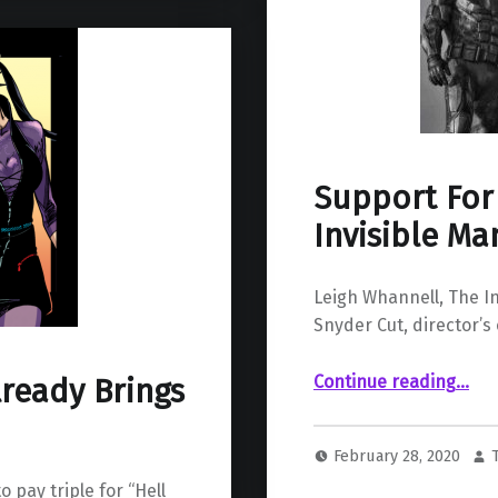
Support For
Invisible Ma
Leigh Whannell, The I
Snyder Cut, director’s 
“Support For ‘The Snyder Cut’ Fro
Continue reading
…
lready Brings
February 28, 2020
o pay triple for “Hell