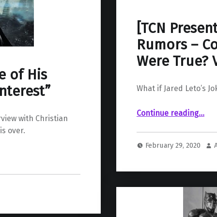
[TCN Present
Rumors – Co
Were True? V
e of His
nterest”
What if Jared Leto’s J
Continue reading
“ CBM’s Greatest Rumors – Could You Imagine if They Were True? Vol 2”
…
rview with Christian
is over.
February 29, 2020