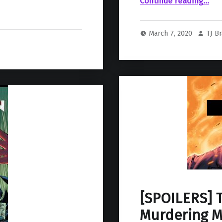
Continue reading
…
March 7, 2020
TJ B
[SPOILERS] T
Murdering Ma