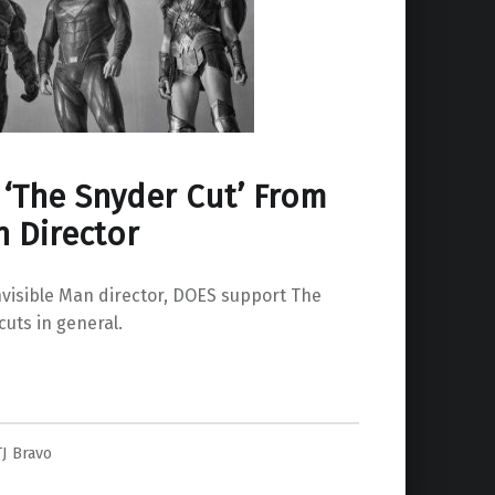
 ‘The Snyder Cut’ From
n Director
nvisible Man director, DOES support The
cuts in general.
m Invisible Man Director”
TJ Bravo