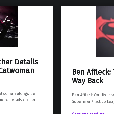
ther Details
r Catwoman
Ben Affleck: 
Way Back
 Catwoman alongside
Ben Affleck On His Ic
more details on her
Superman/Justice Le
“Ben Affleck: The Rise, The Fall, The Way B