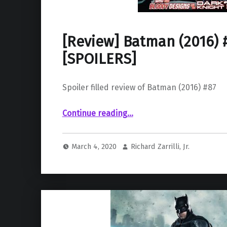
[Review] Batman (2016) 
[SPOILERS]
Spoiler filled review of Batman (2016) #87
“ Batman (2016) #87 ”
Continue reading
…
March 4, 2020
Richard Zarrilli, Jr.