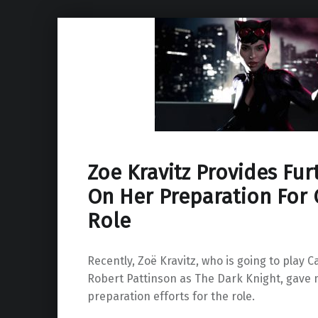
Zoe Kravitz Provides Fur
On Her Preparation Fo
Role
Recently, Zoë Kravitz, who is going to play
Robert Pattinson as The Dark Knight, gave 
preparation efforts for the role.