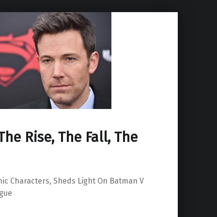
The Rise, The Fall, The
onic Characters, Sheds Light On Batman V
ague
ack”