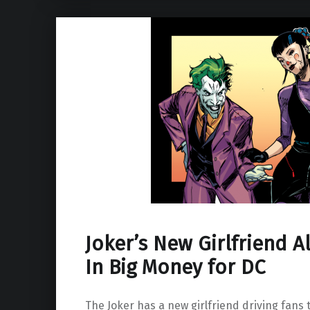
Joker’s New Girlfriend A
In Big Money for DC
The Joker has a new girlfriend driving fans t