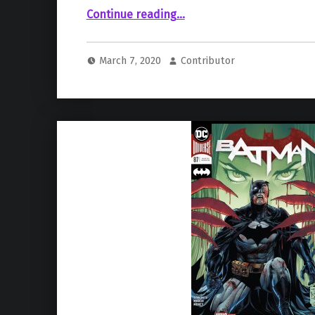
“Zoe Kravitz Provides Further Details On Her Preparation For Catwoman Role”
Continue reading
…
March 7, 2020
Contributor