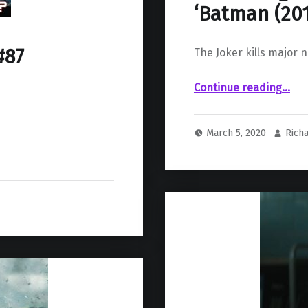
‘Batman (201
#87
The Joker kills major 
“ The Joker Strikes Again, Murdering Major New Villain in ‘Batman (2016) #90’”
Continue reading
…
March 5, 2020
Richa