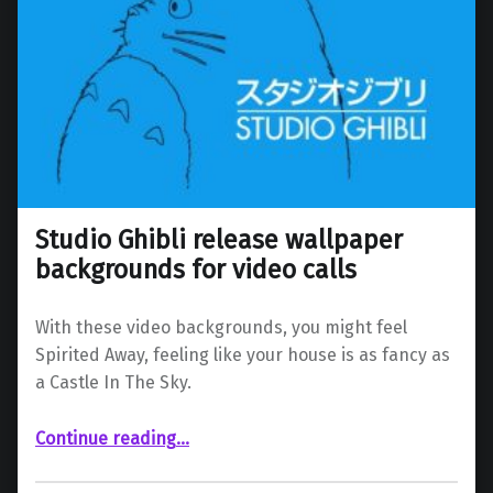
Studio Ghibli release wallpaper
backgrounds for video calls
With these video backgrounds, you might feel
Spirited Away, feeling like your house is as fancy as
a Castle In The Sky.
“Studio Ghibli release wallpaper backgrounds for video calls”
Continue reading
…