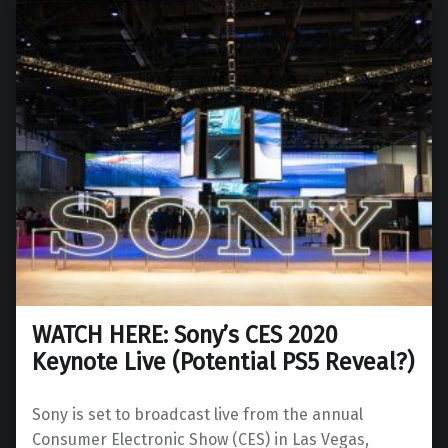
WATCH HERE: Sony’s CES 2020
Keynote Live (Potential PS5 Reveal?)
Sony is set to broadcast live from the annual
Consumer Electronic Show (CES) in Las Vegas,