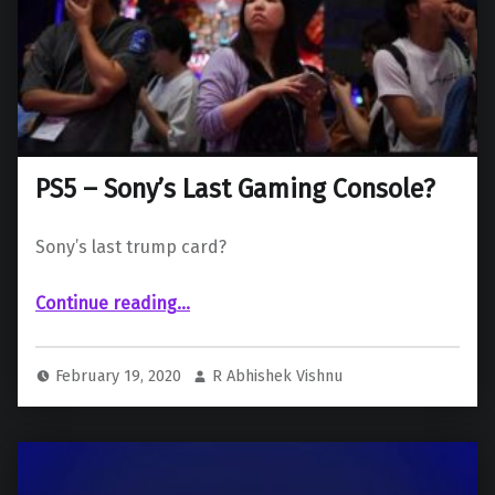
PS5 – Sony’s Last Gaming Console?
Sony’s last trump card?
“PS5 – Sony’s Last Gaming Console?”
Continue reading
…
February 19, 2020
R Abhishek Vishnu