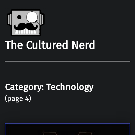
The Cultured Nerd
Category:
Technology
(page 4)