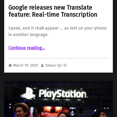
Google releases new Translate
feature: Real-time Transcription
Speak, and it shall appear … as text on your phone
in another language.
“Google releases new Translate feature: Real-time Transcription”
Continue reading
…
March 19, 2020
Shaun Tyr-El