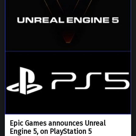
Epic Games announces Unreal
Engine 5, on PlayStation 5