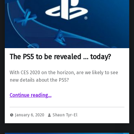
The PS5 to be revealed … today?
With CES 2020 on the horizon, are we likely to see
new details about the PS5?
“The PS5 to be revealed … today?”
Continue reading
…
January 6, 2020
Shaun Tyr-El