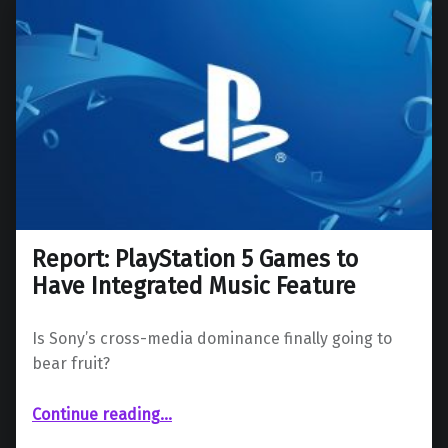
Report: PlayStation 5 Games to
Have Integrated Music Feature
Is Sony’s cross-media dominance finally going to
bear fruit?
“Report: PlayStation 5 Games to Have Integrated Music Feature”
Continue reading
…