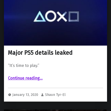
Major PS5 details leaked
“It’s time to play.”
“Major PS5 details leaked”
Continue reading
…
January 13, 2020
Shaun Tyr-El