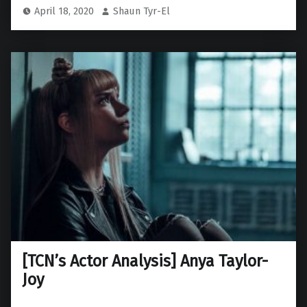
April 18, 2020
Shaun Tyr-El
[TCN’s Actor Analysis] Anya Taylor-
Joy