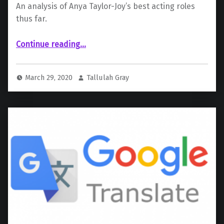
An analysis of Anya Taylor-Joy’s best acting roles
thus far.
“ Anya Taylor-Joy”
Continue reading
…
March 29, 2020
Tallulah Gray