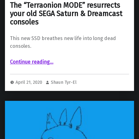
The “Terraonion MODE” resurrects
your old SEGA Saturn & Dreamcast
consoles
This new SSD breathes new life into long dead
consoles.
“The “Terraonion MODE” resurrects your old SEGA Saturn & Dreamcast consoles”
Continue reading
…
April 21, 2020
Shaun Tyr-El