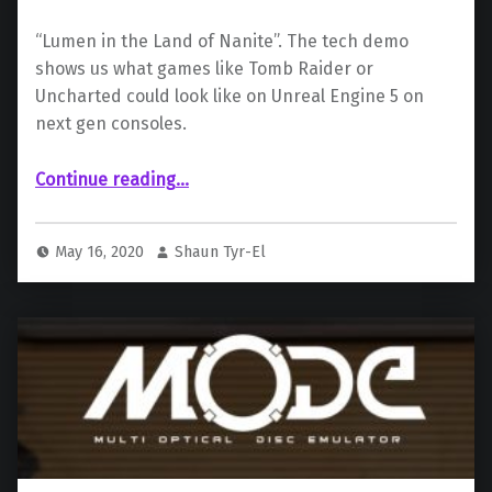
“Lumen in the Land of Nanite”. The tech demo
shows us what games like Tomb Raider or
Uncharted could look like on Unreal Engine 5 on
next gen consoles.
“Epic Games announces Unreal Engine 5, on PlayStation 5”
Continue reading
…
May 16, 2020
Shaun Tyr-El