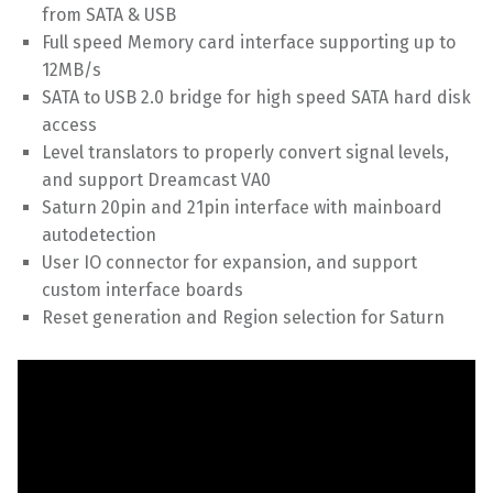
from SATA & USB
Full speed Memory card interface supporting up to
12MB/s
SATA to USB 2.0 bridge for high speed SATA hard disk
access
Level translators to properly convert signal levels,
and support Dreamcast VA0
Saturn 20pin and 21pin interface with mainboard
autodetection
User IO connector for expansion, and support
custom interface boards
Reset generation and Region selection for Saturn