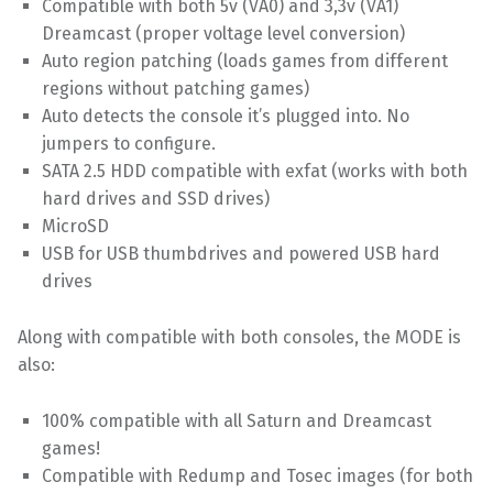
Compatible with both 5v (VA0) and 3,3v (VA1)
Dreamcast (proper voltage level conversion)
Auto region patching (loads games from different
regions without patching games)
Auto detects the console it’s plugged into. No
jumpers to configure.
SATA 2.5 HDD compatible with exfat (works with both
hard drives and SSD drives)
MicroSD
USB for USB thumbdrives and powered USB hard
drives
Along with compatible with both consoles, the MODE is
also:
100% compatible with all Saturn and Dreamcast
games!
Compatible with Redump and Tosec images (for both