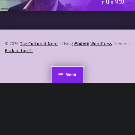
in the MCU
© 2026
The Cultured Nerd
|
Using
Modern
WordPress
theme.
|
Back to top ↑
Menu