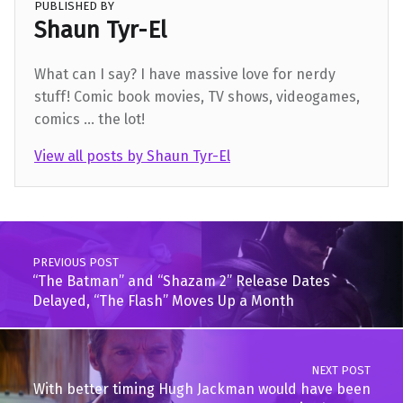
PUBLISHED BY
Shaun Tyr-El
What can I say? I have massive love for nerdy
stuff! Comic book movies, TV shows, videogames,
comics ... the lot!
View all posts by Shaun Tyr-El
Skip back to main navigation
Post navigation
PREVIOUS POST
“The Batman” and “Shazam 2” Release Dates
Delayed, “The Flash” Moves Up a Month
NEXT POST
With better timing Hugh Jackman would have been