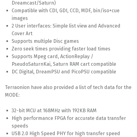
Dreamcast/Saturn)
Compatible with CDI, GDI, CCD, MDF, bin/iso+cue
images
2 User interfaces: Simple list view and Advanced
Cover Art
Supports multiple Disc games
Zero seek times providing faster load times
Supports Mpeg card, ActionReplay /
PseudoSaturnKai, Saturn RAM cart compatible
DC Digital, DreamPSU and PicoPSU compatible
Terraonion have also provided a list of tech data for the
MODE:
32-bit MCU at 168MHz with 192KB RAM
High performance FPGA for accurate data transfer
speeds
USB 2.0 High Speed PHY for high transfer speed