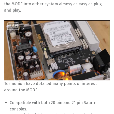
the MODE into either system almosy as easy as plug
and play.
Terraonion have detailed many points of interest
around the MODE:
Compatible with both 20 pin and 21 pin Saturn
consoles.