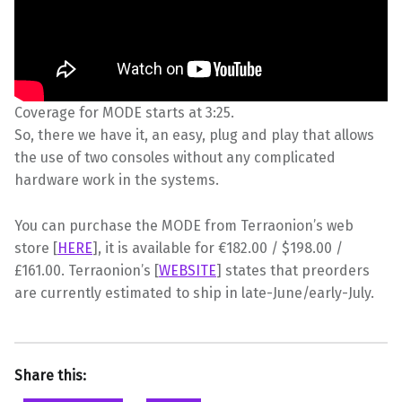
Coverage for MODE starts at 3:25.
So, there we have it, an easy, plug and play that allows
the use of two consoles without any complicated
hardware work in the systems.
You can purchase the MODE from Terraonion’s web
store [
HERE
], it is available for €182.00 / $198.00 /
£161.00. Terraonion’s [
WEBSITE
] states that preorders
are currently estimated to ship in late-June/early-July.
Share this: