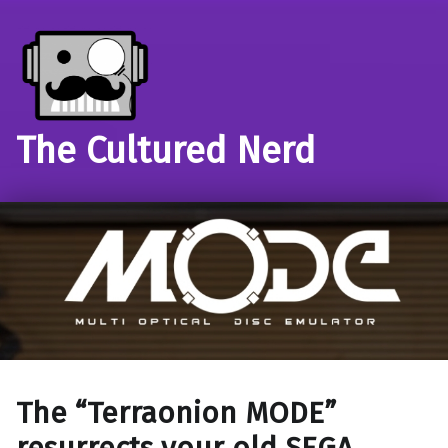
The Cultured Nerd
The “Terraonion MODE”