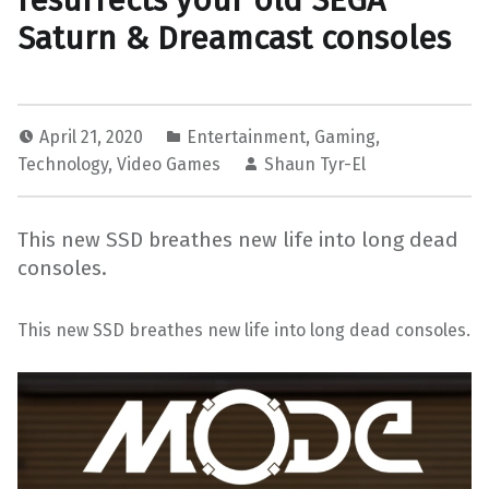
resurrects your old SEGA
Saturn & Dreamcast consoles
April 21, 2020
Entertainment
,
Gaming
,
Technology
,
Video Games
Shaun Tyr-El
This new SSD breathes new life into long dead
consoles.
This new SSD breathes new life into long dead consoles.