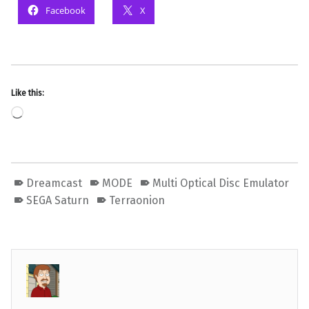
Facebook
X
Like this:
Loading…
Dreamcast
MODE
Multi Optical Disc Emulator
SEGA Saturn
Terraonion