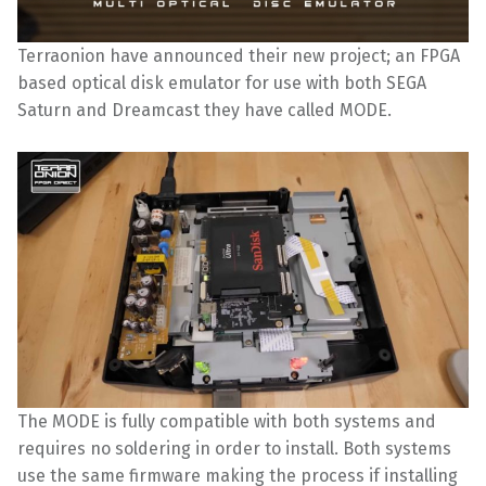
Terraonion have announced their new project; an FPGA
based optical disk emulator for use with both SEGA
Saturn and Dreamcast they have called MODE.
The MODE is fully compatible with both systems and
requires no soldering in order to install. Both systems
use the same firmware making the process if installing