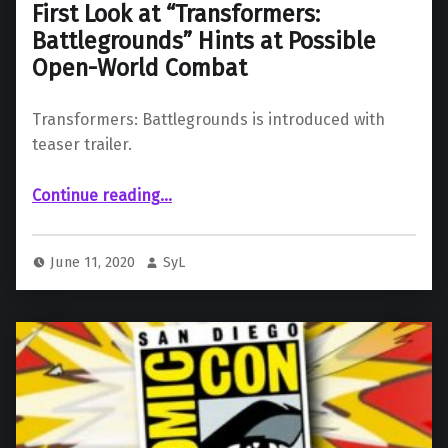
First Look at “Transformers:
Battlegrounds” Hints at Possible
Open-World Combat
Transformers: Battlegrounds is introduced with
teaser trailer.
“First Look at “Transformers: Battlegrounds” Hints at Possible Open-World Combat”
Continue reading
…
June 11, 2020
SyL