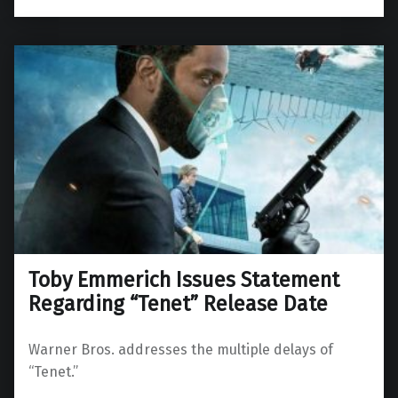
Toby Emmerich Issues Statement
Regarding “Tenet” Release Date
Warner Bros. addresses the multiple delays of
“Tenet.”