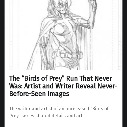
The “Birds of Prey” Run That Never
Was: Artist and Writer Reveal Never-
Before-Seen Images
The writer and artist of an unreleased “Birds of
Prey” series shared details and art.