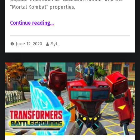
“Mortal Kombat” properties.
“AT&T in talks to possibly sell WB Games”
Continue reading
…
June 12, 2020
SyL