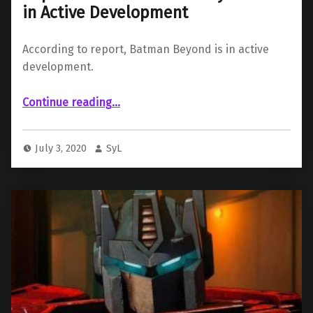
in Active Development
According to report, Batman Beyond is in active
development.
“Report Claims “Batman Beyond” Is in Active Development”
Continue reading
…
July 3, 2020
SyL