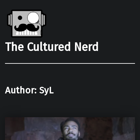
The Cultured Nerd
Author:
SyL