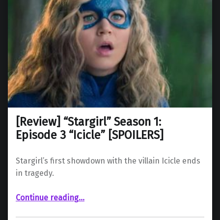
[Review] “Stargirl” Season 1:
Episode 3 “Icicle” [SPOILERS]
Stargirl’s first showdown with the villain Icicle ends
in tragedy.
“ “Stargirl” Season 1: Episode 3 “Icicle” ”
Continue reading
…