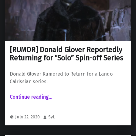
[RUMOR] Donald Glover Reportedly
Returning for “Solo” Spin-off Series
Donald Glover Rumored to Return for a Lando
Calrissian series.
“ Donald Glover Reportedly Returning for “Solo” Spin-off Series”
Continue reading
…
July 22, 2020
SyL