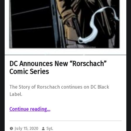
DC Announces New “Rorschach”
Comic Series
The Story of Rorschach continues on DC Black
Label.
“DC Announces New “Rorschach” Comic Series”
Continue reading
…
July 15, 2020
SyL