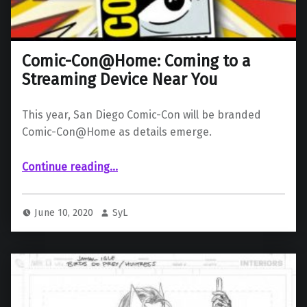
Comic-Con@Home: Coming to a
Streaming Device Near You
This year, San Diego Comic-Con will be branded
Comic-Con@Home as details emerge.
“Comic-Con@Home: Coming to a Streaming Device Near You”
Continue reading
…
June 10, 2020
SyL