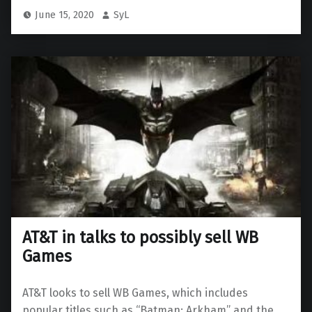
June 15, 2020
SyL
AT&T in talks to possibly sell WB
Games
AT&T looks to sell WB Games, which includes
popular titles such as “Batman: Arkham” and the