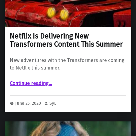
Netflix Is Delivering New
Transformers Content This Summer
New adventures with the Transformers are coming
to Netflix this summer.
“Netflix Is Delivering New Transformers Content This Summer”
Continue reading
…
June 25, 2020
SyL