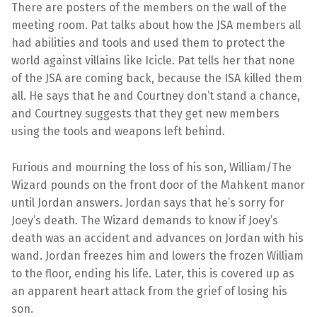
There are posters of the members on the wall of the
meeting room. Pat talks about how the JSA members all
had abilities and tools and used them to protect the
world against villains like Icicle. Pat tells her that none
of the JSA are coming back, because the ISA killed them
all. He says that he and Courtney don’t stand a chance,
and Courtney suggests that they get new members
using the tools and weapons left behind.
Furious and mourning the loss of his son, William/The
Wizard pounds on the front door of the Mahkent manor
until Jordan answers. Jordan says that he’s sorry for
Joey’s death. The Wizard demands to know if Joey’s
death was an accident and advances on Jordan with his
wand. Jordan freezes him and lowers the frozen William
to the floor, ending his life. Later, this is covered up as
an apparent heart attack from the grief of losing his
son.