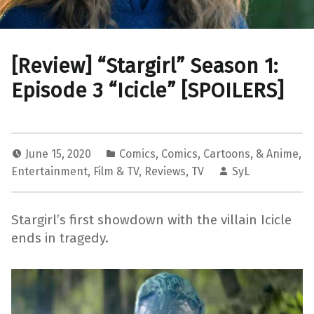
[Review] “Stargirl” Season 1:
Episode 3 “Icicle” [SPOILERS]
June 15, 2020
Comics
,
Comics, Cartoons, & Anime
,
Entertainment
,
Film & TV
,
Reviews
,
TV
SyL
Stargirl’s first showdown with the villain Icicle
ends in tragedy.