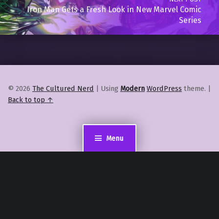
Iron Man Gets a Fresh Look in New Marvel Comic
Series
© 2026
The Cultured Nerd
|
Using
Modern
WordPress
theme.
|
Back to top ↑
Menu