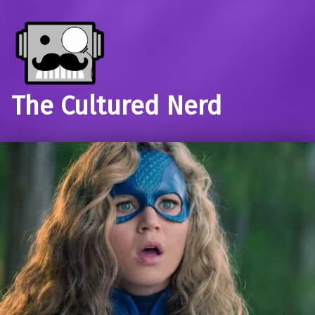
The Cultured Nerd