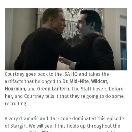
Courtney goes back to the JSA HQ and takes the
artifacts that belonged to
Dr. Mid-Nite
,
Wildcat
,
Hourman
, and
Green Lantern
. The Staff hovers before
her, and Courtney tells it that they’re going to do some
recruiting.
A very dramatic and dark tone dominated this episode
of Stargirl. We will see if this holds up throughout the