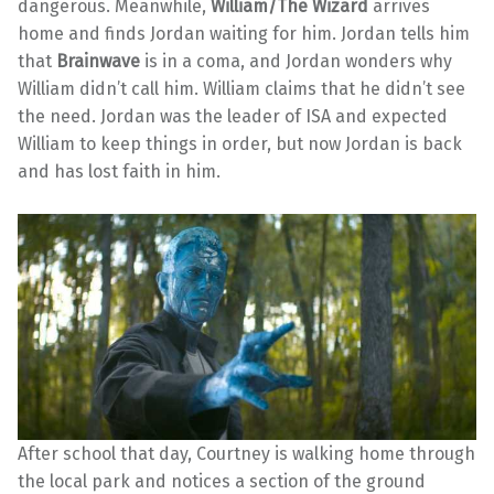
dangerous. Meanwhile,
William/The Wizard
arrives
home and finds Jordan waiting for him. Jordan tells him
that
Brainwave
is in a coma, and Jordan wonders why
William didn’t call him. William claims that he didn’t see
the need. Jordan was the leader of ISA and expected
William to keep things in order, but now Jordan is back
and has lost faith in him.
After school that day, Courtney is walking home through
the local park and notices a section of the ground