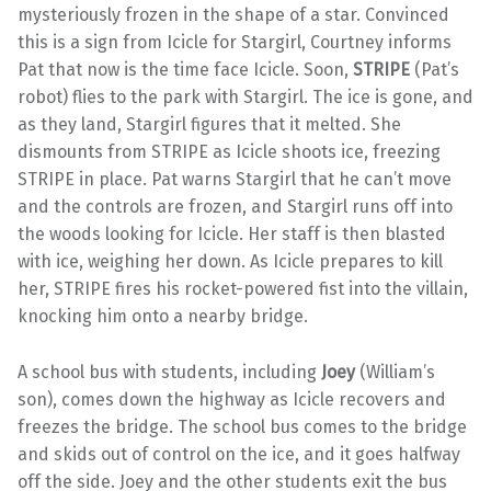
mysteriously frozen in the shape of a star. Convinced
this is a sign from Icicle for Stargirl, Courtney informs
Pat that now is the time face Icicle. Soon,
STRIPE
(Pat’s
robot) flies to the park with Stargirl. The ice is gone, and
as they land, Stargirl figures that it melted. She
dismounts from STRIPE as Icicle shoots ice, freezing
STRIPE in place. Pat warns Stargirl that he can’t move
and the controls are frozen, and Stargirl runs off into
the woods looking for Icicle. Her staff is then blasted
with ice, weighing her down. As Icicle prepares to kill
her, STRIPE fires his rocket-powered fist into the villain,
knocking him onto a nearby bridge.
A school bus with students, including
Joey
(William’s
son), comes down the highway as Icicle recovers and
freezes the bridge. The school bus comes to the bridge
and skids out of control on the ice, and it goes halfway
off the side. Joey and the other students exit the bus