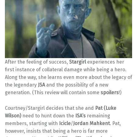
After the feeling of success,
Stargirl
experiences her
first instance of collateral damage while being a hero.
Along the way, she learns even more about the legacy of
the legendary
JSA
and the possibility of a new
generation. (This review will contain some
spoilers
!)
Courtney/Stargirl decides that she and
Pat (Luke
Wilson)
need to hunt down the
ISA’s
remaining
members, starting with
Icicle
/
Jordan Mahkent
. Pat,
however, insists that being a hero is far more