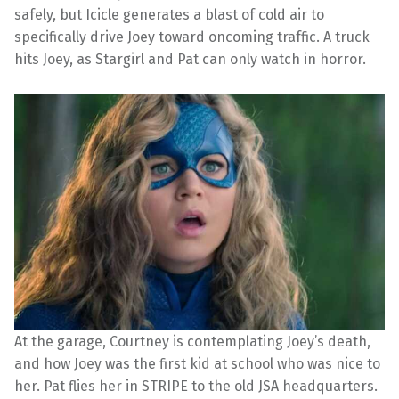
safely, but Icicle generates a blast of cold air to
specifically drive Joey toward oncoming traffic. A truck
hits Joey, as Stargirl and Pat can only watch in horror.
At the garage, Courtney is contemplating Joey’s death,
and how Joey was the first kid at school who was nice to
her. Pat flies her in STRIPE to the old JSA headquarters.