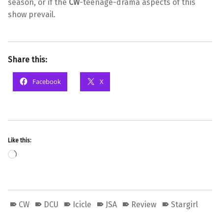
season, or if the
CW
-teenage-drama aspects of this
show prevail.
Share this:
Facebook
X
Like this:
Loading…
CW
DCU
Icicle
JSA
Review
Stargirl