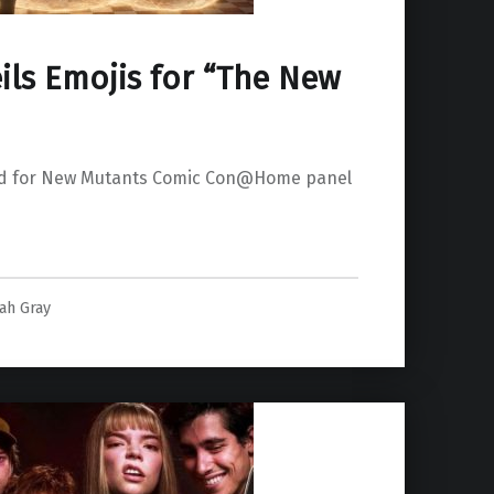
ils Emojis for “The New
led for New Mutants Comic Con@Home panel
for “The New Mutants””
lah Gray