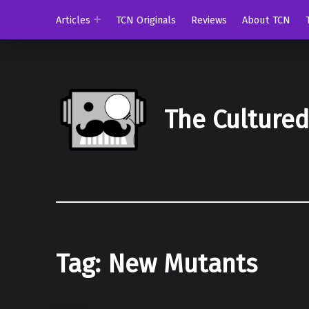
Articles
TCN Originals
Reviews
About TCN
The Culture
Tag:
New Mutants