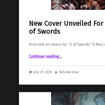
New Cover Unveiled For 
of Swords
First look at covers for “X of Swords” X-Men
“New Cover Unveiled For Marvel’s X of Swords”
Continue reading
…
July 21, 2020
Tallulah Gray