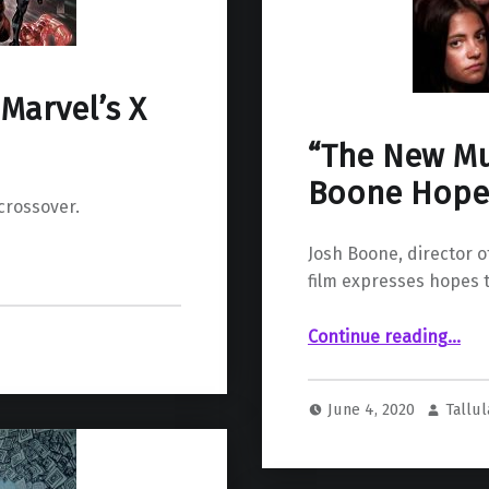
Marvel’s X
“The New Mu
Boone Hopef
 crossover.
Josh Boone, director o
film expresses hopes t
““The New Mutants” Director Josh Boone Ho
Continue reading
…
June 4, 2020
Tallul