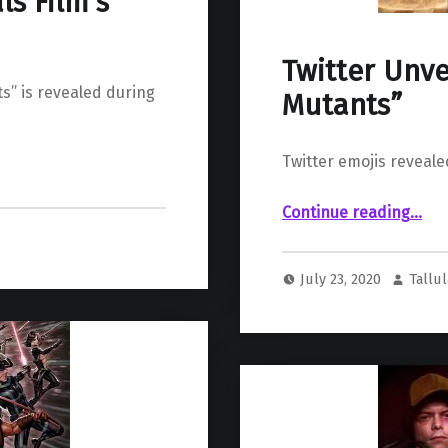
s Film’s
Twitter Unve
s” is revealed during
Mutants”
Twitter emojis revea
“Twitter Unveils Emojis 
Continue reading
…
July 23, 2020
Tallu