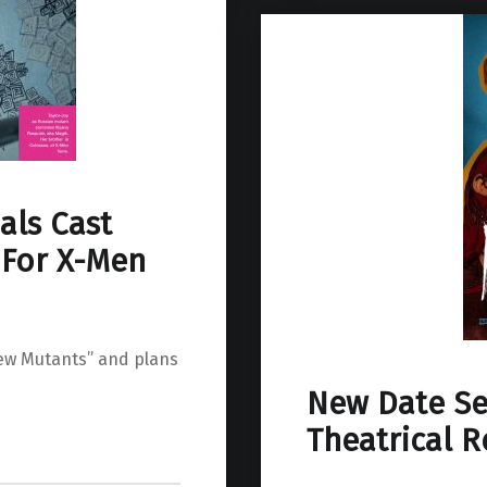
als Cast
 For X-Men
ew Mutants” and plans
New Date Se
Theatrical R