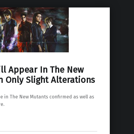
ll Appear In The New
 Only Slight Alterations
 in The New Mutants confirmed as well as
re.
w Mutants With Only Slight Alterations”