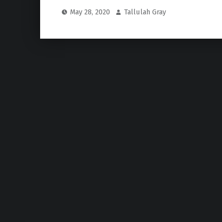
May 28, 2020
Tallulah Gray