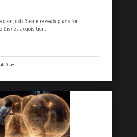
ector Josh Boone reveals plans for
e Disney acquisition.
ook Films”
lah Gray