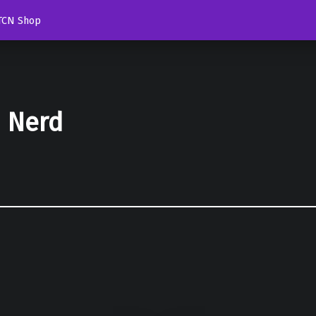
TCN Shop
d Nerd