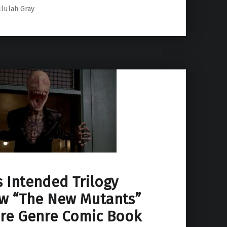
llulah Gray
 Intended Trilogy
w “The New Mutants”
re Genre Comic Book