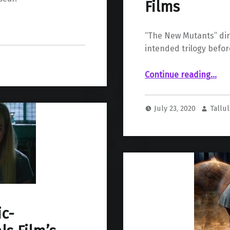
Films
“The New Mutants” dir
intended trilogy befor
Continue reading
…
“Josh Boone’s Intended Trilogy Would Follow “The New Mutants” with Two More Genre Comic B
July 23, 2020
Tallu
c-