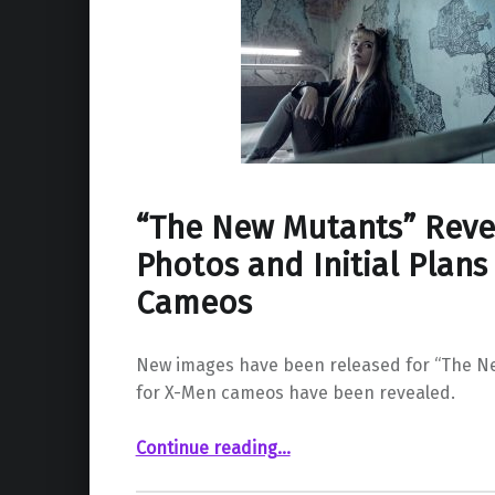
“The New Mutants” Reve
Photos and Initial Plans
Cameos
New images have been released for “The N
for X-Men cameos have been revealed.
““The New Mutants” Reveals Cast Photos and Initial Plans For X-Men Cameos”
Continue reading
…