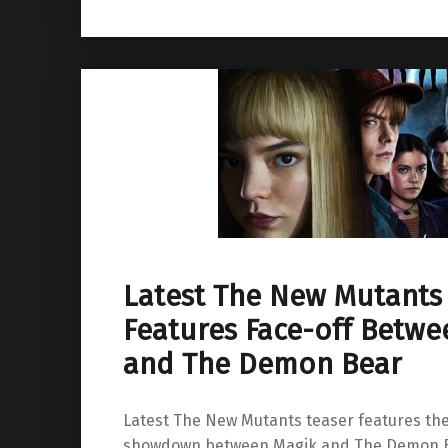
Latest The New Mutants
Features Face-off Betwe
and The Demon Bear
Latest The New Mutants teaser features the
showdown between Magik and The Demon B