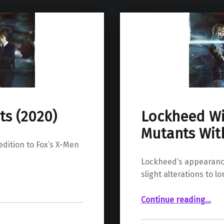
ts (2020)
Lockheed Wi
Mutants With
 edition to Fox’s X-Men
Lockheed’s appearance
slight alterations to lo
“Lockheed Will Appear In The Ne
Continue reading
…