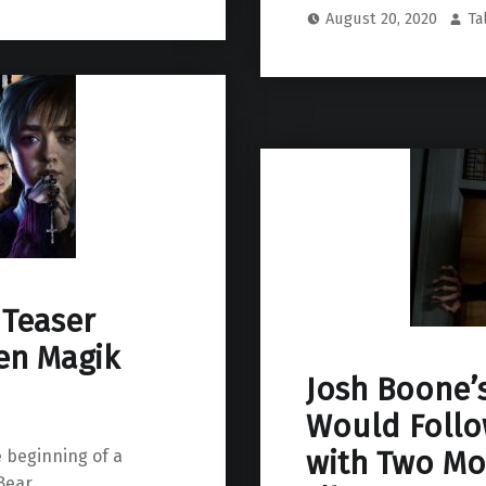
August 20, 2020
Ta
 Teaser
en Magik
Josh Boone’s
Would Follo
with Two Mo
 beginning of a
ear.