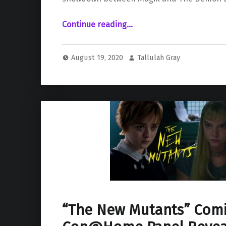
Continue reading
“Latest The New Mutants Teaser Features Face-off Between Magik and The Demon Bear”
…
August 19, 2020
Tallulah Gray
“The New Mutants” Comi