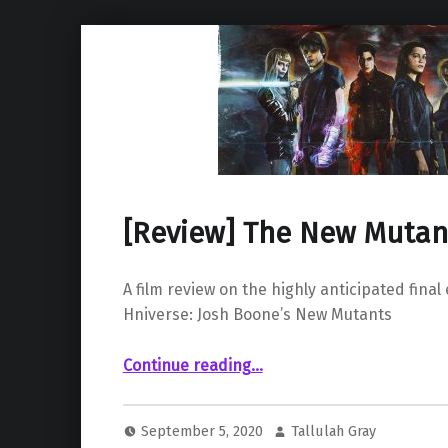
[Review] The New Mutan
A film review on the highly anticipated final
Hniverse: Josh Boone’s New Mutants
“ The New Mutants (2020)”
Continue reading
…
September 5, 2020
Tallulah Gray