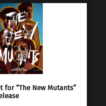
t for “The New Mutants”
elease