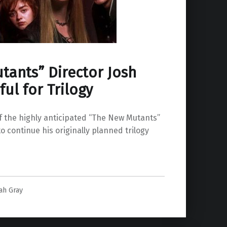
tants” Director Josh
ul for Trilogy
f the highly anticipated “The New Mutants”
o continue his originally planned trilogy
peful for Trilogy”
ah Gray