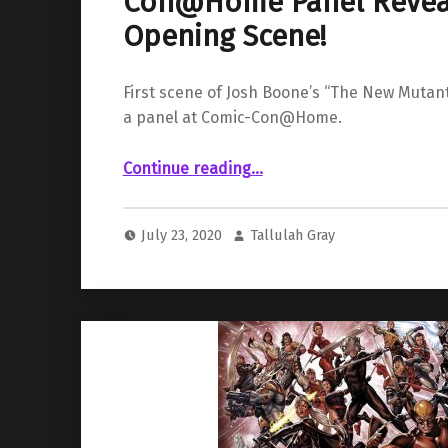
Con@Home Panel Reveal
Opening Scene!
First scene of Josh Boone’s “The New Mutant
a panel at Comic-Con@Home.
““The New Mutants” Comic-Con@Home Panel Reveals Film’s Opening Scene!”
Continue reading
…
July 23, 2020
Tallulah Gray