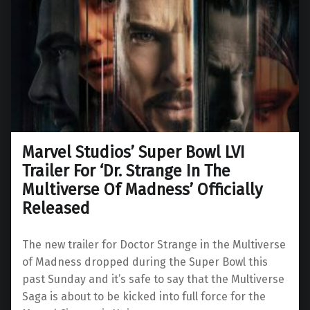
Marvel Studios’ Super Bowl LVI
Trailer For ‘Dr. Strange In The
Multiverse Of Madness’ Officially
Released
The new trailer for Doctor Strange in the Multiverse
of Madness dropped during the Super Bowl this
past Sunday and it’s safe to say that the Multiverse
Saga is about to be kicked into full force for the