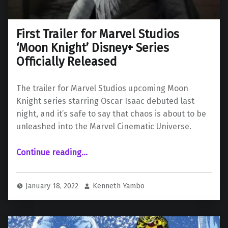
First Trailer for Marvel Studios
‘Moon Knight’ Disney+ Series
Officially Released
The trailer for Marvel Studios upcoming Moon
Knight series starring Oscar Isaac debuted last
night, and it’s safe to say that chaos is about to be
unleashed into the Marvel Cinematic Universe.
“First Trailer for Marvel Studios ‘Moon Knight’ Disney+ Series Officially Released”
Continue reading
…
January 18, 2022
Kenneth Yambo