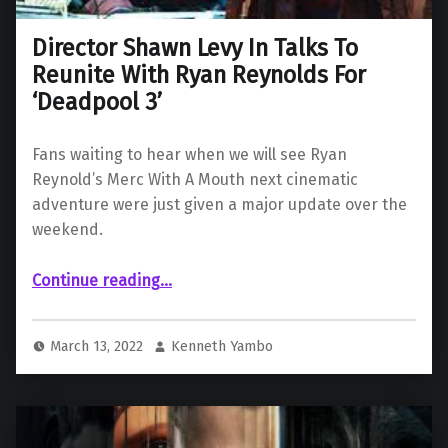
Director Shawn Levy In Talks To
Reunite With Ryan Reynolds For
‘Deadpool 3’
Fans waiting to hear when we will see Ryan
Reynold’s Merc With A Mouth next cinematic
adventure were just given a major update over the
weekend.
“Director Shawn Levy In Talks To Reunite With Ryan Reynolds For ‘Deadpool 3’”
Continue reading
…
March 13, 2022
Kenneth Yambo