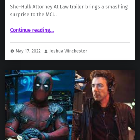
She-Hulk Attorney At Law trailer brings a smashing
surprise to the MCU.
“Sensational She-Hulk Trailer Stomps Online”
Continue reading
…
May 17, 2022
Joshua Winchester