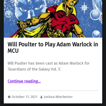
Will Poulter to Play Adam Warlock in
MCU
Will Poulter has been cast as Adam Warlock for
‘Guardians of the Galaxy Vol. 3’.
“Will Poulter to Play Adam Warlock in MCU”
Continue reading
…
October 11, 2021
Joshua Winchester