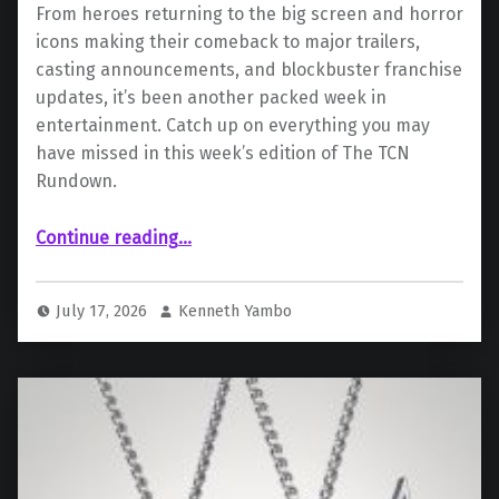
From heroes returning to the big screen and horror
icons making their comeback to major trailers,
casting announcements, and blockbuster franchise
updates, it’s been another packed week in
entertainment. Catch up on everything you may
have missed in this week’s edition of The TCN
Rundown.
“The TCN Rundown (7/13 – 7/17): A Week Of Franchise Frenzy”
Continue reading
…
July 17, 2026
Kenneth Yambo