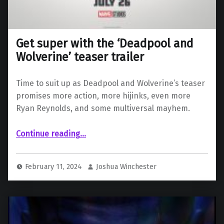
Get super with the ‘Deadpool and
Wolverine’ teaser trailer
Time to suit up as Deadpool and Wolverine’s teaser
promises more action, more hijinks, even more
Ryan Reynolds, and some multiversal mayhem.
“Get super with the ‘Deadpool and Wolverine’ teaser trailer”
Continue reading
…
February 11, 2024
Joshua Winchester