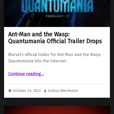
Ant-Man and the Wasp:
Quantumania Official Trailer Drops
Marvel’s official trailer for Ant-Man and the Wasp:
Quantumania hits the Internet.
“Ant-Man and the Wasp: Quantumania Official Trailer Drops”
Continue reading
…
October 24, 2022
Joshua Winchester