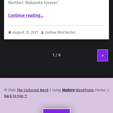
Panther: Wakanda Forever’.
“Stunt Gone Wrong: Actor Letitia Wright Injured On Set of ‘Black Panther’ Sequel”
Continue reading
…
August 25, 2021
Joshua Winchester
»
© 2026
The Cultured Nerd
|
Using
Modern
WordPress
theme.
|
Back to top ↑