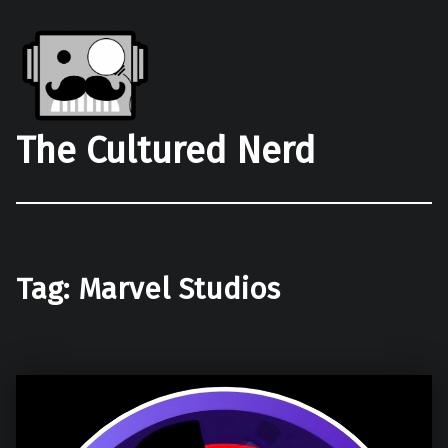
The Cultured Nerd
Tag:
Marvel Studios