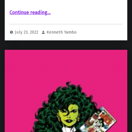
“ICYMI: A Recap Of Marvel Studios’ Comic-Con Animation Panel”
Continue reading
…
July 23, 2022
Kenneth Yambo