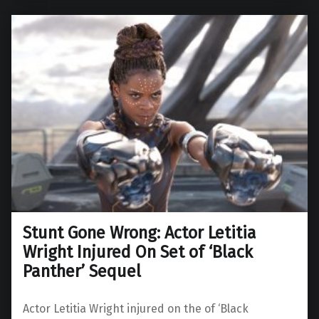
Stunt Gone Wrong: Actor Letitia
Wright Injured On Set of ‘Black
Panther’ Sequel
Actor Letitia Wright injured on the of ‘Black