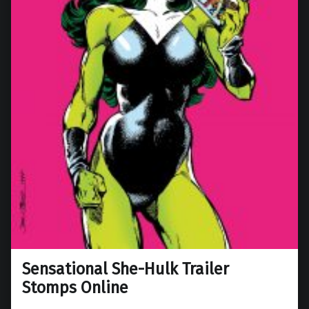
Sensational She-Hulk Trailer
Stomps Online