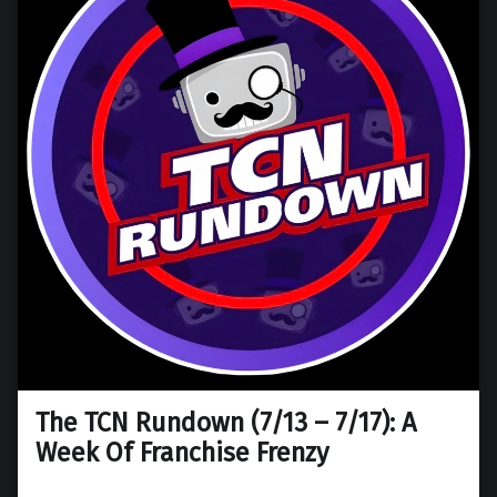
The TCN Rundown (7/13 – 7/17): A
Week Of Franchise Frenzy