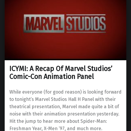
ICYMI: A Recap Of Marvel Studios’
Comic-Con Animation Panel
While everyone (for good reason) is looking forward
to tonight’s Marvel Studios Hall H Panel with their
theatrical presentation, Marvel made quite a bit of
noise with their animation presentation yesterday.
Hit the jump to hear more about Spider-Man:
Freshman Year, X-Men ’97, and much more.