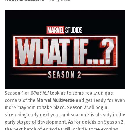
Season 1 of
What If..?
took us to some really unique
corners of the
Marvel Multiverse
and get ready for even
more mayhem to take place. Season 2 will begin
streaming early next year and season 3 is already in the
early stages of development. As for details on Season 2,
the next batch of episodes will include some exciting