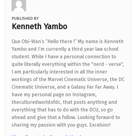
PUBLISHED BY
Kenneth Yambo
Que Obi-Wan’s “Hello there !” My name is Kenneth
Yambo and I’m currently a third year law school
student. While I have a personal connection to
quite literally everything within the "nerd - verse",
I am particularly interested in all the inner
workings of the Marvel Cinematic Universe, the DC
Cinematic Universe, and a Galaxy Far Far Away. I
have my personal page on Instagram,
theculturedworldofdc, that posts anything and
everything that has to do with the DCU, so go
ahead and give that a follow. Looking forward to
sharing my passion with you guys. Excelsior!