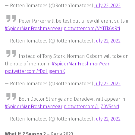
— Rotten Tomatoes (@RottenTomatoes)
July 22, 2022
Peter Parker will be test out a few different suits in
#SpiderManFreshmanYear
pic.twitter.com/VYTTk6sRti
— Rotten Tomatoes (@RottenTomatoes)
July 22, 2022
Instead of Tony Stark, Norman Osborn will take on
the role of mentor in
#SpiderManFreshmanYear
pic.twitter.com/fDoHjgemhK
— Rotten Tomatoes (@RottenTomatoes)
July 22, 2022
Both Doctor Strange and Daredevil will appear in
#SpiderManFreshmanYear
pic.twitter.com/LJ7DV5s4rI
— Rotten Tomatoes (@RottenTomatoes)
July 22, 2022
What If..? Season 2
– Early 2023