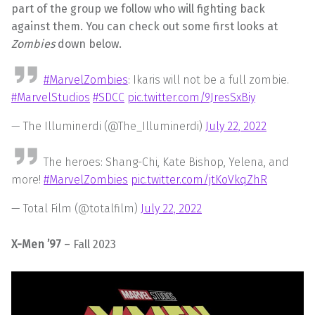
part of the group we follow who will fighting back
against them. You can check out some first looks at
Zombies
down below.
#MarvelZombies
: Ikaris will not be a full zombie.
#MarvelStudios
#SDCC
pic.twitter.com/9JresSxBiy
— The Illuminerdi (@The_Illuminerdi)
July 22, 2022
The heroes: Shang-Chi, Kate Bishop, Yelena, and
more!
#MarvelZombies
pic.twitter.com/jtKoVkqZhR
— Total Film (@totalfilm)
July 22, 2022
X-Men ’97
– Fall 2023