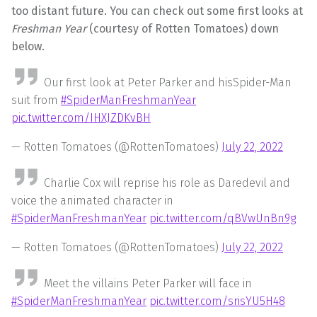
too distant future. You can check out some first looks at
Freshman Year
(courtesy of Rotten Tomatoes) down
below.
Our first look at Peter Parker and hisSpider-Man
suit from
#SpiderManFreshmanYear
pic.twitter.com/IHXJZDKvBH
— Rotten Tomatoes (@RottenTomatoes)
July 22, 2022
Charlie Cox will reprise his role as Daredevil and
voice the animated character in
#SpiderManFreshmanYear
pic.twitter.com/qBVwUnBn9g
— Rotten Tomatoes (@RottenTomatoes)
July 22, 2022
Meet the villains Peter Parker will face in
#SpiderManFreshmanYear
pic.twitter.com/srisYU5H48