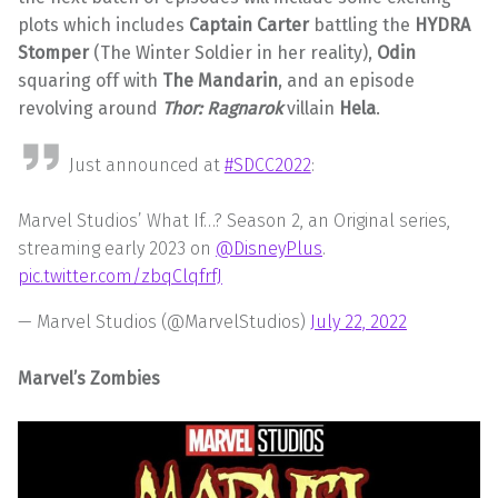
plots which includes
Captain Carter
battling the
HYDRA
Stomper
(The Winter Soldier in her reality),
Odin
squaring off with
The Mandarin
, and an episode
revolving around
Thor: Ragnarok
villain
Hela
.
Just announced at
#SDCC2022
:
Marvel Studios’ What If…? Season 2, an Original series,
streaming early 2023 on
@DisneyPlus
.
pic.twitter.com/zbqClqfrfJ
— Marvel Studios (@MarvelStudios)
July 22, 2022
Marvel’s Zombies