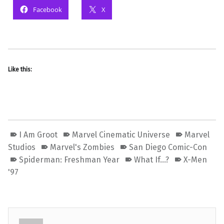
Facebook
X
Like this:
I Am Groot
Marvel Cinematic Universe
Marvel
Studios
Marvel's Zombies
San Diego Comic-Con
Spiderman: Freshman Year
What If...?
X-Men
'97