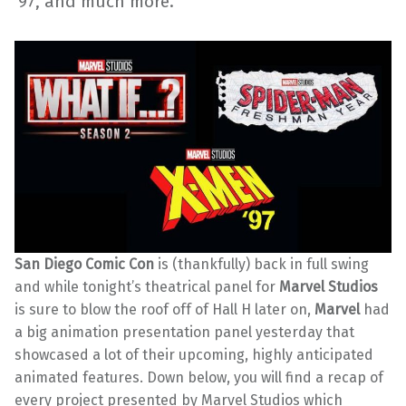
’97, and much more.
San Diego Comic Con
is (thankfully) back in full swing
and while tonight’s theatrical
panel for
Marvel Studios
is sure to blow the roof off of Hall H later on,
Marvel
had
a big animation presentation panel yesterday that
showcased a lot of their upcoming, highly anticipated
animated features. Down below, you will find a recap of
every project presented by Marvel Studios which