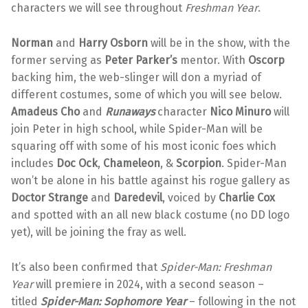
characters we will see throughout
Freshman Year
.
Norman
and
Harry Osborn
will be in the show, with the
former serving as
Peter Parker’s
mentor. With
Oscorp
backing him, the web-slinger will don a myriad of
different costumes, some of which you will see below.
Amadeus Cho
and
Runaways
character
Nico Minuro
will
join Peter in high school, while Spider-Man will be
squaring off with some of his most iconic foes which
includes
Doc Ock
,
Chameleon
, &
Scorpion
. Spider-Man
won’t be alone in his battle against his rogue gallery as
Doctor Strange
and
Daredevil
, voiced by
Charlie Cox
and spotted with an all new black costume (no DD logo
yet), will be joining the fray as well.
It’s also been confirmed that
Spider-Man: Freshman
Year
will premiere in 2024, with a second season –
titled
Spider-Man: Sophomore Year
– following in the not