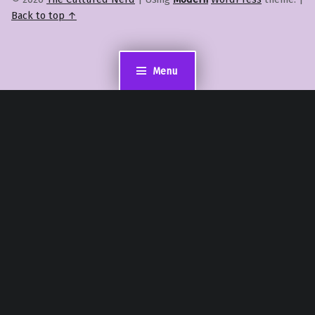
Back to top ↑
Menu