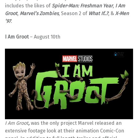
includes the likes of
Spider-Man: Freshman Year
,
I Am
Groot
,
Marvel’s Zombies
, Season 2 of
What If..?
, &
X-Men
’97
.
I Am Groot
– August 10th
I Am Groot
,
was the only project Marvel released an
extensive footage look at their animation Comic-Con