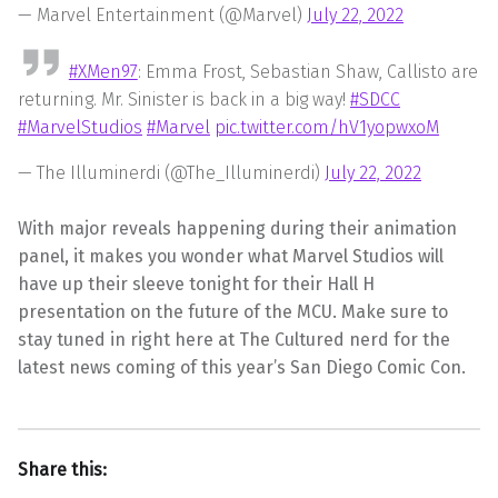
— Marvel Entertainment (@Marvel)
July 22, 2022
#XMen97
: Emma Frost, Sebastian Shaw, Callisto are
returning. Mr. Sinister is back in a big way!
#SDCC
#MarvelStudios
#Marvel
pic.twitter.com/hV1yopwxoM
— The Illuminerdi (@The_Illuminerdi)
July 22, 2022
With major reveals happening during their animation
panel, it makes you wonder what Marvel Studios will
have up their sleeve tonight for their Hall H
presentation on the future of the MCU. Make sure to
stay tuned in right here at The Cultured nerd for the
latest news coming of this year’s San Diego Comic Con.
Share this: