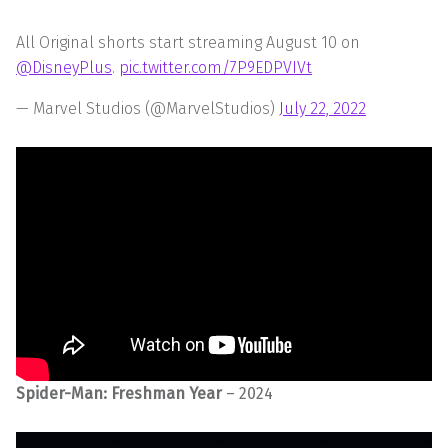
All Original shorts start streaming August 10 on
@DisneyPlus
.
pic.twitter.com/7P9EDPVIVt
— Marvel Studios (@MarvelStudios)
July 22, 2022
Spider-Man: Freshman Year
– 2024