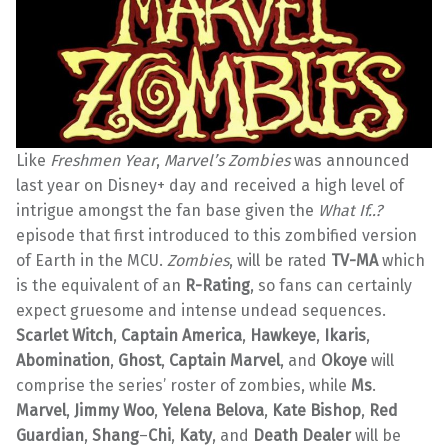
Like
Freshmen Year
,
Marvel’s Zombies
was announced
last year on Disney+ day and received a high level of
intrigue amongst the fan base given the
What If..?
episode that first introduced to this zombified version
of Earth in the MCU.
Zombies
, will be rated
TV-MA
which
is the equivalent of an
R-Rating
, so fans can certainly
expect gruesome and intense undead sequences.
Scarlet Witch
,
Captain America
,
Hawkeye
,
Ikaris
,
Abomination
,
Ghost
,
Captain Marvel
, and
Okoye
will
comprise the series’ roster of zombies, while
Ms
.
Marvel
,
Jimmy Woo
,
Yelena Belova
,
Kate Bishop
,
Red
Guardian
,
Shang
–
Chi
,
Katy
, and
Death Dealer
will be