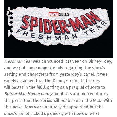
Freshman Year
was announced last year on Disney+ day,
and we got some major details regarding the show’s
setting and characters from yesterday’s panel. It was
widely assumed that the Disney+ animated series
will be set in the
MCU
, acting as a prequel of sorts to
Spider-Man Homecoming
but it was announced during
the panel that the series will
not
be set in the MCU. With
this news, fans were naturally disappointed but the
show’s panel picked up quickly with news of what