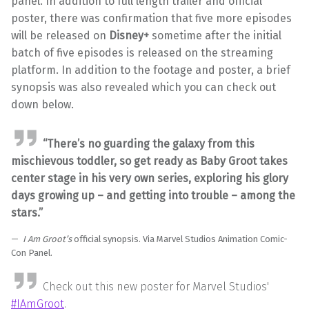
panel. In addition to full length trailer and official
poster, there was confirmation that five more episodes
will be released on
Disney+
sometime after the initial
batch of five episodes is released on the streaming
platform. In addition to the footage and poster, a brief
synopsis was also revealed which you can check out
down below.
“There’s no guarding the galaxy from this
mischievous toddler, so get ready as Baby Groot takes
center stage in his very own series, exploring his glory
days growing up – and getting into trouble – among the
stars.”
I Am Groot’s
official synopsis. Via Marvel Studios Animation Comic-
Con Panel.
Check out this new poster for Marvel Studios'
#IAmGroot
.