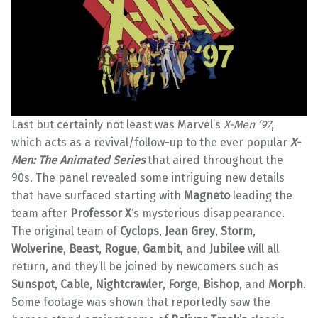
Last but certainly not least was Marvel’s
X-Men ’97
,
which acts as a revival/follow-up to the ever popular
X-
Men: The Animated Series
that aired throughout the
90s. The panel revealed some intriguing new details
that have surfaced starting with
Magneto
leading the
team after
Professor X
‘s mysterious disappearance.
The original team of
Cyclops
,
Jean Grey
,
Storm
,
Wolverine
,
Beast
,
Rogue
,
Gambit
, and
Jubilee
will all
return, and they’ll be joined by newcomers such as
Sunspot
,
Cable
,
Nightcrawler
,
Forge
,
Bishop
, and
Morph
.
Some footage was shown that reportedly saw the