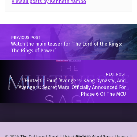
View all posts by Kenneth Yambo
Skip back to main navigation
Post navigation
PREVIOUS POST
Watch the main teaser for ‘The Lord of the Rings:
The Rings of Power.’
NEXT POST
‘Fantastic Four’, ‘Avengers: Kang Dynasty’, And
‘Avengers: Secret Wars’ Officially Announced For
Phase 6 Of The MCU
© 2026
The Cultured Nerd
|
Using
Modern
WordPress
theme.
|