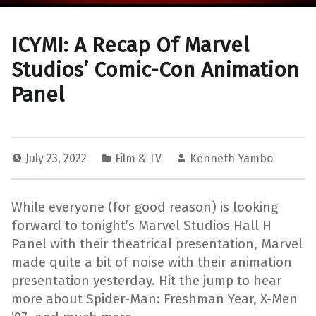
ICYMI: A Recap Of Marvel
Studios’ Comic-Con Animation
Panel
July 23, 2022
Film & TV
Kenneth Yambo
While everyone (for good reason) is looking
forward to tonight’s Marvel Studios Hall H
Panel with their theatrical presentation, Marvel
made quite a bit of noise with their animation
presentation yesterday. Hit the jump to hear
more about Spider-Man: Freshman Year, X-Men