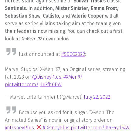
heroes stand against some of
Bolivar Trask’s
classic
Sentinels
. In addition,
Mister Sinister
,
Emma Frost
,
Sebastian
Shaw,
Callisto
, and
Valerie Cooper
will all
serve as series villains taking aim at the team given
their leader is now missing. You can check out a first
look at
X-Men ’97
down below.
Just announced at
#SDCC2022
:
Marvel Studios’ X-Men ’97, an Original series, streaming
Fall 2023 on
@DisneyPlus
.
#XMen97
pic.twitter.com/ji1rGfh6PW
— Marvel Entertainment (@Marvel)
July 22, 2022
Because you asked for it, sugar: “X-Men: The
Animated Series” is now in original story order on
@DisneyPlus
.
#DisneyPlus
pic.twitter.com/lKaFaydSAV