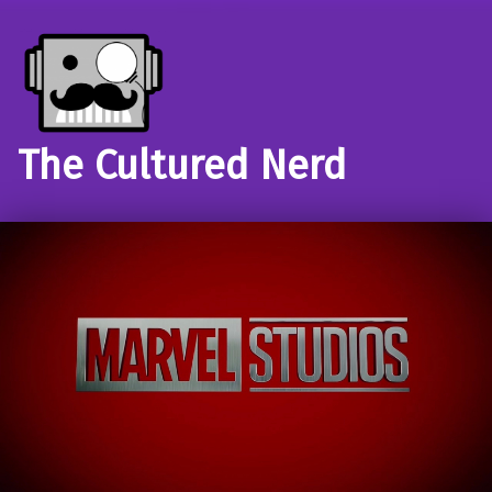
The Cultured Nerd