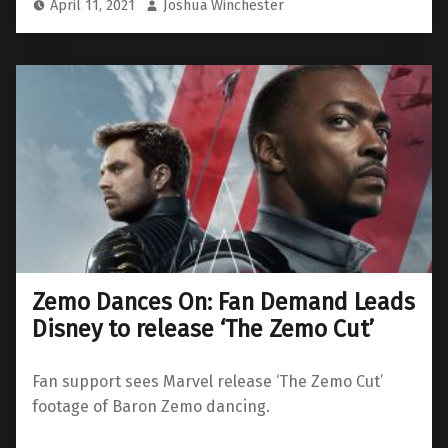
April 11, 2021
Joshua Winchester
Zemo Dances On: Fan Demand Leads
Disney to release ‘The Zemo Cut’
Fan support sees Marvel release ‘The Zemo Cut’
footage of Baron Zemo dancing.