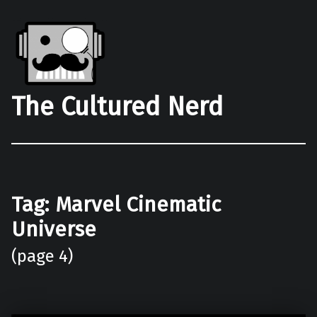
The Cultured Nerd
Tag:
Marvel Cinematic
Universe
(page 4)