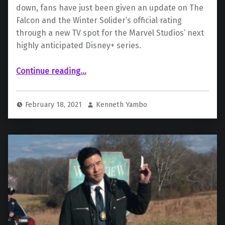
down, fans have just been given an update on The
Falcon and the Winter Solider’s official rating
through a new TV spot for the Marvel Studios’ next
highly anticipated Disney+ series.
“Marvel Studio’s ‘The Falcon And The Winter Soldier’ Officially Given TV-14 Rating”
Continue reading
…
February 18, 2021
Kenneth Yambo