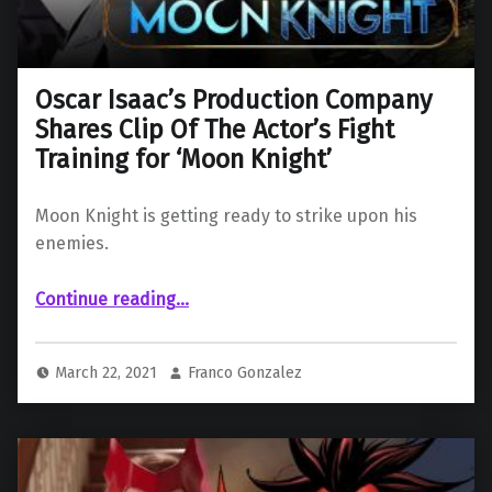
Oscar Isaac’s Production Company
Shares Clip Of The Actor’s Fight
Training for ‘Moon Knight’
Moon Knight is getting ready to strike upon his
enemies.
Continue reading
“Oscar Isaac’s Production Company Shares Clip Of The Actor’s Fight Training for ‘Moon Knight’”
…
March 22, 2021
Franco Gonzalez