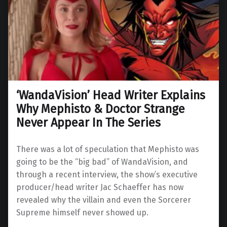
‘WandaVision’ Head Writer Explains
Why Mephisto & Doctor Strange
Never Appear In The Series
There was a lot of speculation that Mephisto was
going to be the “big bad” of WandaVision, and
through a recent interview, the show’s executive
producer/head writer Jac Schaeffer has now
revealed why the villain and even the Sorcerer
Supreme himself never showed up.