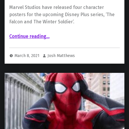
Marvel Studios have released four character
posters for the upcoming Disney Plus series, ‘The
Falcon and The Winter Soldier’.
“The Falcon and The Winter Soldier: New Character Poster Released”
Continue reading
…
March 8, 2021
Josh Matthews