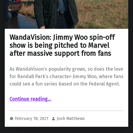
WandaVision: Jimmy Woo spin-off
show is being pitched to Marvel
after massive support from fans
As WandaVision’s popularity grows, so does the love
for Randall Park’s character-Jimmy Woo, where fans
could see a fun series based on the Federal Agent.
Continue reading
…
“WandaVision: Jimmy Woo spin-off show is being pitched to Marvel after massive support from fans”
February 18, 2021
Josh Matthews