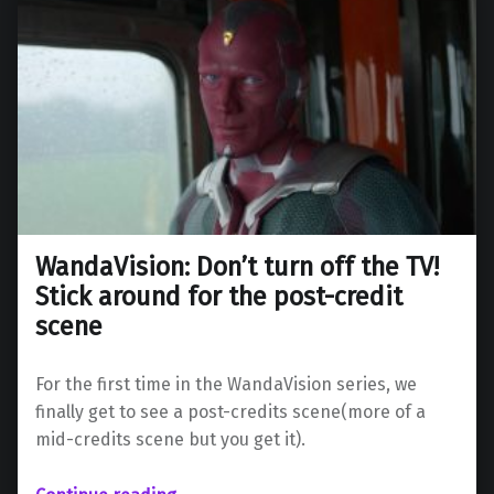
WandaVision: Don’t turn off the TV!
Stick around for the post-credit
scene
For the first time in the WandaVision series, we
finally get to see a post-credits scene(more of a
mid-credits scene but you get it).