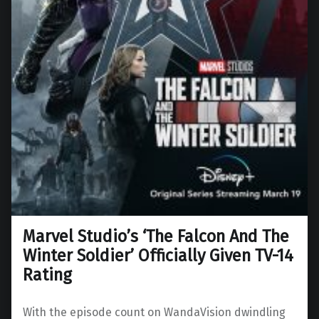
Marvel Studio’s ‘The Falcon And The
Winter Soldier’ Officially Given TV-14
Rating
With the episode count on WandaVision dwindling