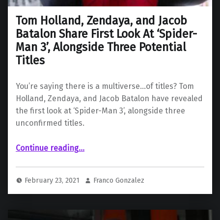
Tom Holland, Zendaya, and Jacob
Batalon Share First Look At ‘Spider-
Man 3’, Alongside Three Potential
Titles
You’re saying there is a multiverse…of titles? Tom
Holland, Zendaya, and Jacob Batalon have revealed
the first look at ‘Spider-Man 3’, alongside three
unconfirmed titles.
Continue reading
…
“Tom Holland, Zendaya, and Jacob Batalon Share First Look At ‘Spider-Man 3’, Alongside Three Potential Titles”
February 23, 2021
Franco Gonzalez