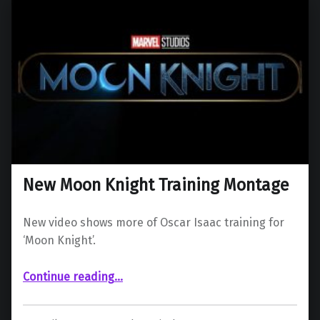
New Moon Knight Training Montage
New video shows more of Oscar Isaac training for
‘Moon Knight’.
“New Moon Knight Training Montage”
Continue reading
…