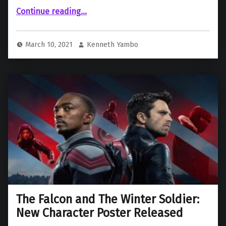
Continue reading
“‘WandaVision’ Head Writer Explains Why Mephisto & Doctor Strange Never Appear In The Series”
…
March 10, 2021
Kenneth Yambo
The Falcon and The Winter Soldier:
New Character Poster Released