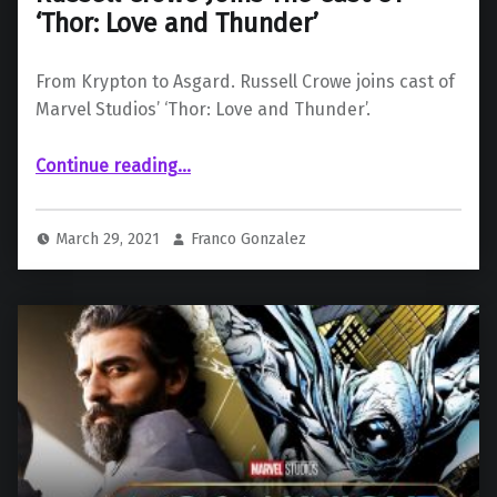
‘Thor: Love and Thunder’
From Krypton to Asgard. Russell Crowe joins cast of
Marvel Studios’ ‘Thor: Love and Thunder’.
“Russell Crowe Joins The Cast Of ‘Thor: Love and Thunder’”
Continue reading
…
March 29, 2021
Franco Gonzalez