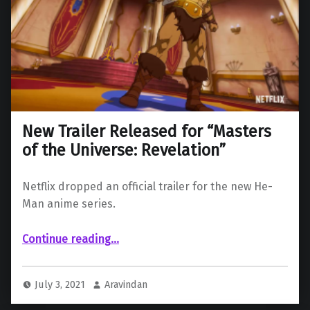
New Trailer Released for “Masters
of the Universe: Revelation”
Netflix dropped an official trailer for the new He-
Man anime series.
“New Trailer Released for “Masters of the Universe: Revelation””
Continue reading
…
July 3, 2021
Aravindan