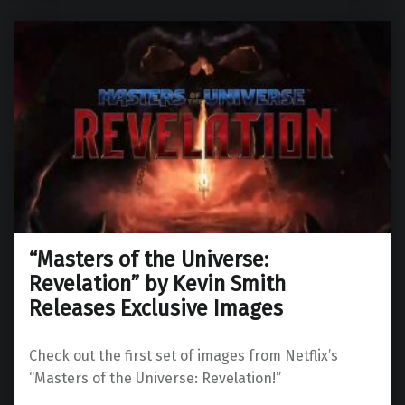
“Masters of the Universe:
Revelation” by Kevin Smith
Releases Exclusive Images
Check out the first set of images from Netflix’s
“Masters of the Universe: Revelation!”