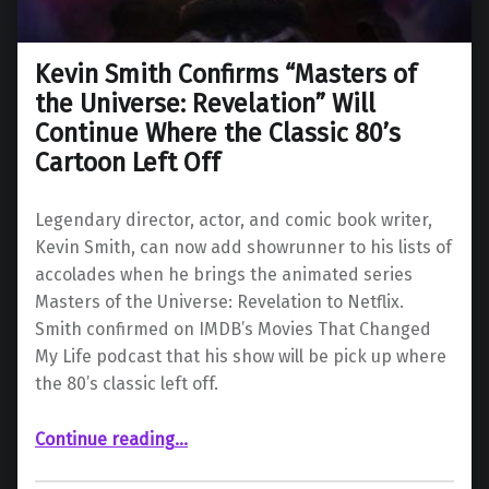
Kevin Smith Confirms “Masters of
the Universe: Revelation” Will
Continue Where the Classic 80’s
Cartoon Left Off
Legendary director, actor, and comic book writer,
Kevin Smith, can now add showrunner to his lists of
accolades when he brings the animated series
Masters of the Universe: Revelation to Netflix.
Smith confirmed on IMDB’s Movies That Changed
My Life podcast that his show will be pick up where
the 80’s classic left off.
Continue reading
…
“Kevin Smith Confirms “Masters of the Universe: Revelation” Will Continue Where the Classic 80’s Cartoon Left Off”