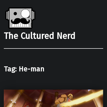
The Cultured Nerd
Tag:
He-man