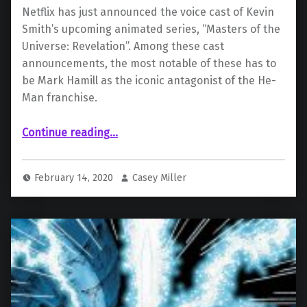
Netflix has just announced the voice cast of Kevin
Smith’s upcoming animated series, “Masters of the
Universe: Revelation”. Among these cast
announcements, the most notable of these has to
be Mark Hamill as the iconic antagonist of the He-
Man franchise.
“Kevin Smith animated He-Man series adds Mark Hamill as Skeletor”
Continue reading
…
February 14, 2020
Casey Miller