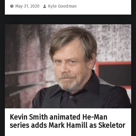
May 31, 2020
Kyle Goodman
Kevin Smith animated He-Man
series adds Mark Hamill as Skeletor