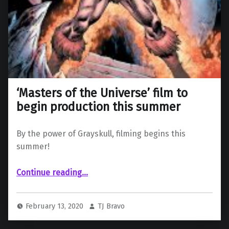
‘Masters of the Universe’ film to
begin production this summer
By the power of Grayskull, filming begins this
summer!
“‘Masters of the Universe’ film to begin production this summer”
Continue reading
…
February 13, 2020
TJ Bravo