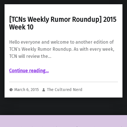
[TCNs Weekly Rumor Roundup] 2015
Week 10
Hello everyone and welcome to another edition of
TCN’s Weekly Rumor Roundup. As with every week,
TCN will review the…
“ 2015 Week 10”
Continue reading
…
March 6, 2015
The Cultured Nerd