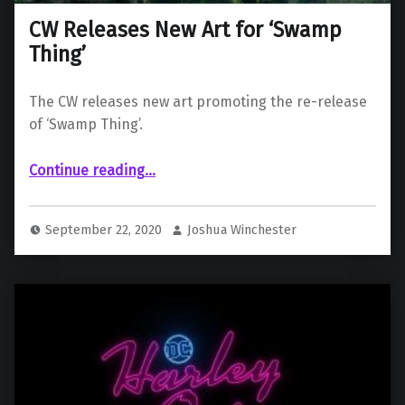
CW Releases New Art for ‘Swamp
Thing’
The CW releases new art promoting the re-release
of ‘Swamp Thing’.
“CW Releases New Art for ‘Swamp Thing’”
Continue reading
…
September 22, 2020
Joshua Winchester