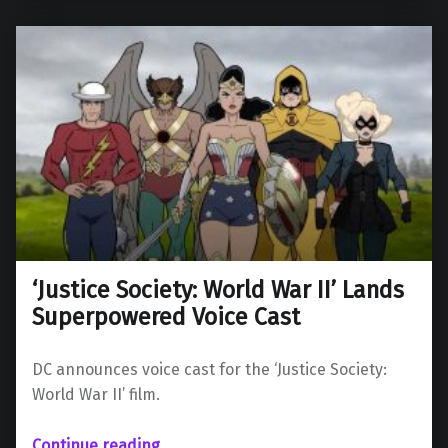
‘Justice Society: World War II’ Lands
Superpowered Voice Cast
DC announces voice cast for the ‘Justice Society:
World War II’ film.
“‘Justice Society: World War II’ Lands Superpowered Voice Cast”
Continue reading
…