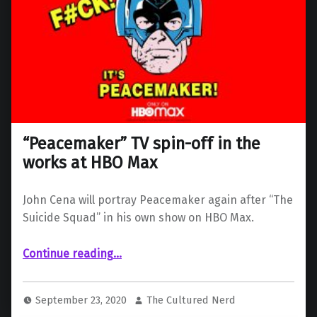
“Peacemaker” TV spin-off in the
works at HBO Max
John Cena will portray Peacemaker again after “The
Suicide Squad” in his own show on HBO Max.
““Peacemaker” TV spin-off in the works at HBO Max”
Continue reading
…
September 23, 2020
The Cultured Nerd