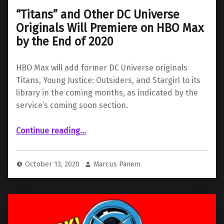
“Titans” and Other DC Universe
Originals Will Premiere on HBO Max
by the End of 2020
HBO Max will add former DC Universe originals
Titans, Young Justice: Outsiders, and Stargirl to its
library in the coming months, as indicated by the
service’s coming soon section.
Continue reading
…
““Titans” and Other DC Universe Originals Will Premiere on HBO Max by the End of 2020”
October 13, 2020
Marcus Panem