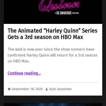
The Animated “Harley Quinn” Series
Gets a 3rd season on HBO Max
The wait is now over since the show runners have
confirmed Harley Quinn will return for a 3rd season
on HBO Max.
“The Animated “Harley Quinn” Series Gets a 3rd season on HBO Max”
Continue reading
…
September 18, 2020
Kyle Goodman