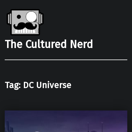
The Cultured Nerd
Tag:
DC Universe