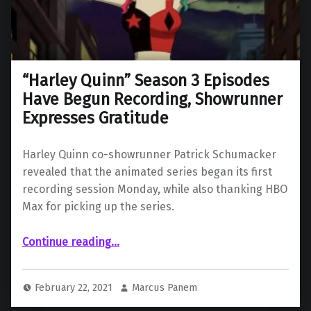
“Harley Quinn” Season 3 Episodes
Have Begun Recording, Showrunner
Expresses Gratitude
Harley Quinn co-showrunner Patrick Schumacker
revealed that the animated series began its first
recording session Monday, while also thanking HBO
Max for picking up the series.
““Harley Quinn” Season 3 Episodes Have Begun Recording, Showrunner Expresses Gratitude”
Continue reading
…
February 22, 2021
Marcus Panem