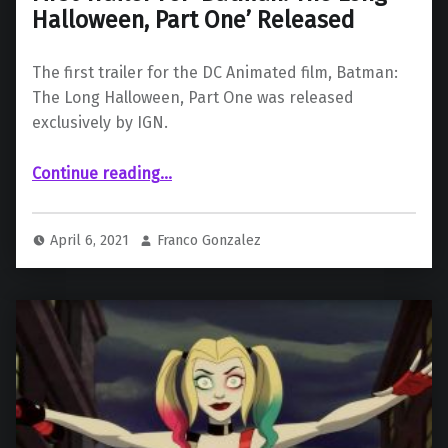
Halloween, Part One’ Released
The first trailer for the DC Animated film, Batman:
The Long Halloween, Part One was released
exclusively by IGN.
“First Trailer For ‘Batman: The Long Halloween, Part One’ Released”
Continue reading
…
April 6, 2021
Franco Gonzalez