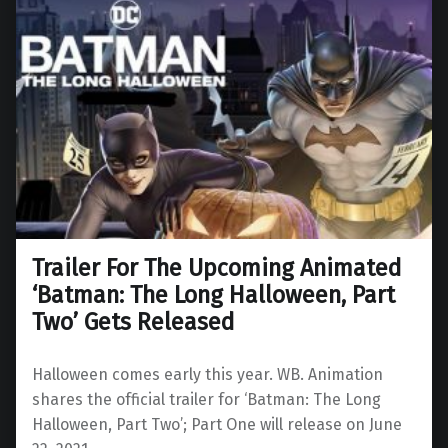
Trailer For The Upcoming Animated
‘Batman: The Long Halloween, Part
Two’ Gets Released
Halloween comes early this year. WB. Animation
shares the official trailer for ‘Batman: The Long
Halloween, Part Two’; Part One will release on June