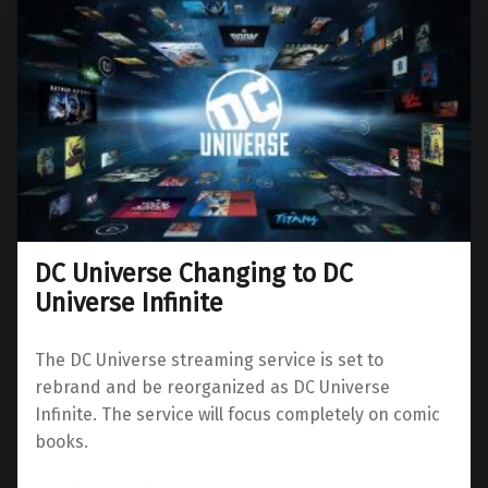
DC Universe Changing to DC
Universe Infinite
The DC Universe streaming service is set to
rebrand and be reorganized as DC Universe
Infinite. The service will focus completely on comic
books.