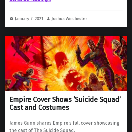
January 7, 2021
Joshua Winchester
Empire Cover Shows ‘Suicide Squad’
Cast and Costumes
James Gunn shares Empire’s fall cover showcasing
the cast of The Suicide Squad.