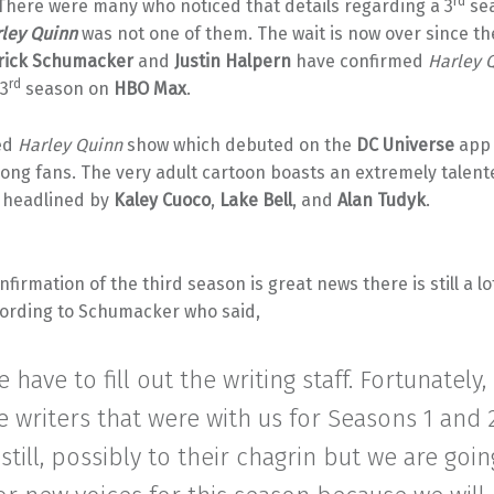
rd
 There were many who noticed that details regarding a 3
sea
ley Quinn
was not one of them. The wait is now over since t
rick Schumacker
and
Justin Halpern
have confirmed
Harley 
rd
 3
season on
HBO Max
.
ed
Harley Quinn
show which debuted on the
DC Universe
app 
ong fans. The very adult cartoon boasts an extremely talent
s headlined by
Kaley Cuoco
,
Lake Bell
, and
Alan Tudyk
.
nfirmation of the third season is great news there is still a lo
ording to Schumacker who said,
 have to fill out the writing staff. Fortunately,
e writers that were with us for Seasons 1 and 
 still, possibly to their chagrin but we are goi