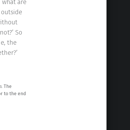
d what are
 outside
without
not?’ So
be, the
ether?’
n
. The
or to the end