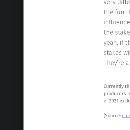
very diff
the fun t
influence
the stake
yeah, if 
stakes wi
They’re a
Currently th
producers re
of 2021 excl
[Source:
com