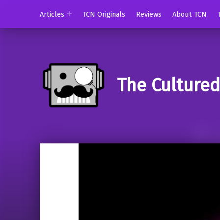
Articles
TCN Originals
Reviews
About TCN
The Culture