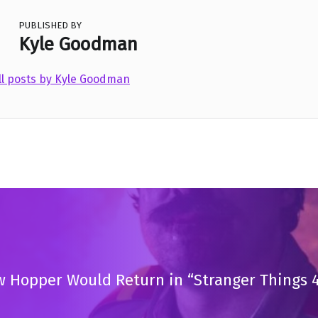
PUBLISHED BY
Kyle Goodman
ll posts by Kyle Goodman
 Hopper Would Return in “Stranger Things 