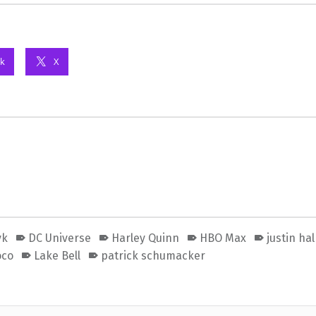
k
X
yk
DC Universe
Harley Quinn
HBO Max
justin ha
oco
Lake Bell
patrick schumacker