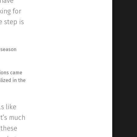
 have
king for
e step is
”
t season
tions came
lized in the
s like
It’s much
 these