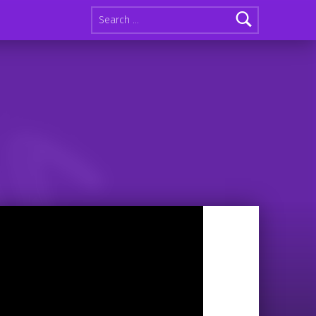
Search for: