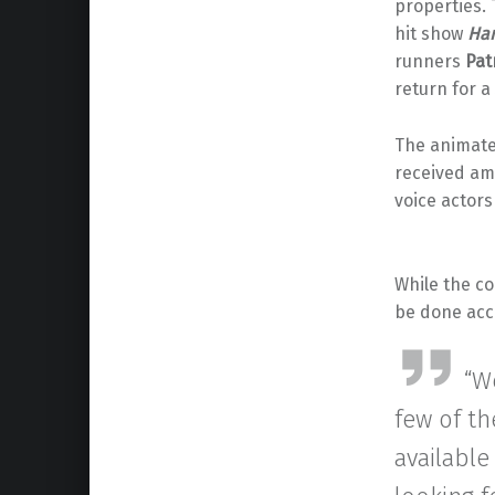
properties.
hit show
Har
runners
Pat
return for a
The animat
received am
voice actor
While the co
be done acc
“We
few of th
available