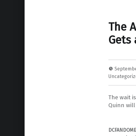
The A
Gets 
Septembe
Uncategori
The wait i
Quinn will
DCFANDOM