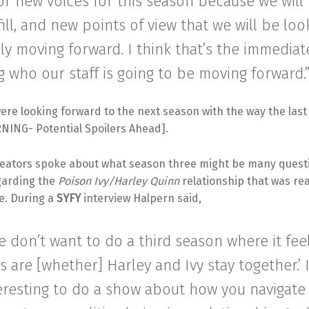
or new voices for this season because we will
fill, and new points of view that we will be loo
lly moving forward. I think that’s the immediat
ng who our staff is going to be moving forward.
ere looking forward to the next season with the way the las
NING- Potential Spoilers Ahead].
eators spoke about what season three might be many ques
egarding the
Poison Ivy/Harley Quinn
relationship that was rea
e. During a
SYFY
interview Halpern said,
e don’t want to do a third season where it feel
s are [whether] Harley and Ivy stay together.’ 
eresting to do a show about how you navigate