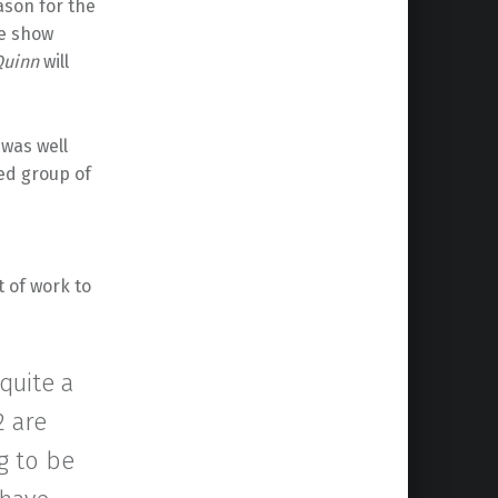
son for the
he show
Quinn
will
was well
ed group of
t of work to
 quite a
2 are
ng to be