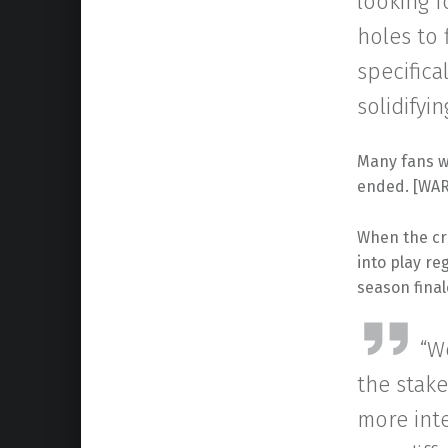
looking f
holes to 
specifica
solidifyi
Many fans w
ended. [WAR
When the cr
into play r
season final
“W
the stake
more int