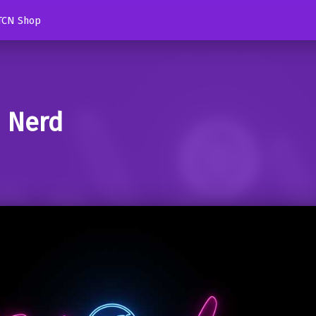
TCN Shop
d Nerd