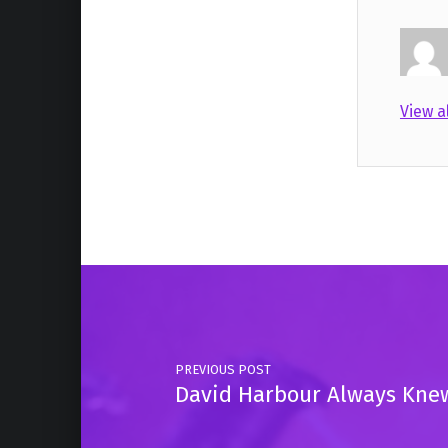
View a
Skip back to main navigation
Post navigation
PREVIOUS POST
David Harbour Always Knew