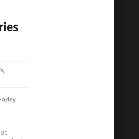
ries
TV
,
Harley
y DC