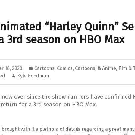
nimated “Harley Quinn” Se
a 3rd season on HBO Max
r 18, 2020
Cartoons
,
Comics, Cartoons, & Anime
,
Film & 
zed
Kyle Goodman
s now over since the show runners have confirmed 
 return for a 3rd season on HBO Max.
E
brought with it a plethora of details regarding a great man