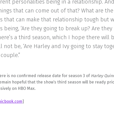
erent personalities being in a relationship. An
hings that can come out of that? What are the
s that can make that relationship tough but 
s being, ‘Are they going to break up? Are they 
there’s a third season, which I hope there will 
ll not be, ‘Are Harley and Ivy going to stay tog
 couple.”
ere is no confirmed release date for season 3 of
Harley Quin
main hopeful that the show’s third season will be ready pri
usively on HBO Max.
icbook.com
]