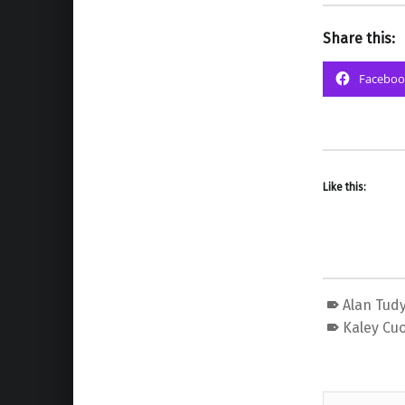
Share this:
Faceboo
Like this:
Alan Tud
Kaley Cu