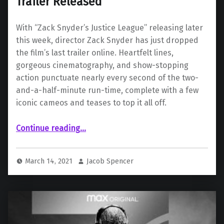
Trailer Released
With “Zack Snyder’s Justice League” releasing later
this week, director Zack Snyder has just dropped
the film’s last trailer online. Heartfelt lines,
gorgeous cinematography, and show-stopping
action punctuate nearly every second of the two-
and-a-half-minute run-time, complete with a few
iconic cameos and teases to top it all off.
““Zack Snyder’s Justice League” Final Trailer Released”
Continue reading
…
March 14, 2021
Jacob Spencer