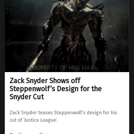
Zack Snyder Shows off
Steppenwolf’s Design for the
Snyder Cut
Zack Snyder teases Steppenwolf’s design for his
cut of ‘Justice League’.