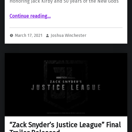
Honoring Jack Kirby and 50 years of the New Gods
“ Honoring Jack Kirby and 50 years of the New Gods”
Continue reading
…
March 17, 2021
Joshua Winchester
“Zack Snyder’s Justice League” Final