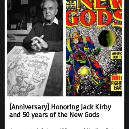
[Anniversary] Honoring Jack Kirby
and 50 years of the New Gods