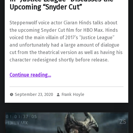
Upcoming “Snyder Cut”
Steppenwolf voice actor Ciaran Hinds talks about
the upcoming Snyder Cut film for HBO Max. Hinds
voiced the main villain of 2017’s “Justice League”
and unfortunately had a large amount of dialogue
cut from the theatrical version as well as having his
character redesigned shortly before release.
“Ciaran Hinds, Voice of Steppenwolf in “Justice League” Discusses the Upcoming “Snyder Cut””
Continue reading
…
September 23, 2020
Frank Hoyle