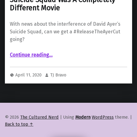
Different Movie
With news about the interference of David Ayer’s
Suicide Squad, can we get a #ReleaseTheAyerCut
going?
“Studio Interference: Ayer’s Original Suicide Squad Was A Completely Different Movie”
Continue reading
…
April 11, 2020
TJ Bravo
© 2026
The Cultured Nerd
|
Using
Modern
WordPress
theme.
|
Back to top ↑