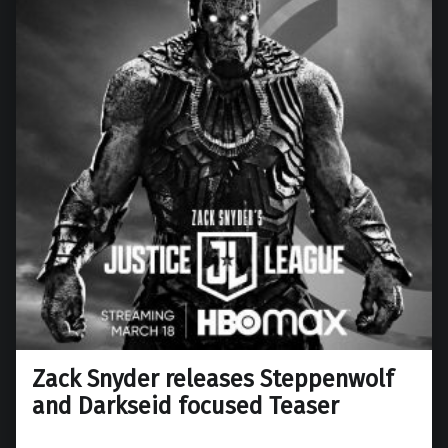
Zack Snyder releases Steppenwolf
and Darkseid focused Teaser