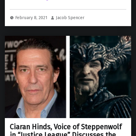
February 8, 2021
Jacob Spencer
Ciaran Hinds, Voice of Steppenwolf
in “Justice League” Discusses the