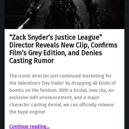
“Zack Snyder’s Justice League”
Director Reveals New Clip, Confirms
Film’s Grey Edition, and Denies
Casting Rumor
The iconic director just continued marketing for
the Valentine’s Day trailer by dropping all kinds of
bombs on the fandom. With a brutal, new clip, an
exclusive edit announcement, and a major
character casting denial, we can officially release
the hype engine!
Continue reading
…
““Zack Snyder’s Justice League” Director Reveals New Clip, Confirms Film’s Grey Edition, and Denies Casting Rumor”