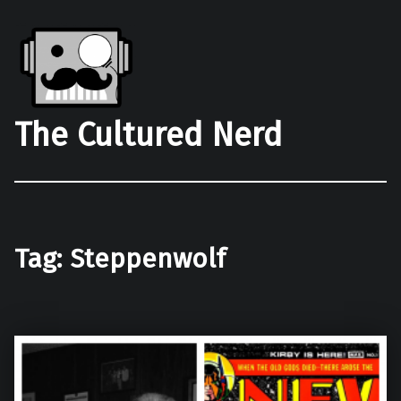
The Cultured Nerd
Tag:
Steppenwolf