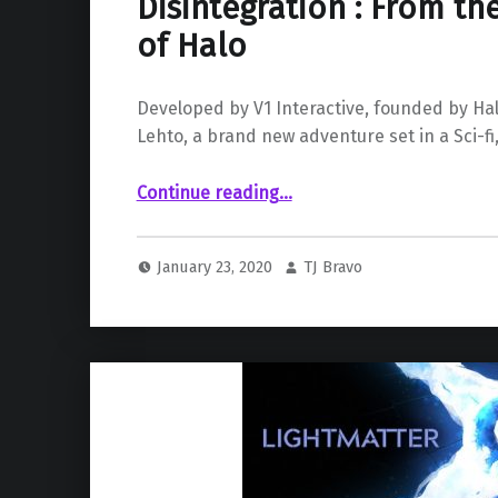
Disintegration : From th
of Halo
Developed by V1 Interactive, founded by Ha
Lehto, a brand new adventure set in a Sci-fi
“Disintegration : From the Co-Creator of Halo”
Continue reading
…
January 23, 2020
TJ Bravo