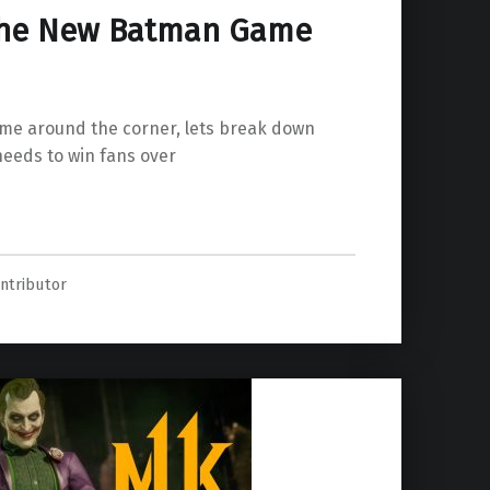
The New Batman Game
me around the corner, lets break down
eeds to win fans over
Game Needs”
ntributor