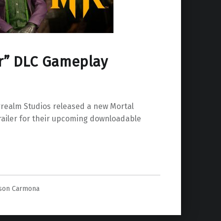
er” DLC Gameplay
ealm Studios released a new Mortal
ailer for their upcoming downloadable
Gameplay Revealed”
ason Carmona