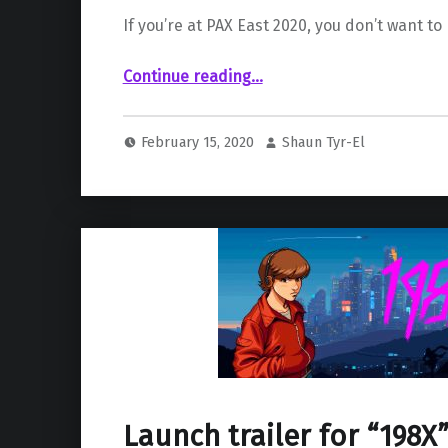
If you’re at PAX East 2020, you don’t want to 
““The Last of Us Part II” to be playable at PAX 2020”
Continue reading
…
February 15, 2020
Shaun Tyr-El
Launch trailer for “198X