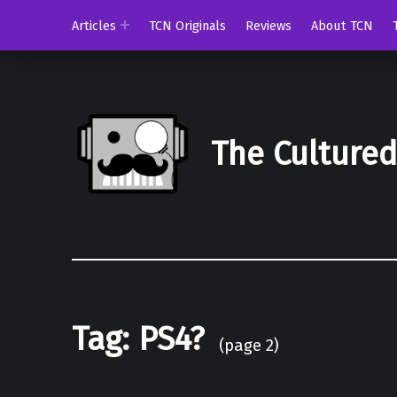
Articles
TCN Originals
Reviews
About TCN
The Culture
Tag:
PS4?
(page 2)