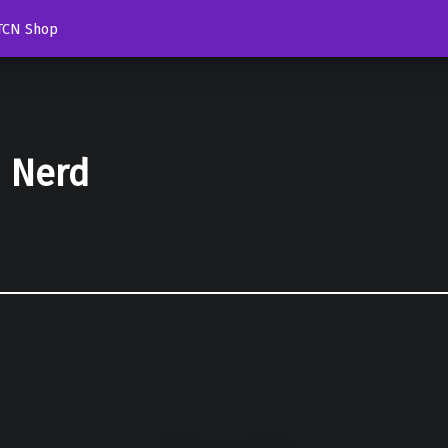
TCN Shop
d Nerd