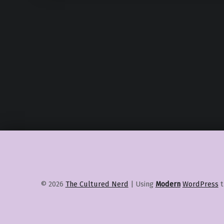
© 2026
The Cultured Nerd
|
Using
Modern
WordPress
t