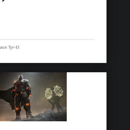
’s story details”
aun Tyr-El