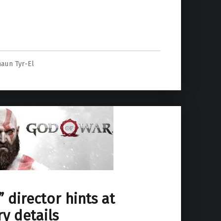
e”
haun Tyr-El
 director hints at
ry details