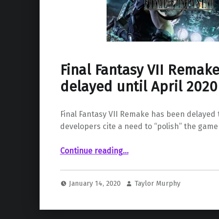
Final Fantasy VII Remake
delayed until April 2020
Final Fantasy VII Remake has been delayed t
developers cite a need to “polish” the game
“Final Fantasy VII Remake gets delayed until April 2020”
Continue reading
…
January 14, 2020
Taylor Murphy