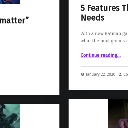
5 Features 
Needs
tmatter”
With a new Batman ga
what the next games n
“5 Features The New Batman 
Continue reading
…
January 22, 2020
Co