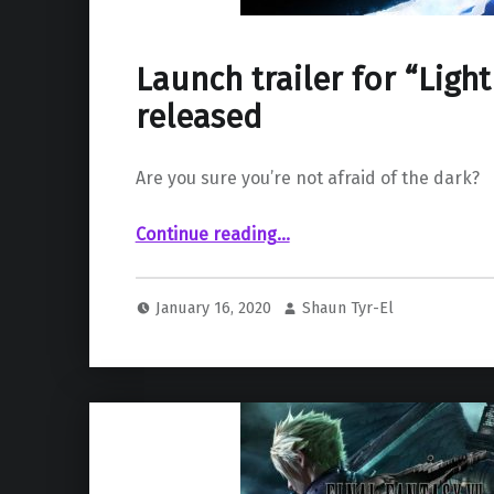
Launch trailer for “Ligh
released
Are you sure you’re not afraid of the dark?
“Launch trailer for “Lightmatter” released”
Continue reading
…
January 16, 2020
Shaun Tyr-El