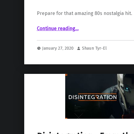
Prepare for that amazing 80s nostalgia hit.
“Launch trailer for “198X” released”
Continue reading
…
January 27, 2020
Shaun Tyr-El