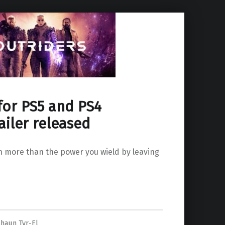
for PS5 and PS4
ailer released
h more than the power you wield by leaving
nnounce trailer released”
Shaun Tyr-El