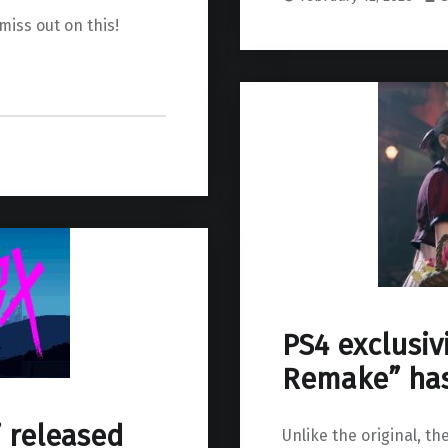
miss out on this!
PS4 exclusivi
Remake” has
” released
Unlike the original, t