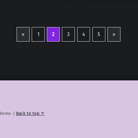
«
1
2
3
4
5
»
Previous page
Next page
heme.
|
Back to top ↑