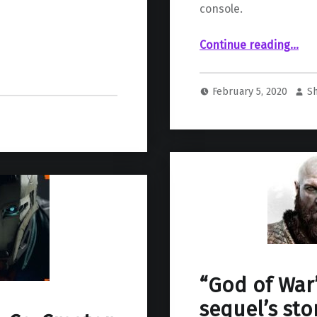
console.
“PS4 exclusivity of “Final Fantasy VII Remake” has new official end dat
Continue reading
…
February 5, 2020
S
“God of War”
sequel’s sto