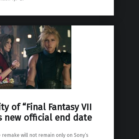
ty of “Final Fantasy VII
 new official end date
he remake will not remain only on Sony’s