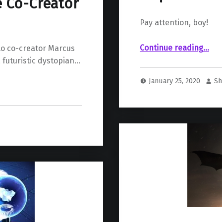
e Co-Creator
Pay attention, boy!
““God of War” director hints at sequel
Continue reading
…
lo co-creator Marcus
, futuristic dystopian…
January 25, 2020
Sh