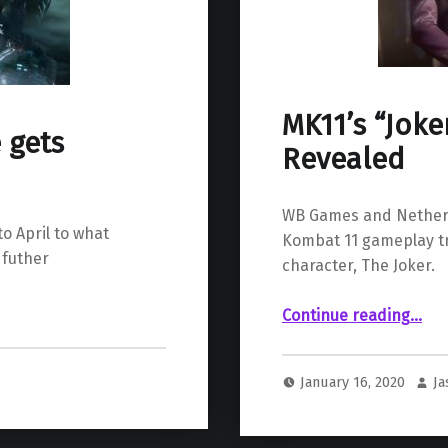
MK11’s “Jok
 gets
Revealed
WB Games and Netherr
o April to what
Kombat 11 gameplay tr
 futher
character, The Joker.
“MK11’s “Joker” DLC 
Continue reading
…
January 16, 2020
J