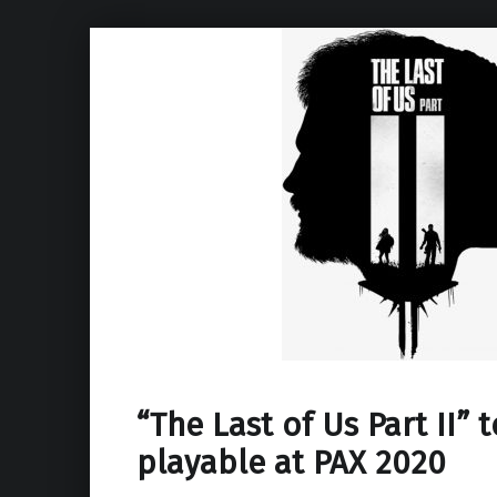
“The Last of Us Part II” 
playable at PAX 2020