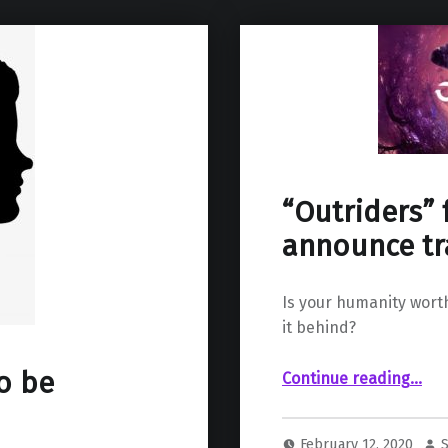
“Outriders” 
announce tr
Is your humanity wort
it behind?
““Outriders” for PS5 and PS4 a
to be
Continue reading
…
February 12, 2020