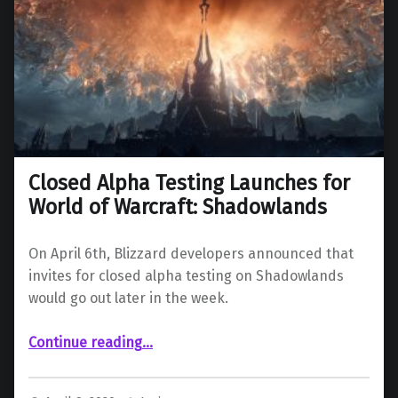
Closed Alpha Testing Launches for
World of Warcraft: Shadowlands
On April 6th, Blizzard developers announced that
invites for closed alpha testing on Shadowlands
would go out later in the week.
“Closed Alpha Testing Launches for World of Warcraft: Shadowlands”
Continue reading
…