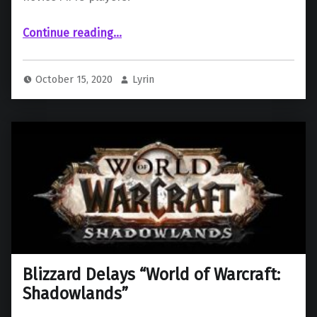
Continue reading
“Exile’s Reach: An Overview of World of Warcraft’s New Leveling Experience for Novice Players”
…
October 15, 2020
Lyrin
Blizzard Delays “World of Warcraft:
Shadowlands”