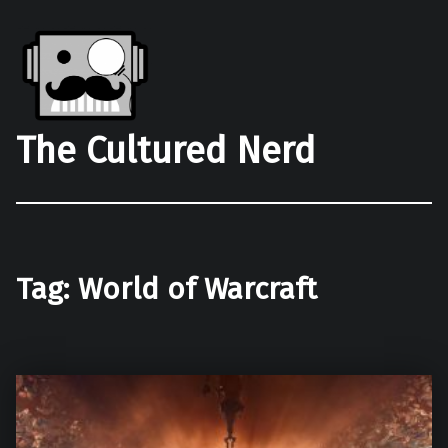
The Cultured Nerd
Tag:
World of Warcraft