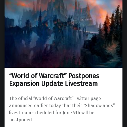
“World of Warcraft” Postpones
Expansion Update Livestream
The official “World of Warcraft” Twitter page
announced earlier today that their “Shadowlands”
livestream scheduled for June 9th will be
postponed.