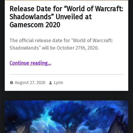
Release Date for “World of Warcraft:
Shadowlands” Unveiled at
Gamescom 2020
The official release date for “World of Warcraft:
Shadowlands” will be October 27th, 2020.
“Release Date for “World of Warcraft: Shadowlands” Unveiled at Gamescom 2020”
Continue reading
…
August 27, 2020
Lyrin