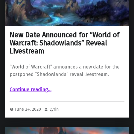
New Date Announced for “World of
Warcraft: Shadowlands” Reveal
Livestream
“World of Warcraft” announces a new date for the
postponed “Shadowlands” reveal livestream.
“New Date Announced for “World of Warcraft: Shadowlands” Reveal Livestream”
Continue reading
…
June 24, 2020
Lyrin