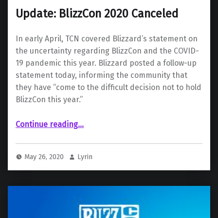
Update: BlizzCon 2020 Canceled
In early April, TCN covered Blizzard’s statement on
the uncertainty regarding BlizzCon and the COVID-
19 pandemic this year. Blizzard posted a follow-up
statement today, informing the community that
they have “come to the difficult decision not to hold
BlizzCon this year.”
“Update: BlizzCon 2020 Canceled”
Continue reading
…
May 26, 2020
Lyrin