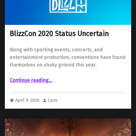
BlizzCon 2020 Status Uncertain
Along with sporting events, concerts, and
entertainment production, conventions have found
themselves on shaky ground this year.
“BlizzCon 2020 Status Uncertain”
Continue reading
…
April 9, 2020
Lyrin