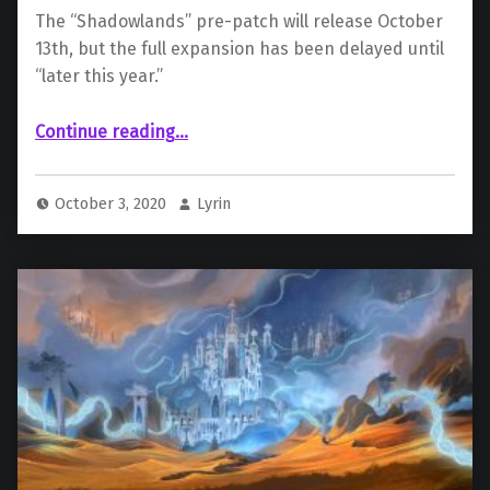
The “Shadowlands” pre-patch will release October
13th, but the full expansion has been delayed until
“later this year.”
“Blizzard Delays “World of Warcraft: Shadowlands””
Continue reading
…
October 3, 2020
Lyrin