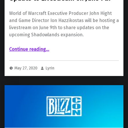
World of Warcraft Executive Producer John Hight
and Game Director Ion Hazzikostas will be hosting a
livestream on June 9th to share updates on the
upcoming Shadowlands expansion.
“World of Warcraft: Shadowlands Update to Livestream on June 9th”
Continue reading
…
May 27, 2020
Lyrin