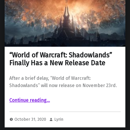
“World of Warcraft: Shadowlands”
Finally Has a New Release Date
After a brief delay, “World of Warcraft:
Shadowlands” will now release on November 23rd.
““World of Warcraft: Shadowlands” Finally Has a New Release Date”
Continue reading
…
October 31, 2020
Lyrin