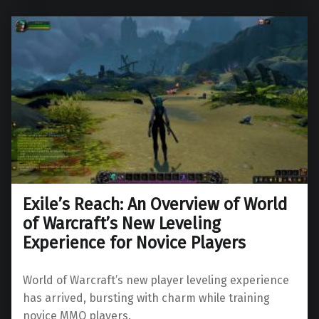
Exile’s Reach: An Overview of World
of Warcraft’s New Leveling
Experience for Novice Players
World of Warcraft’s new player leveling experience
has arrived, bursting with charm while training
novice MMO players.