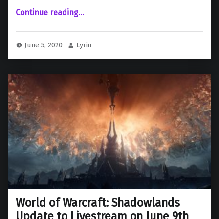
““World of Warcraft” Postpones Expansion Update Livestream”
Continue reading
…
June 5, 2020
Lyrin
World of Warcraft: Shadowlands
Update to Livestream on June 9th