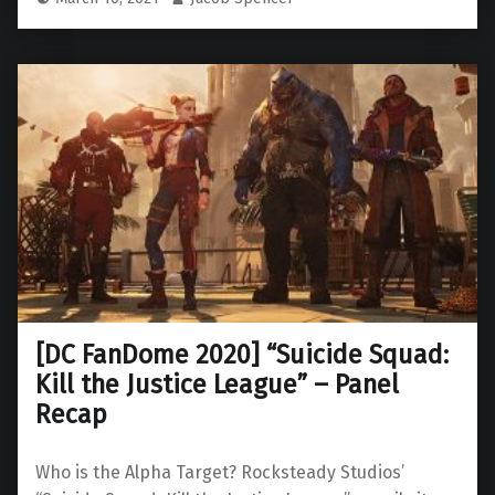
[DC FanDome 2020] “Suicide Squad:
Kill the Justice League” – Panel
Recap
Who is the Alpha Target? Rocksteady Studios’