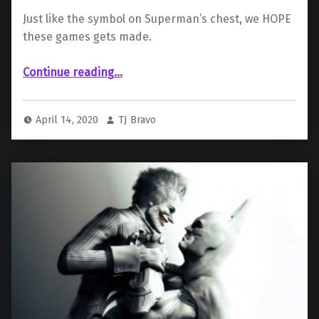
Just like the symbol on Superman’s chest, we HOPE
these games gets made.
“Concept Art Of Superman And Suicide Squad Games Surface Online”
Continue reading
…
April 14, 2020
TJ Bravo