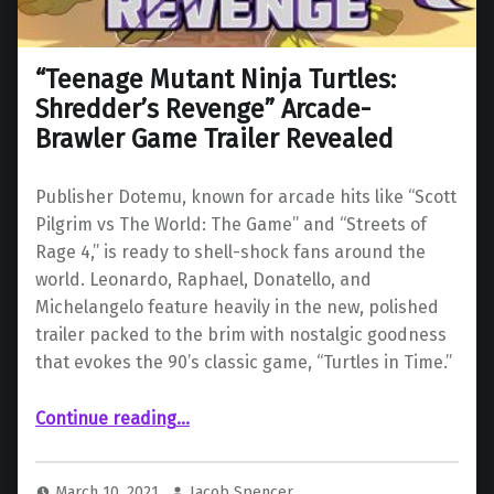
“Teenage Mutant Ninja Turtles:
Shredder’s Revenge” Arcade-
Brawler Game Trailer Revealed
Publisher Dotemu, known for arcade hits like “Scott
Pilgrim vs The World: The Game” and “Streets of
Rage 4,” is ready to shell-shock fans around the
world. Leonardo, Raphael, Donatello, and
Michelangelo feature heavily in the new, polished
trailer packed to the brim with nostalgic goodness
that evokes the 90’s classic game, “Turtles in Time.”
““Teenage Mutant Ninja Turtles: Shredder’s Revenge” Arcade-Brawler Game Trailer Revealed”
Continue reading
…
March 10, 2021
Jacob Spencer