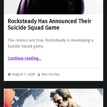
Rocksteady Has Announced Their
Suicide Squad Game
The rumors are true, Rocksteady is developing a
Suicide Squad game.
“Rocksteady Has Announced Their Suicide Squad Game”
Continue reading
…
August 7, 2020
Ben Hurley