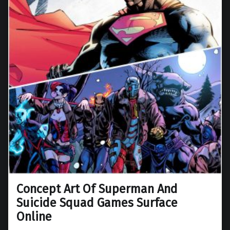
Concept Art Of Superman And
Suicide Squad Games Surface
Online