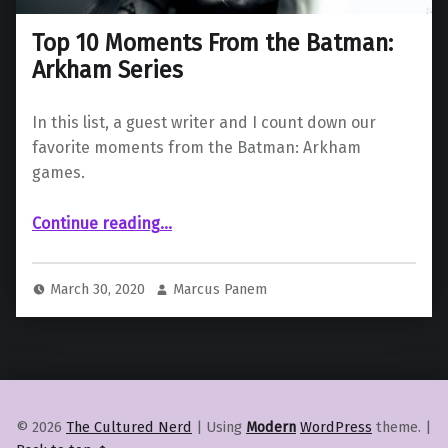
Top 10 Moments From the Batman:
Arkham Series
In this list, a guest writer and I count down our
favorite moments from the Batman: Arkham
games.
“Top 10 Moments From the Batman: Arkham Series”
Continue reading
…
March 30, 2020
Marcus Panem
© 2026
The Cultured Nerd
|
Using
Modern
WordPress
theme.
|