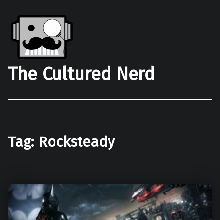
The Cultured Nerd
Tag:
Rocksteady