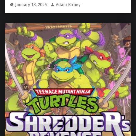
January 18, 2024
Adam Birney