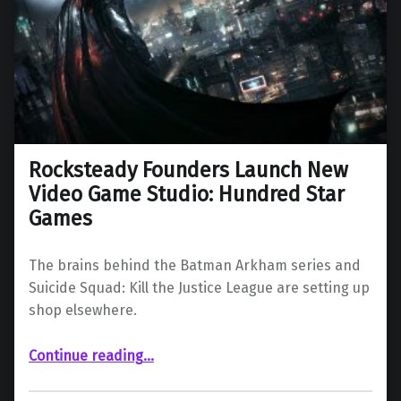
Rocksteady Founders Launch New
Video Game Studio: Hundred Star
Games
The brains behind the Batman Arkham series and
Suicide Squad: Kill the Justice League are setting up
shop elsewhere.
“Rocksteady Founders Launch New Video Game Studio: Hundred Star Games”
Continue reading
…