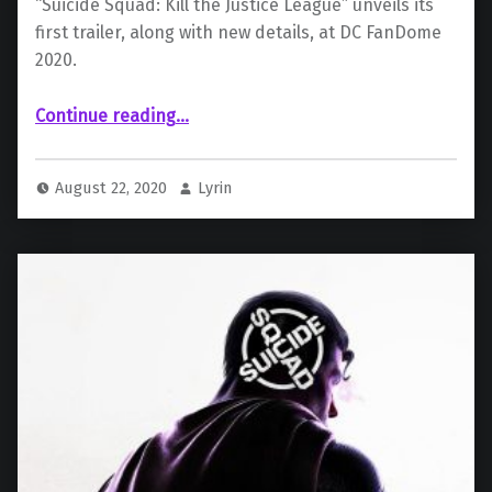
“Suicide Squad: Kill the Justice League” unveils its
first trailer, along with new details, at DC FanDome
2020.
“ “Suicide Squad: Kill the Justice League” – Panel Recap”
Continue reading
…
August 22, 2020
Lyrin