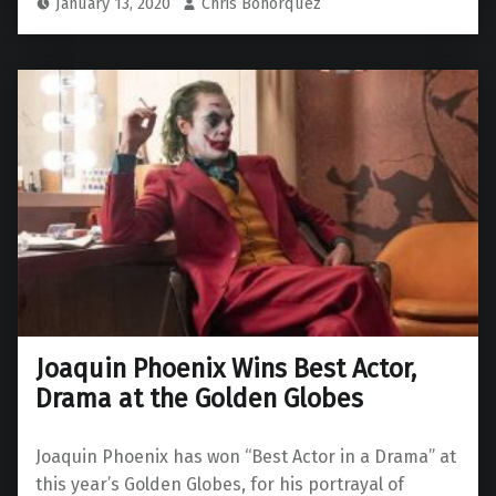
January 13, 2020
Chris Bohorquez
Joaquin Phoenix Wins Best Actor,
Drama at the Golden Globes
Joaquin Phoenix has won “Best Actor in a Drama” at
this year’s Golden Globes, for his portrayal of