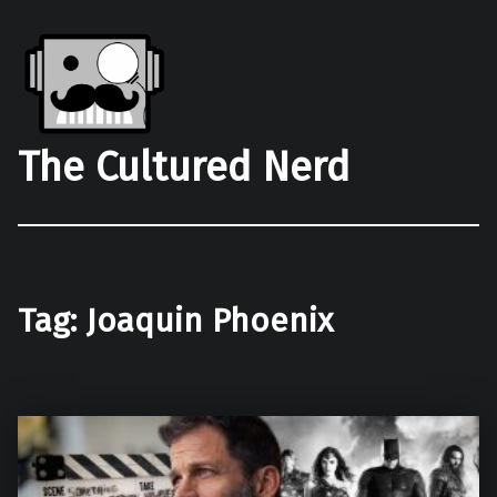
The Cultured Nerd
Tag:
Joaquin Phoenix