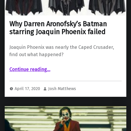
Why Darren Aronofsky’s Batman
starring Joaquin Phoenix failed
Joaquin Phoenix was nearly the Caped Crusader,
find out what happened?
“Why Darren Aronofsky’s Batman starring Joaquin Phoenix failed”
Continue reading
…
April 17, 2020
Josh Matthews