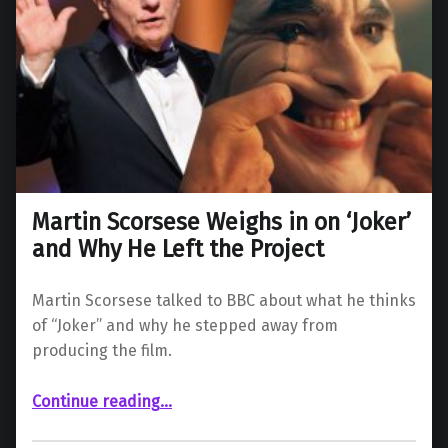
Martin Scorsese Weighs in on ‘Joker’
and Why He Left the Project
Martin Scorsese talked to BBC about what he thinks
of “Joker” and why he stepped away from
producing the film.
“Martin Scorsese Weighs in on ‘Joker’ and Why He Left the Project”
Continue reading
…