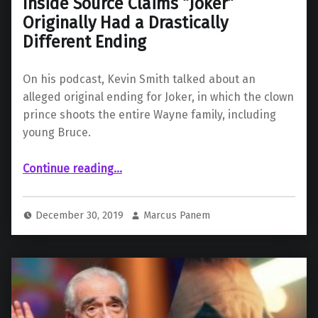
Inside Source Claims “Joker”
Originally Had a Drastically
Different Ending
On his podcast, Kevin Smith talked about an
alleged original ending for Joker, in which the clown
prince shoots the entire Wayne family, including
young Bruce.
“Inside Source Claims “Joker” Originally Had a Drastically Different Ending”
Continue reading
…
December 30, 2019
Marcus Panem