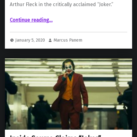
Arthur Fleck in the critically acclaimed “Joker.”
“Joaquin Phoenix Wins Best Actor, Drama at the Golden Globes”
Continue reading
…
January 5, 2020
Marcus Panem