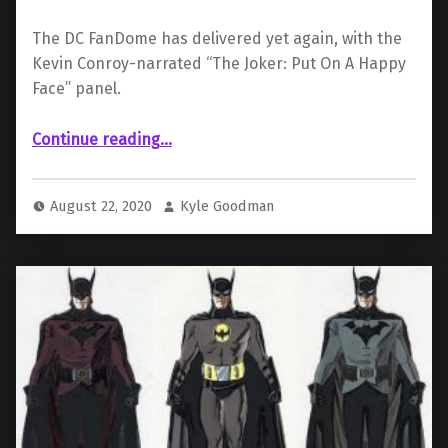
The DC FanDome has delivered yet again, with the
Kevin Conroy-narrated “The Joker: Put On A Happy
Face” panel.
“ “The Joker: Put On A Happy Face” Panel Recap”
Continue reading
…
August 22, 2020
Kyle Goodman