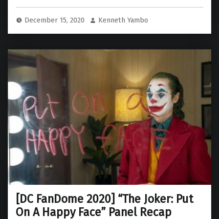
December 15, 2020
Kenneth Yambo
[DC FanDome 2020] “The Joker: Put
On A Happy Face” Panel Recap