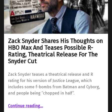
Zack Snyder Shares His Thoughts on
HBO Max And Teases Possible R-
Rating, Theatrical Release For The
Snyder Cut
Zack Snyder teases a theatrical release and R
rating for his version of Justice League, which
includes some f-bombs from Batman and Cyborg,
and people being “chopped in half”.
Continue reading
…
“Zack Snyder Shares His Thoughts on HBO Max And Teases Possible R-Rating, Theatrical Release For The Snyder Cut”