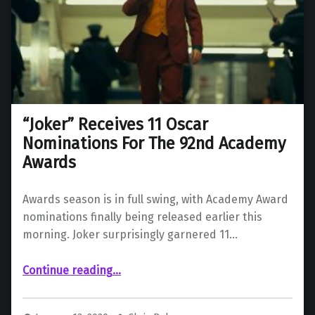
“Joker” Receives 11 Oscar
Nominations For The 92nd Academy
Awards
Awards season is in full swing, with Academy Award
nominations finally being released earlier this
morning. Joker surprisingly garnered 11…
““Joker” Receives 11 Oscar Nominations For The 92nd Academy Awards”
Continue reading
…