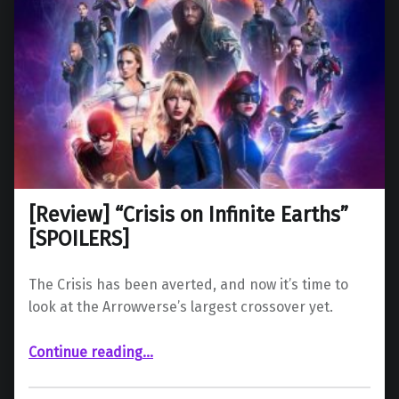
[Review] “Crisis on Infinite Earths”
[SPOILERS]
The Crisis has been averted, and now it’s time to
look at the Arrowverse’s largest crossover yet.
“ “Crisis on Infinite Earths” ”
Continue reading
…