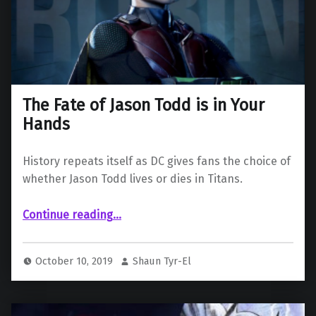
The Fate of Jason Todd is in Your
Hands
History repeats itself as DC gives fans the choice of
whether Jason Todd lives or dies in Titans.
“The Fate of Jason Todd is in Your Hands”
Continue reading
…
October 10, 2019
Shaun Tyr-El