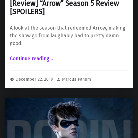
[Review] “Arrow” Season 5 Review
[SPOILERS]
A look at the season that redeemed Arrow, making
the show go from laughably bad to pretty damn
good.
“ “Arrow” Season 5 Review ”
Continue reading
…
December 22, 2019
Marcus Panem