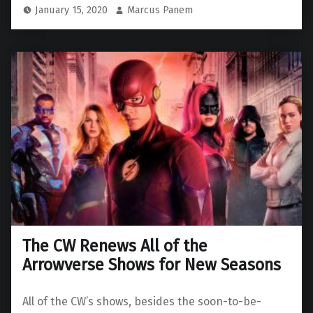
January 15, 2020
Marcus Panem
The CW Renews All of the
Arrowverse Shows for New Seasons
All of the CW’s shows, besides the soon-to-be-