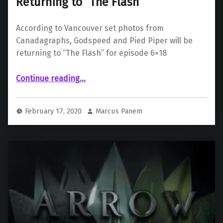
Returning to “The Flash”
According to Vancouver set photos from
Canadagraphs, Godspeed and Pied Piper will be
returning to “The Flash” for episode 6×18
“Godspeed and Pied Piper are Returning to “The Flash””
Continue reading
…
February 17, 2020
Marcus Panem