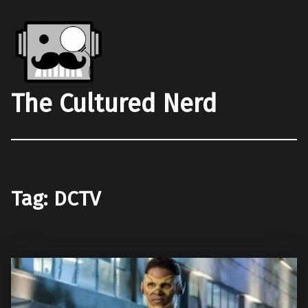
The Cultured Nerd
Tag:
DCTV