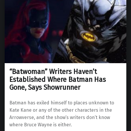
“Batwoman” Writers Haven’t
Established Where Batman Has
Gone, Says Showrunner
Batman has exiled himself to places unknown to
Kate Kane or any of the other characters in the
Arrowverse, and the show’s writers don’t know
where Bruce Wayne is either.