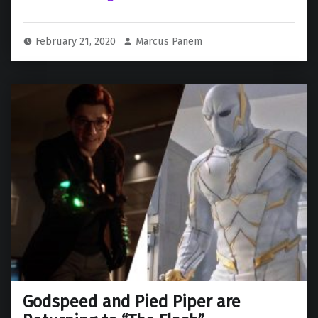
February 21, 2020
Marcus Panem
Godspeed and Pied Piper are