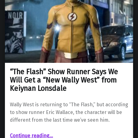
“The Flash” Show Runner Says We
Will Get a “New Wally West” from
Keiynan Lonsdale
Wally West is returning to “The Flash,” but according
to show runner Eric Wallace, the character will be
different from the last time we’ve seen him.
Continue reading
…
““The Flash” Show Runner Says We Will Get a “New Wally West” from Keiynan Lonsdale”