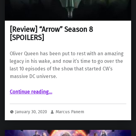
[Review] “Arrow” Season 8
[SPOILERS]
Oliver Queen has been put to rest with an amazing
legacy in his wake, and now it’s time to go over the
last 10 episodes of the show that started CW’s
massive DC universe.
“ “Arrow” Season 8 ”
Continue reading
…
January 30, 2020
Marcus Panem