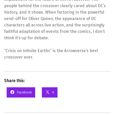
people behind the crossover clearly cared about DC’s
history, and it shows. When factoring in the powerful
send-off for Oliver Queen, the appearance of DC
characters all across live action, and the surprisingly
faithful adaptation of events from the comics, I don’t
think it’s up for debate.
“Crisis on Infinite Earths” is the Arrowverse’s best
crossover ever.
Share this:
Facebook
X