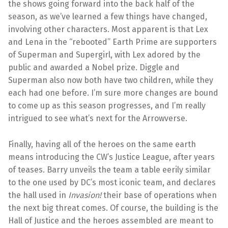
the shows going forward into the back half of the
season, as we’ve learned a few things have changed,
involving other characters. Most apparent is that Lex
and Lena in the “rebooted” Earth Prime are supporters
of Superman and Supergirl, with Lex adored by the
public and awarded a Nobel prize. Diggle and
Superman also now both have two children, while they
each had one before. I’m sure more changes are bound
to come up as this season progresses, and I’m really
intrigued to see what’s next for the Arrowverse.
Finally, having all of the heroes on the same earth
means introducing the CW’s Justice League, after years
of teases. Barry unveils the team a table eerily similar
to the one used by DC’s most iconic team, and declares
the hall used in
Invasion!
their base of operations when
the next big threat comes. Of course, the building is the
Hall of Justice and the heroes assembled are meant to