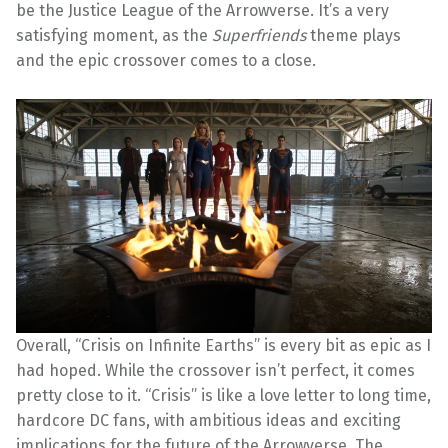
be the Justice League of the Arrowverse. It’s a very
satisfying moment, as the
Superfriends
theme plays
and the epic crossover comes to a close.
Overall, “Crisis on Infinite Earths” is every bit as epic as I
had hoped. While the crossover isn’t perfect, it comes
pretty close to it. “Crisis” is like a love letter to long time,
hardcore DC fans, with ambitious ideas and exciting
implications for the future of the Arrowverse. The