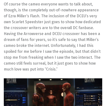
Of course the cameo everyone wants to talk about,
though, is the completely out-of-nowhere appearance
of Ezra Miller’s Flash. The inclusion of the DCEU’s very
own Scarlet Speedster just goes to show how dedicated
the crossover writers are to the overall DC fanbase.
Having the Arrowverse and DCEU crossover has been a
dream of fans for years, so it’s safe to say that Miller’s
cameo broke the internet. Unfortunately, I had this
spoiled for me before I saw the episode, but that didn’t
stop me from freaking when I saw the two interact. The
cameo still feels surreal, but it just goes to show how
much love was put into “Crisis.”