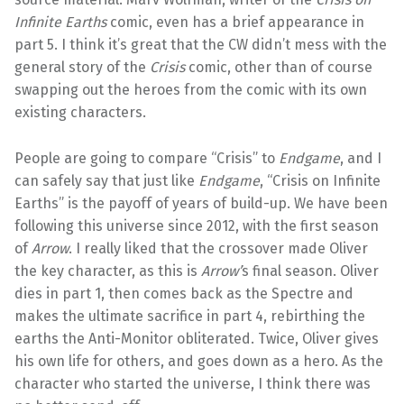
Infinite Earths
comic, even has a brief appearance in
part 5. I think it’s great that the CW didn’t mess with the
general story of the
Crisis
comic, other than of course
swapping out the heroes from the comic with its own
existing characters.
People are going to compare “Crisis” to
Endgame
, and I
can safely say that just like
Endgame
, “Crisis on Infinite
Earths” is the payoff of years of build-up. We have been
following this universe since 2012, with the first season
of
Arrow
. I really liked that the crossover made Oliver
the key character, as this is
Arrow’
s final season. Oliver
dies in part 1, then comes back as the Spectre and
makes the ultimate sacrifice in part 4, rebirthing the
earths the Anti-Monitor obliterated. Twice, Oliver gives
his own life for others, and goes down as a hero. As the
character who started the universe, I think there was