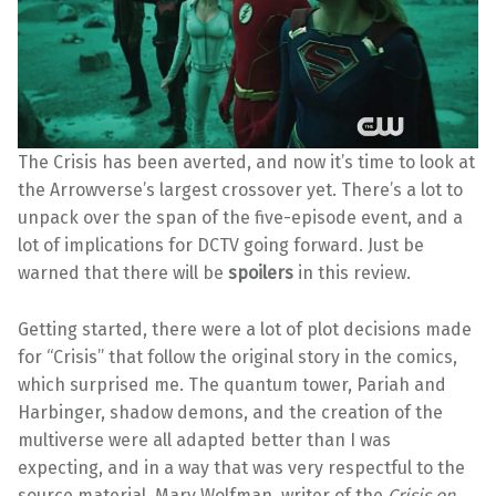
The Crisis has been averted, and now it’s time to look at
the Arrowverse’s largest crossover yet. There’s a lot to
unpack over the span of the five-episode event, and a
lot of implications for DCTV going forward. Just be
warned that there will be
spoilers
in this review.
Getting started, there were a lot of plot decisions made
for “Crisis” that follow the original story in the comics,
which surprised me. The quantum tower, Pariah and
Harbinger, shadow demons, and the creation of the
multiverse were all adapted better than I was
expecting, and in a way that was very respectful to the
source material. Marv Wolfman, writer of the
Crisis on