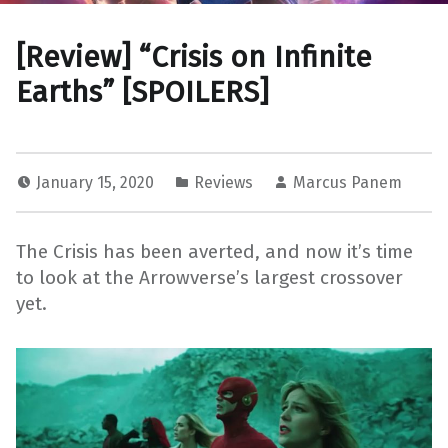
[Review] “Crisis on Infinite
Earths” [SPOILERS]
January 15, 2020
Reviews
Marcus Panem
The Crisis has been averted, and now it’s time
to look at the Arrowverse’s largest crossover
yet.