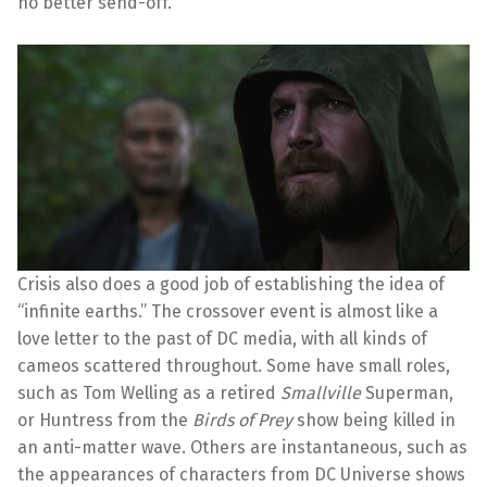
no better send-off.
Crisis also does a good job of establishing the idea of
“infinite earths.” The crossover event is almost like a
love letter to the past of DC media, with all kinds of
cameos scattered throughout. Some have small roles,
such as Tom Welling as a retired
Smallville
Superman,
or Huntress from the
Birds of Prey
show being killed in
an anti-matter wave. Others are instantaneous, such as
the appearances of characters from DC Universe shows