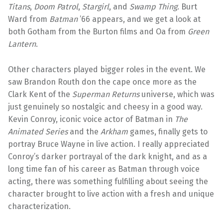
Titans
,
Doom Patrol
,
Stargirl
, and
Swamp Thing
. Burt
Ward from
Batman
’66 appears, and we get a look at
both Gotham from the Burton films and Oa from
Green
Lantern
.
Other characters played bigger roles in the event. We
saw Brandon Routh don the cape once more as the
Clark Kent of the
Superman Returns
universe, which was
just genuinely so nostalgic and cheesy in a good way.
Kevin Conroy, iconic voice actor of Batman in
The
Animated Series
and the
Arkham
games, finally gets to
portray Bruce Wayne in live action. I really appreciated
Conroy’s darker portrayal of the dark knight, and as a
long time fan of his career as Batman through voice
acting, there was something fulfilling about seeing the
character brought to live action with a fresh and unique
characterization.