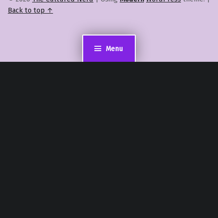
Back to top ↑
Menu