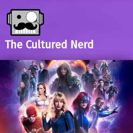
The Cultured Nerd