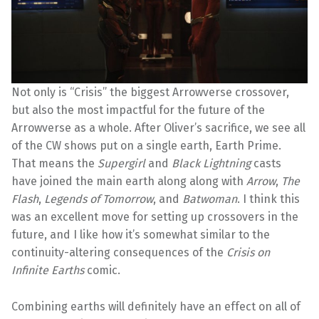
Not only is “Crisis” the biggest Arrowverse crossover,
but also the most impactful for the future of the
Arrowverse as a whole. After Oliver’s sacrifice, we see all
of the CW shows put on a single earth, Earth Prime.
That means the
Supergirl
and
Black Lightning
casts
have joined the main earth along along with
Arrow
,
The
Flash
,
Legends of Tomorrow
, and
Batwoman
. I think this
was an excellent move for setting up crossovers in the
future, and I like how it’s somewhat similar to the
continuity-altering consequences of the
Crisis on
Infinite Earths
comic.
Combining earths will definitely have an effect on all of