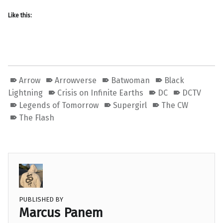
Like this:
Arrow
Arrowverse
Batwoman
Black
Lightning
Crisis on Infinite Earths
DC
DCTV
Legends of Tomorrow
Supergirl
The CW
The Flash
PUBLISHED BY
Marcus Panem