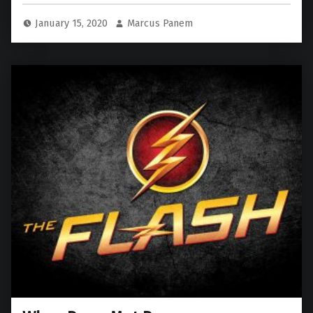
January 15, 2020
Marcus Panem