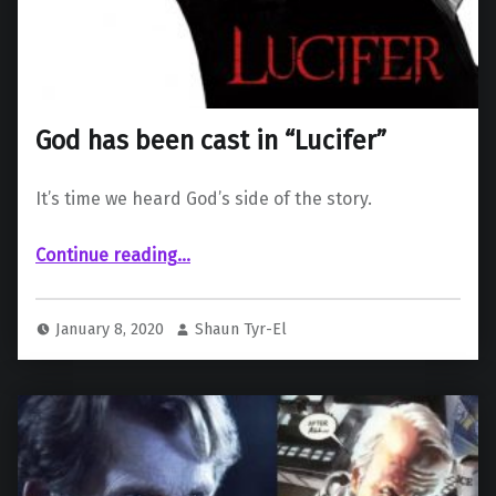
God has been cast in “Lucifer”
It’s time we heard God’s side of the story.
“God has been cast in “Lucifer””
Continue reading
…
January 8, 2020
Shaun Tyr-El