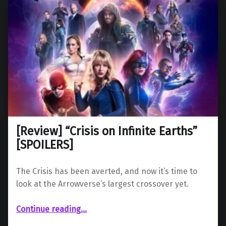
[Review] “Crisis on Infinite Earths”
[SPOILERS]
The Crisis has been averted, and now it’s time to
look at the Arrowverse’s largest crossover yet.
“ “Crisis on Infinite Earths” ”
Continue reading
…