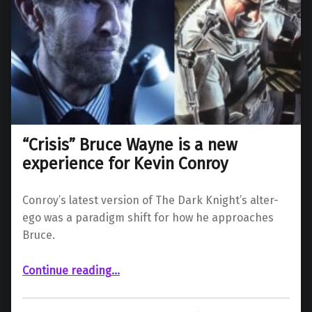
“Crisis” Bruce Wayne is a new
experience for Kevin Conroy
Conroy’s latest version of The Dark Knight’s alter-
ego was a paradigm shift for how he approaches
Bruce.
““Crisis” Bruce Wayne is a new experience for Kevin Conroy”
Continue reading
…