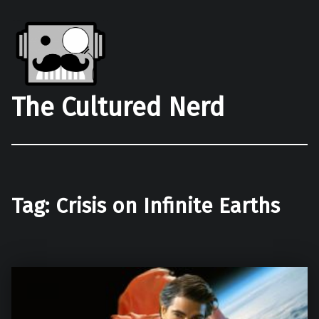
The Cultured Nerd
Tag:
Crisis on Infinite Earths