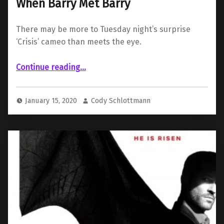
When Barry Met Barry
There may be more to Tuesday night’s surprise
‘Crisis’ cameo than meets the eye.
“When Barry Met Barry”
Continue reading
…
January 15, 2020
Cody Schlottmann