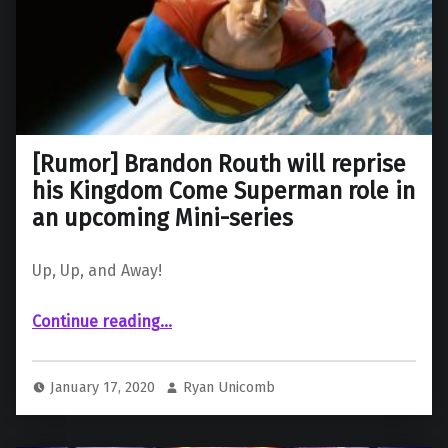
[Rumor] Brandon Routh will reprise
his Kingdom Come Superman role in
an upcoming Mini-series
Up, Up, and Away!
Continue reading
…
“ Brandon Routh will reprise his Kingdom Come Superman role in an upcoming Mini-series”
January 17, 2020
Ryan Unicomb