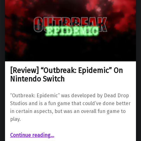
[Review] “Outbreak: Epidemic” On
Nintendo Switch
“Outbreak: Epidemic” was developed by Dead Drop
Studios and is a fun game that could’ve done better
in certain aspects, but was an overall fun game to
play.
“ “Outbreak: Epidemic” On Nintendo Switch”
Continue reading
…