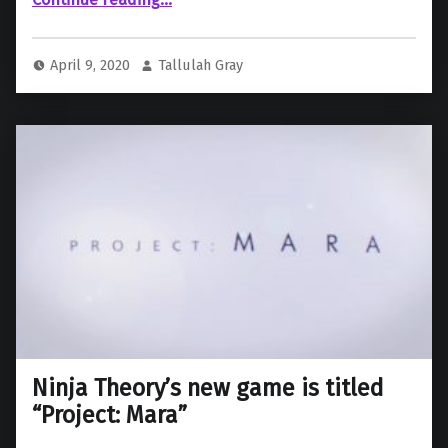
April 9, 2020
Tallulah Gray
Ninja Theory’s new game is titled
“Project: Mara”