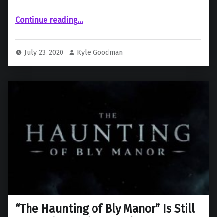
““Chucky” Series Sneak Peek Trailer Drops!”
Continue reading
…
July 23, 2020
Kyle Goodman
“The Haunting of Bly Manor” Is Still