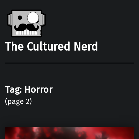
The Cultured Nerd
Tag:
Horror
(page 2)