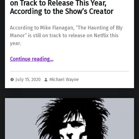
on Track to Release This Year,
According to the Show’s Creator
According to Mike Flanagan, “The Haunting of Bly
Manor” is still on track to release on Netflix this
year.
Continue reading
…
““The Haunting of Bly Manor” Is Still on Track to Release This Year, According to the Show’s Creator”
July 15, 2020
Michael Wayne