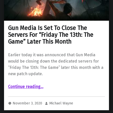
Gun Media Is Set To Close The
Servers For “Friday The 13th: The
Game” Later This Month
Earlier today it was announced that Gun Media
would be closing down the dedicated servers for
“Friday The 13th: The Game” later this month with a
new patch update.
Continue reading
…
“Gun Media Is Set To Close The Servers For “Friday The 13th: The Game” Later This Month”
November 3, 2020
Michael Wayne