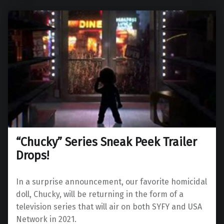
“Chucky” Series Sneak Peek Trailer
Drops!
In a surprise announcement, our favorite homicidal
doll, Chucky, will be returning in the form of a
television series that will air on both SYFY and USA
Network in 2021.