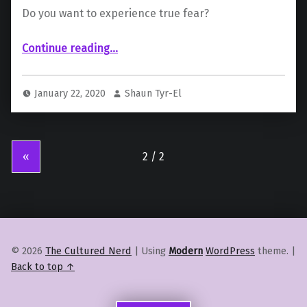
Do you want to experience true fear?
“Ninja Theory’s new game is titled “Project: Mara””
Continue reading
…
January 22, 2020
Shaun Tyr-El
«
© 2026
The Cultured Nerd
|
Using
Modern
WordPress
theme.
|
Back to top ↑