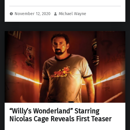
November 12, 2020
Michael Wayne
“Willy’s Wonderland” Starring
Nicolas Cage Reveals First Teaser