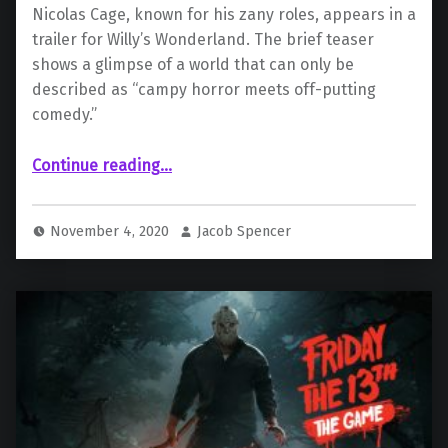
Nicolas Cage, known for his zany roles, appears in a
trailer for Willy’s Wonderland. The brief teaser
shows a glimpse of a world that can only be
described as “campy horror meets off-putting
comedy.”
““Willy’s Wonderland” Starring Nicolas Cage Reveals First Teaser”
Continue reading
…
November 4, 2020
Jacob Spencer