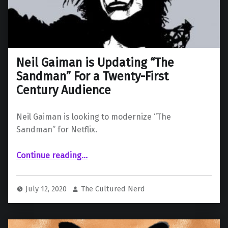
Neil Gaiman is Updating “The
Sandman” For a Twenty-First
Century Audience
Neil Gaiman is looking to modernize “The
Sandman” for Netflix.
“Neil Gaiman is Updating “The Sandman” For a Twenty-First Century Audience”
Continue reading
…
July 12, 2020
The Cultured Nerd