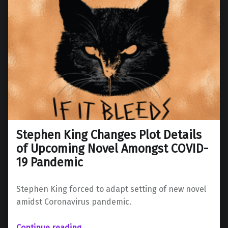
Stephen King Changes Plot Details
of Upcoming Novel Amongst COVID-
19 Pandemic
Stephen King forced to adapt setting of new novel
amidst Coronavirus pandemic.
“Stephen King Changes Plot Details of Upcoming Novel Amongst COVID-19 Pandemic”
Continue reading
…