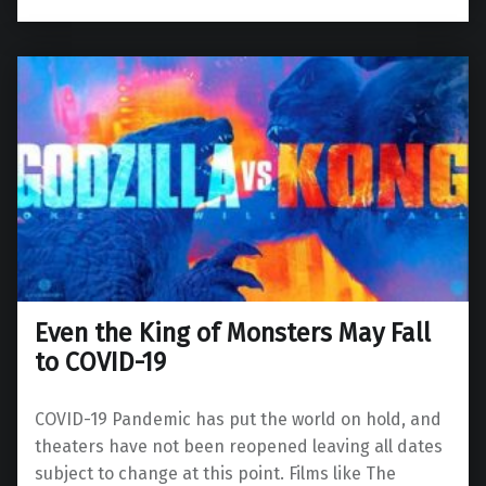
Even the King of Monsters May Fall
to COVID-19
COVID-19 Pandemic has put the world on hold, and
theaters have not been reopened leaving all dates
subject to change at this point. Films like The