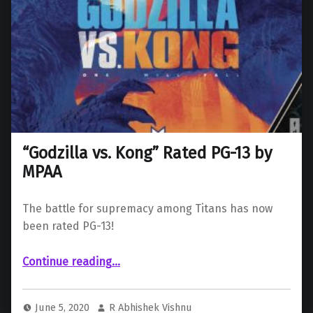
“Godzilla vs. Kong” Rated PG-13 by
MPAA
The battle for supremacy among Titans has now
been rated PG-13!
““Godzilla vs. Kong” Rated PG-13 by MPAA”
Continue reading
…
June 5, 2020
R Abhishek Vishnu