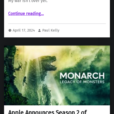
My war isn’t over yet.
“‘Godzilla Minus One’ streaming debut announced in Japan”
Continue reading
…
April 17, 2024
Paul Kelly
Apple Announces Season 2 of