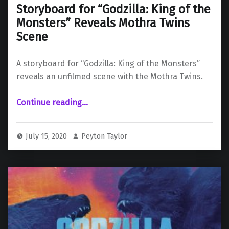
Storyboard for “Godzilla: King of the
Monsters” Reveals Mothra Twins
Scene
A storyboard for “Godzilla: King of the Monsters”
reveals an unfilmed scene with the Mothra Twins.
“Storyboard for “Godzilla: King of the Monsters” Reveals Mothra Twins Scene”
Continue reading
…
July 15, 2020
Peyton Taylor