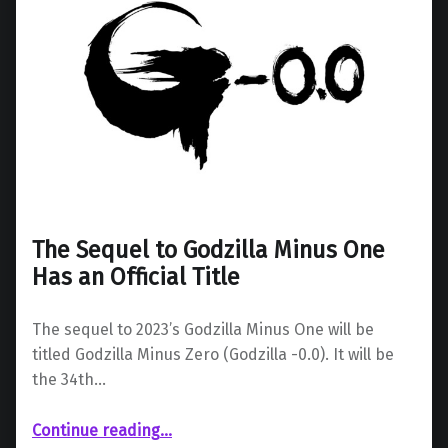
The Sequel to Godzilla Minus One
Has an Official Title
The sequel to 2023’s Godzilla Minus One will be
titled Godzilla Minus Zero (Godzilla -0.0). It will be
the 34th…
“The Sequel to Godzilla Minus One Has an Official Title”
Continue reading
…