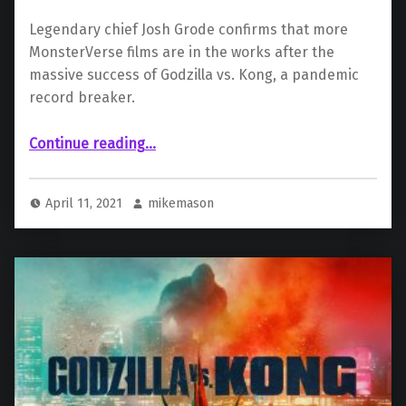
Legendary chief Josh Grode confirms that more
MonsterVerse films are in the works after the
massive success of Godzilla vs. Kong, a pandemic
record breaker.
“Legendary Confirms More MonsterVerse Movies Are Coming: “We Have A Number of Ideas””
Continue reading
…
April 11, 2021
mikemason