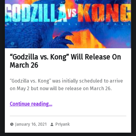
“Godzilla vs. Kong” Will Release On
March 26
“Godzilla vs. Kong” was initially scheduled to arrive
on May 2 but now will be release on March 26.
““Godzilla vs. Kong” Will Release On March 26”
Continue reading
…
January 16, 2021
Priyank