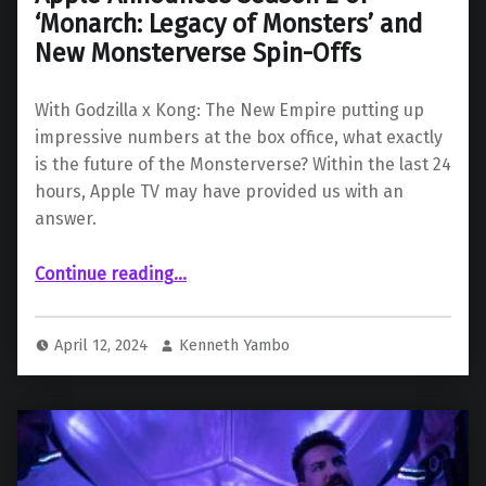
‘Monarch: Legacy of Monsters’ and
New Monsterverse Spin-Offs
With Godzilla x Kong: The New Empire putting up
impressive numbers at the box office, what exactly
is the future of the Monsterverse? Within the last 24
hours, Apple TV may have provided us with an
answer.
Continue reading
“Apple Announces Season 2 of ‘Monarch: Legacy of Monsters’ and New Monsterverse Spin-Offs”
…
April 12, 2024
Kenneth Yambo