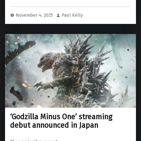
November 4, 2025
Paul Kelly
‘Godzilla Minus One’ streaming
debut announced in Japan