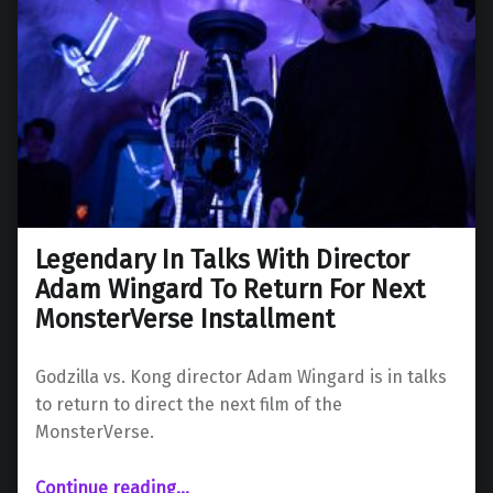
Legendary In Talks With Director
Adam Wingard To Return For Next
MonsterVerse Installment
Godzilla vs. Kong director Adam Wingard is in talks
to return to direct the next film of the
MonsterVerse.
“Legendary In Talks With Director Adam Wingard To Return For Next MonsterVerse Installment”
Continue reading
…