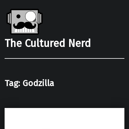
The Cultured Nerd
Tag:
Godzilla