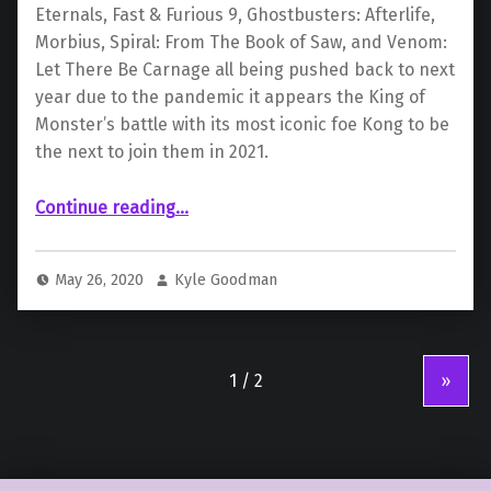
Eternals, Fast & Furious 9, Ghostbusters: Afterlife,
Morbius, Spiral: From The Book of Saw, and Venom:
Let There Be Carnage all being pushed back to next
year due to the pandemic it appears the King of
Monster’s battle with its most iconic foe Kong to be
the next to join them in 2021.
“Even the King of Monsters May Fall to COVID-19”
Continue reading
…
May 26, 2020
Kyle Goodman
»