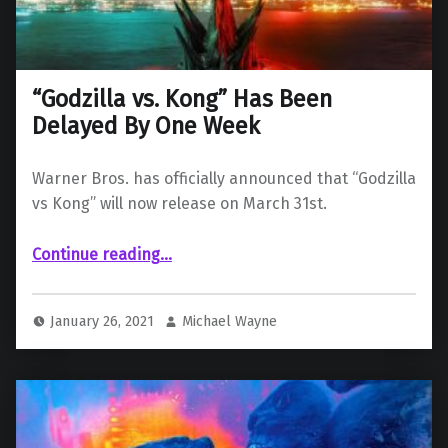
“Godzilla vs. Kong” Has Been
Delayed By One Week
Warner Bros. has officially announced that “Godzilla
vs Kong” will now release on March 31st.
““Godzilla vs. Kong” Has Been Delayed By One Week”
Continue reading
…
January 26, 2021
Michael Wayne