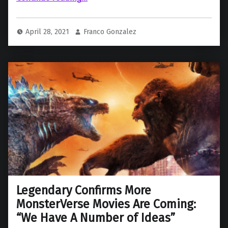
April 28, 2021
Franco Gonzalez
Legendary Confirms More
MonsterVerse Movies Are Coming:
“We Have A Number of Ideas”