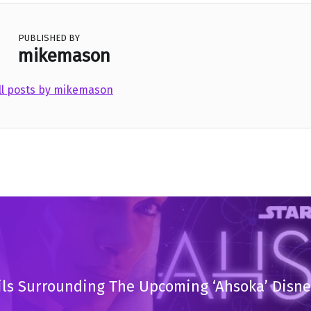
PUBLISHED BY
mikemason
ll posts by mikemason
ils Surrounding The Upcoming ‘Ahsoka’ Disne