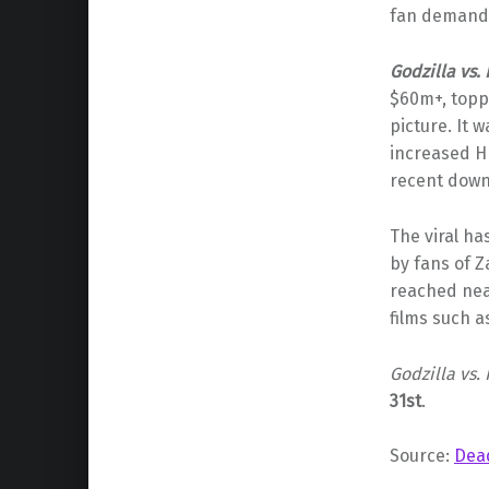
fan demand 
Godzilla vs.
$60m+, topp
picture. It 
increased H
recent dow
The viral h
by fans of 
reached ne
films such 
Godzilla vs.
31st
.
Source:
Dea