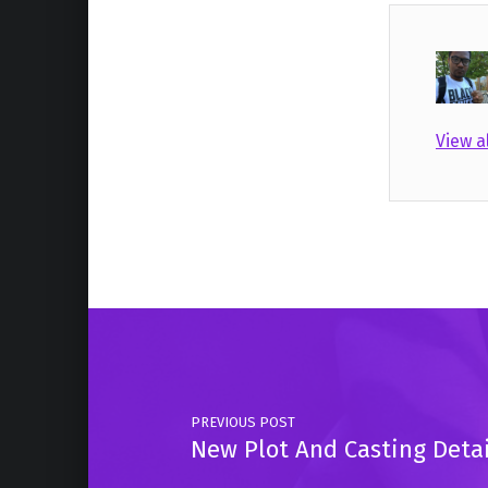
View a
Skip back to main navigation
Post navigation
PREVIOUS POST
New Plot And Casting Deta