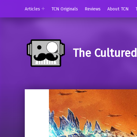
Articles
TCN Originals
Reviews
About TCN
The Culture