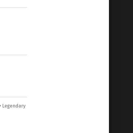
Legendary