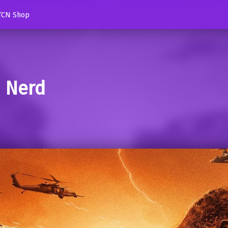
TCN Shop
d Nerd