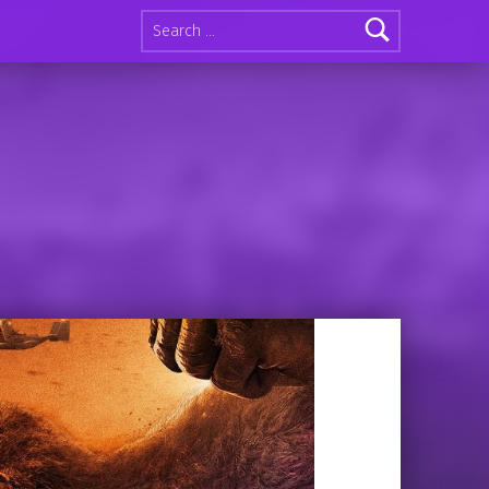
Search for: