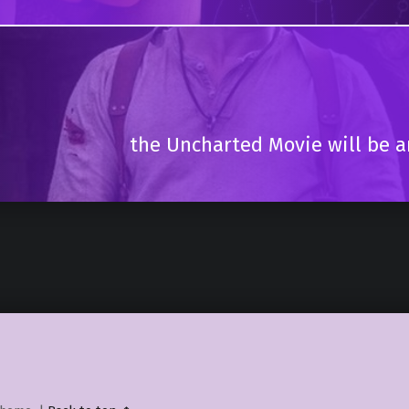
the Uncharted Movie will be ar