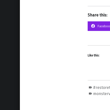
Share this:
Faceboo
Like this:
#restore
monster