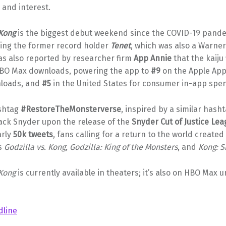
and interest.
 Kong
is the biggest debut weekend since the COVID-19 pande
ing the former record holder
Tenet
, which was also a Warner
was also reported by researcher firm
App Annie
that the kaiju 
BO Max downloads, powering the app to
#9
on the Apple App
nloads, and
#5
in the United States for consumer in-app spe
ashtag
#RestoreTheMonsterverse
, inspired by a similar hash
Zack Snyder upon the release of the
Snyder Cut of Justice Le
arly
50k tweets
, fans calling for a return to the world created 
as
Godzilla vs. Kong, Godzilla: King of the Monsters
, and
Kong: S
 Kong
is currently available in theaters; it’s also on HBO Max u
dline