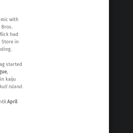
mic with
 Bros.
flick had
 Store in
nding.
tag started
ague
,
in kaiju
kull Island
.
ntil
April