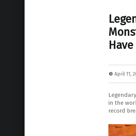
Legen
Monst
Have 
April 11, 
Legendary 
in the wor
record bre