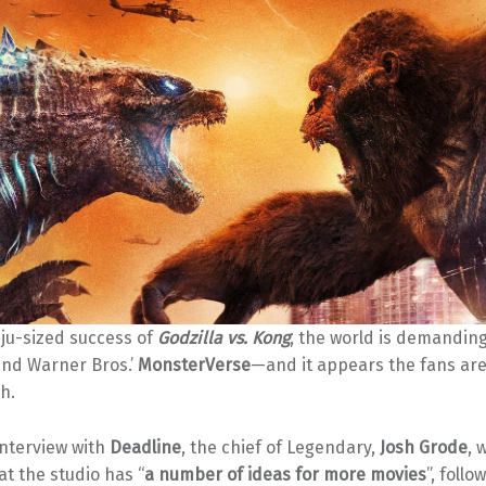
iju-sized success of
Godzilla vs. Kong
, the world is demandin
nd Warner Bros.’
MonsterVerse
—and it appears the fans are
sh.
interview with
Deadline
, the chief of Legendary,
Josh Grode
, 
at the studio has “
a number of ideas for more movies
”, foll