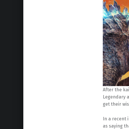
After the ka
Legendary a
get their wi
In a recent 
as saying th