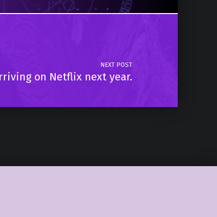
NEXT POST
riving on Netflix next year.