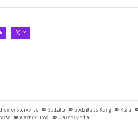
k
X
themonsterverse
Godzilla
Godzilla vs Kong
Kaiju
verse
Warner Bros.
WarnerMedia