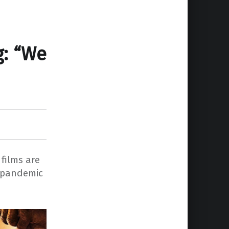
g: “We
films are
a pandemic