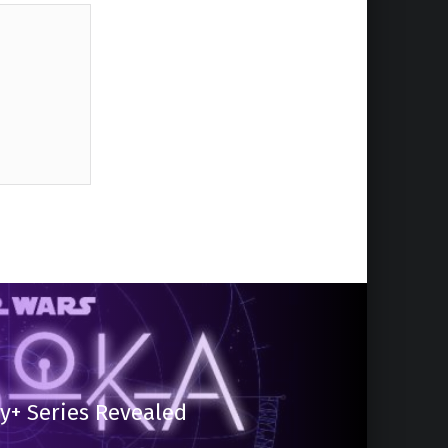
y+ Series Revealed