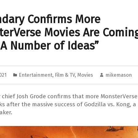
dary Confirms More
erVerse Movies Are Comin
A Number of Ideas”
2021
Entertainment
,
Film & TV
,
Movies
mikemason
chief Josh Grode confirms that more MonsterVerse 
ks after the massive success of Godzilla vs. Kong, 
aker.