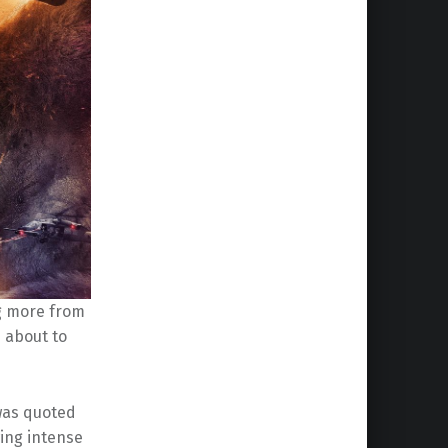
g more from
 about to
was quoted
owing intense