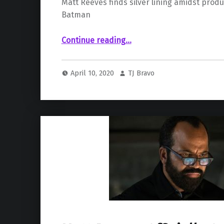
Matt Reeves finds silver lining amidst produ
Batman
“Delay In Production Gives Matt Reeves Time To Polish Tone Of ‘The Batman’”
Continue reading
…
April 10, 2020
TJ Bravo