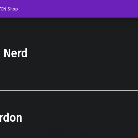
TCN Shop
d Nerd
rdon