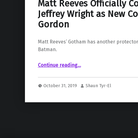
Matt Reeves Officially C
Jeffrey Wright as New C
Gordon
Matt Reeves’ Gotham has another protector
Batman.
“Matt Reeves Officially Confirms Jeffrey Wright as New Commissioner Gordon”
Continue reading
…
October 31, 2019
Shaun Tyr-El