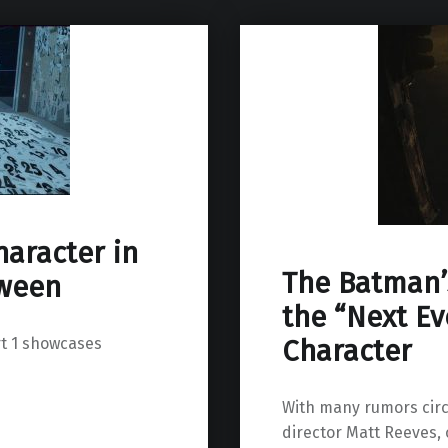
haracter in
The Batman’s
oween
the “Next Ev
rt 1 showcases
Character
With many rumors cir
director Matt Reeves,