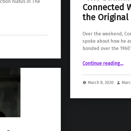
ction hiatus in The
Connected W
the Original
Over the weekend, Com
spoke about how he a
bonded over the 1960
Continue reading
““The Batman” Actor Jeffrey Wright Connected With Matt Reeves Over the Origina
…
March 8, 2020
Marc