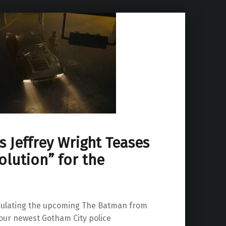
 Jeffrey Wright Teases
olution” for the
culating the upcoming The Batman from
 our newest Gotham City police