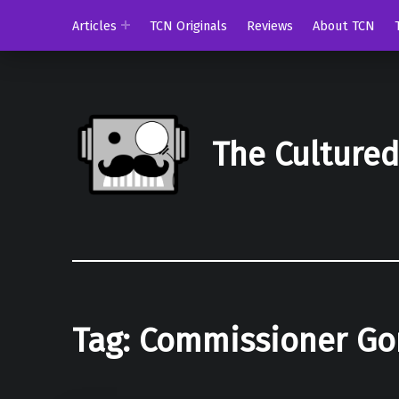
Articles
TCN Originals
Reviews
About TCN
The Culture
Tag:
Commissioner Go