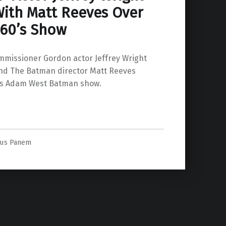
ith Matt Reeves Over
 60’s Show
missioner Gordon actor Jeffrey Wright
nd The Batman director Matt Reeves
’s Adam West Batman show.
l 60’s Show”
us Panem