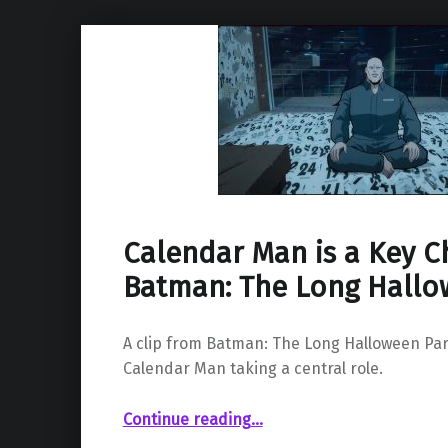
Calendar Man is a Key C
Batman: The Long Hall
A clip from Batman: The Long Halloween Pa
Calendar Man taking a central role.
“Calendar Man is a Key Character in Batman: The Long Halloween”
Continue reading
…