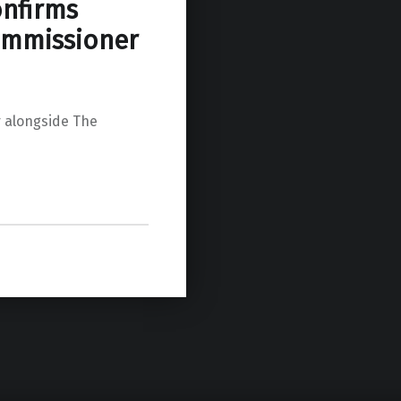
onfirms
ommissioner
 alongside The