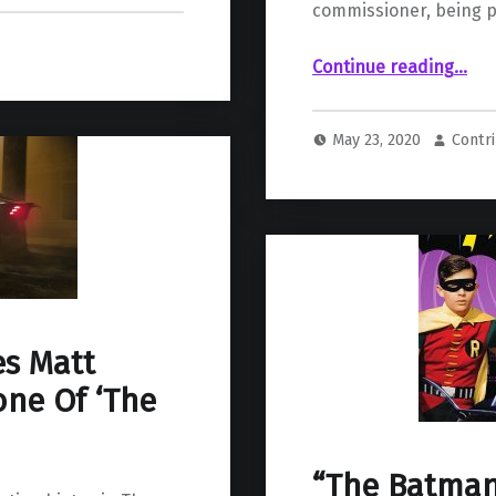
commissioner, being 
“The Batman’s Jeffrey Wright Teases t
Continue reading
…
May 23, 2020
Contr
es Matt
one Of ‘The
“The Batman”