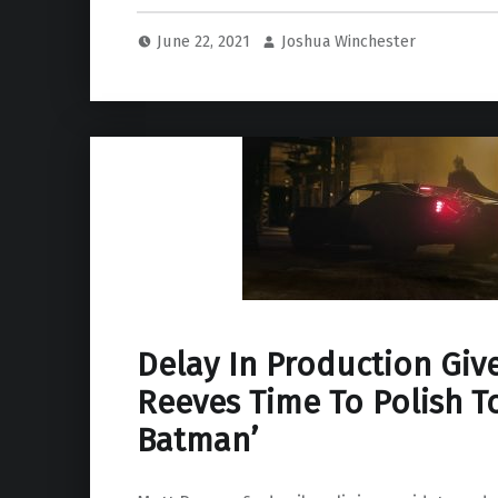
June 22, 2021
Joshua Winchester
Delay In Production Giv
Reeves Time To Polish T
Batman’