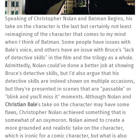
Speaking of Christopher Nolan and Batman Begins, his
take on the character is the last but certainly not least
reimagining of the character that comes to my mind
when I think of Batman. Some people have issues with
Bale’s voice, and others have an issue with Bruce’s “lack
of detective skills” in the film and the trilogy as a whole.
Admittedly, Nolan could’ve done a better job at showing
Bruce’s detective skills, but I’d also argue that his
detective skills are indeed shown on multiple occasions,
but they’re presented in scenes that are “passable” or
“blink and you’ll miss it” moments. Although Nolan and
Christian Bale
’s take on the character may have some
flaws, Christopher Nolan achieved something that is
somewhat of an oxymoron. Nolan aimed to create a
more grounded and realistic take on the character,
which is ironic for a comic character, but what is also