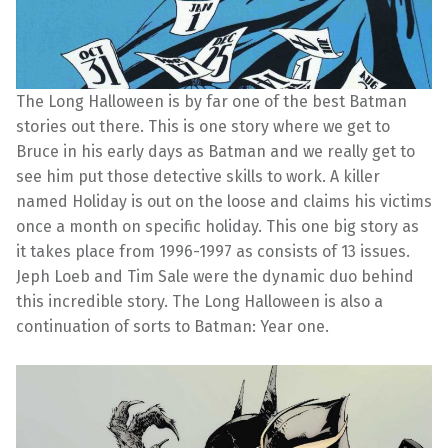
The Long Halloween is by far one of the best Batman
stories out there. This is one story where we get to
Bruce in his early days as Batman and we really get to
see him put those detective skills to work. A killer
named Holiday is out on the loose and claims his victims
once a month on specific holiday. This one big story as
it takes place from 1996-1997 as consists of 13 issues.
Jeph Loeb and Tim Sale were the dynamic duo behind
this incredible story. The Long Halloween is also a
continuation of sorts to Batman: Year one.