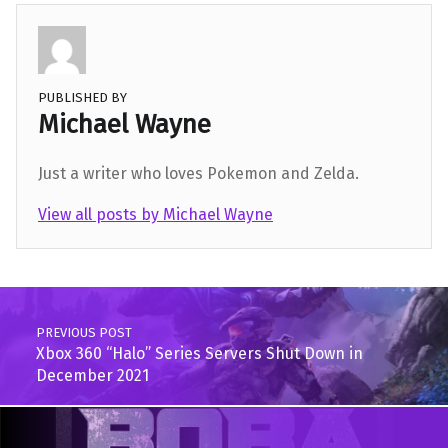
PUBLISHED BY
Michael Wayne
Just a writer who loves Pokemon and Zelda.
View all posts by Michael Wayne
Skip back to main navigation
Post navigation
PREVIOUS POST
Xbox 360 “Halo” Series Servers Shut Down in
December 2021