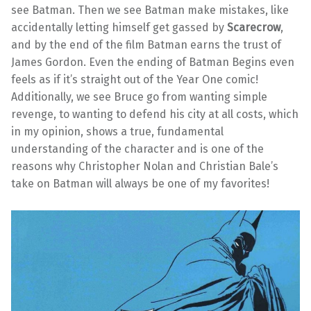
see Batman. Then we see Batman make mistakes, like
accidentally letting himself get gassed by
Scarecrow
,
and by the end of the film Batman earns the trust of
James Gordon. Even the ending of Batman Begins even
feels as if it’s straight out of the Year One comic!
Additionally, we see Bruce go from wanting simple
revenge, to wanting to defend his city at all costs, which
in my opinion, shows a true, fundamental
understanding of the character and is one of the
reasons why Christopher Nolan and Christian Bale’s
take on Batman will always be one of my favorites!