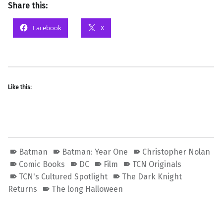
Share this:
Facebook
X
Like this:
Batman
Batman: Year One
Christopher Nolan
Comic Books
DC
Film
TCN Originals
TCN's Cultured Spotlight
The Dark Knight
Returns
The long Halloween