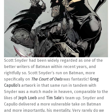
Scott Snyder had been widely regarded as one of the
better writers of Batman within recent years, and
rightfully so. Scott Snyder’s run on Batman, more
specifically on
The Court of Owls
was fantastic!
Greg
Capullo’s
artwork in that same run in tandem with
Snyder was a match made in heaven, comparable to the
likes of
Jeph Loeb
and
Tim Sale
’s team up. Snyder and
Capullo delivered a more vulnerable take on Batman
and more importantly, his mentality. Very rarely do we