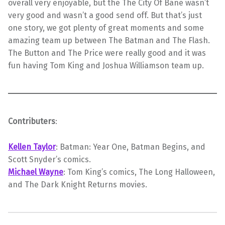
overall very enjoyable, but the The City Of Bane wasn’t
very good and wasn’t a good send off. But that’s just
one story, we got plenty of great moments and some
amazing team up between The Batman and The Flash.
The Button and The Price were really good and it was
fun having Tom King and Joshua Williamson team up.
Contributers
:
Kellen Taylor
: Batman: Year One, Batman Begins, and
Scott Snyder’s comics.
Michael Wayne
: Tom King’s comics, The Long Halloween,
and The Dark Knight Returns movies.