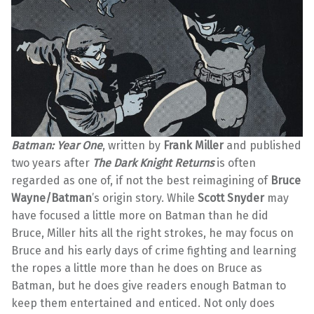
Batman: Year One
, written by
Frank Miller
and published
two years after
The Dark Knight Returns
is often
regarded as one of, if not the best reimagining of
Bruce
Wayne/Batman
’s origin story. While
Scott Snyder
may
have focused a little more on Batman than he did
Bruce, Miller hits all the right strokes, he may focus on
Bruce and his early days of crime fighting and learning
the ropes a little more than he does on Bruce as
Batman, but he does give readers enough Batman to
keep them entertained and enticed. Not only does