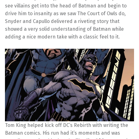
see villains get into the head of Batman and begin to
drive him to insanity as we saw The Court of Owls do,
Snyder and Capullo delivered a riveting story that
showed a very solid understanding of Batman while
adding a nice modern take with a classic feel to it.
Tom King helped kick off DC’s Rebirth with writing the
Batman comics. His run had it’s moments and was