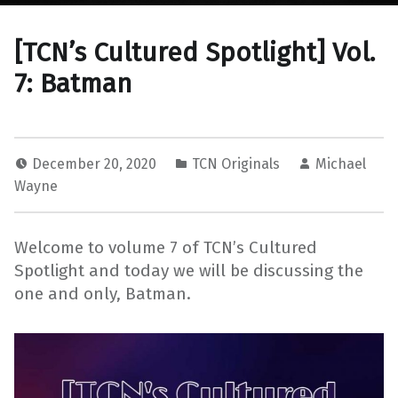
[TCN’s Cultured Spotlight] Vol.
7: Batman
December 20, 2020
TCN Originals
Michael
Wayne
Welcome to volume 7 of TCN’s Cultured
Spotlight and today we will be discussing the
one and only, Batman.