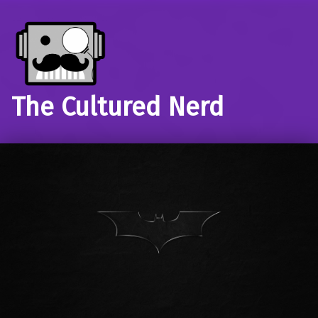
The Cultured Nerd