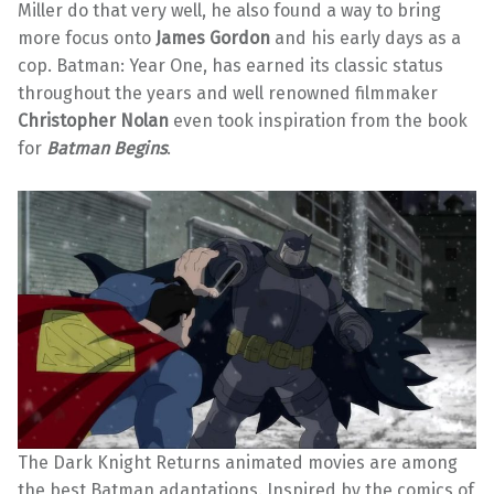
Miller do that very well, he also found a way to bring
more focus onto
James Gordon
and his early days as a
cop. Batman: Year One, has earned its classic status
throughout the years and well renowned filmmaker
Christopher Nolan
even took inspiration from the book
for
Batman Begins
.
The Dark Knight Returns animated movies are among
the best Batman adaptations. Inspired by the comics of