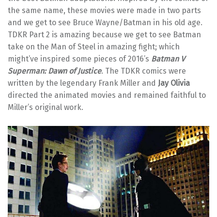
the same name, these movies were made in two parts
and we get to see Bruce Wayne/Batman in his old age.
TDKR Part 2 is amazing because we get to see Batman
take on the Man of Steel in amazing fight; which
might’ve inspired some pieces of 2016’s
Batman V
Superman: Dawn of Justice
. The TDKR comics were
written by the legendary Frank Miller and
Jay Olivia
directed the animated movies and remained faithful to
Miller’s original work.