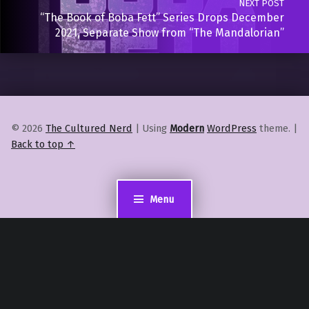
NEXT POST
“The Book of Boba Fett” Series Drops December
2021, Separate Show from “The Mandalorian”
© 2026
The Cultured Nerd
|
Using
Modern
WordPress
theme.
|
Back to top ↑
Menu