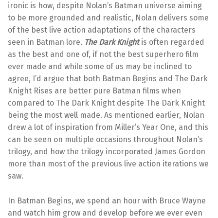
ironic is how, despite Nolan’s Batman universe aiming
to be more grounded and realistic, Nolan delivers some
of the best live action adaptations of the characters
seen in Batman lore.
The Dark Knight
is often regarded
as the best and one of, if not the best superhero film
ever made and while some of us may be inclined to
agree, I’d argue that both Batman Begins and The Dark
Knight Rises are better pure Batman films when
compared to The Dark Knight despite The Dark Knight
being the most well made. As mentioned earlier, Nolan
drew a lot of inspiration from Miller’s Year One, and this
can be seen on multiple occasions throughout Nolan’s
trilogy, and how the trilogy incorporated James Gordon
more than most of the previous live action iterations we
saw.
In Batman Begins, we spend an hour with Bruce Wayne
and watch him grow and develop before we ever even