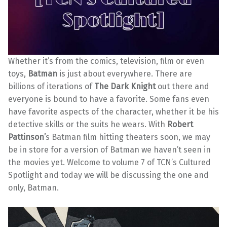
Whether it’s from the comics, television, film or even
toys,
Batman
is just about everywhere. There are
billions of iterations of
The Dark Knight
out there and
everyone is bound to have a favorite. Some fans even
have favorite aspects of the character, whether it be his
detective skills or the suits he wears. With
Robert
Pattinson’
s Batman film hitting theaters soon, we may
be in store for a version of Batman we haven’t seen in
the movies yet. Welcome to volume 7 of TCN’s Cultured
Spotlight and today we will be discussing the one and
only, Batman.