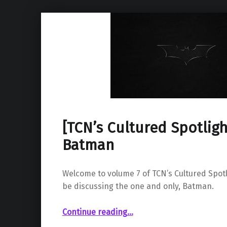
[TCN’s Cultured Spotlight
Batman
Welcome to volume 7 of TCN’s Cultured Spotl
be discussing the one and only, Batman.
“ Vol. 7: Batman”
Continue reading
…