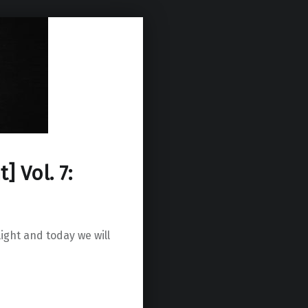
] Vol. 7:
ight and today we will