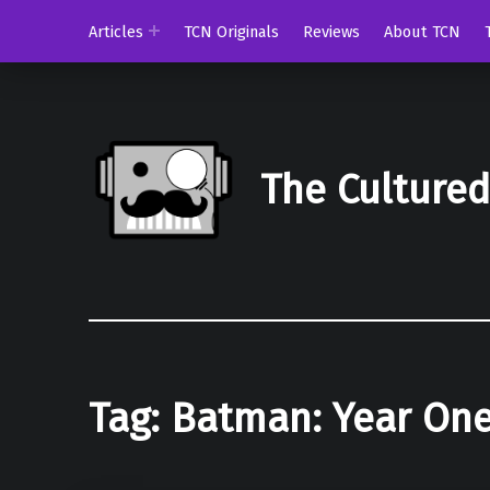
Articles
TCN Originals
Reviews
About TCN
The Culture
Tag:
Batman: Year On