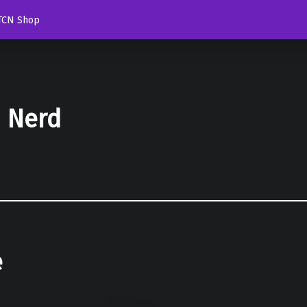
TCN Shop
d Nerd
e