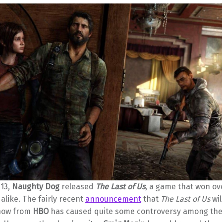
013,
Naughty Dog
released
The Last of Us
, a game that won ove
like. The fairly recent
announcement
that
The Last of Us
wil
show from
HBO
has caused quite some controversy among the 