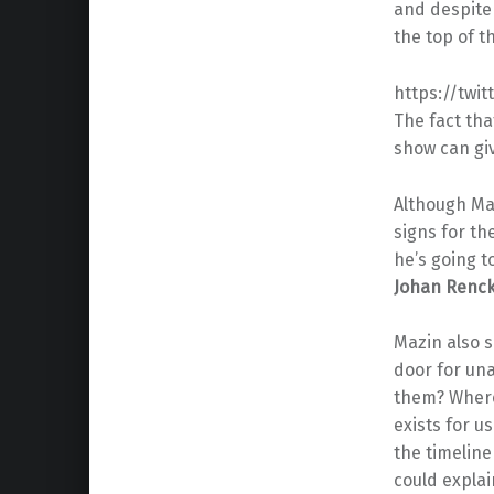
and despite 
the top of t
https://twi
The fact th
show can giv
Although Maz
signs for th
he’s going t
Johan Renc
Mazin also s
door for un
them? Where
exists for u
the timeline
could expla