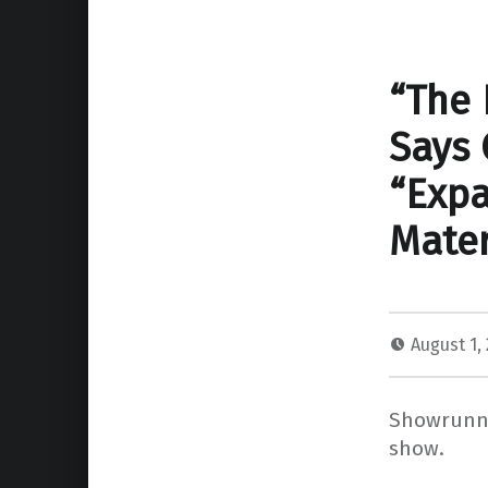
“The 
Says 
“Expa
Mater
August 1,
Showrunne
show.