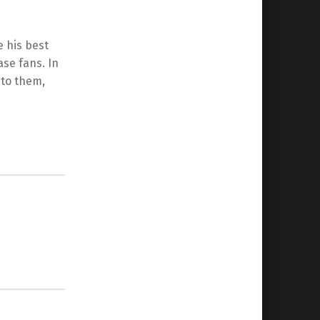
e his best
ase fans. In
nto them,