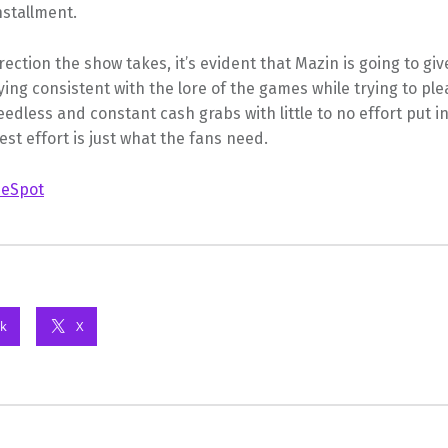
installment.
ection the show takes, it’s evident that Mazin is going to giv
aying consistent with the lore of the games while trying to ple
eedless and constant cash grabs with little to no effort put i
st effort is just what the fans need.
eSpot
k
X