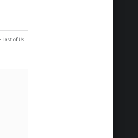
 Last of Us