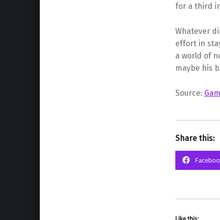
for a third 
Whatever dir
effort in st
a world of n
maybe his be
Source:
Gam
Share this:
Faceboo
Like this: