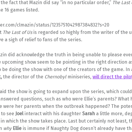
the fact that Mazin did say “in no particular order,”
The Last 
he 16 games listed.
tter.com/clmazin/status/1235751042987384832?s=20
at
The Last of Us
is regarded so highly from the writer of the
e a sigh of relief to fans of the series.
in did acknowledge the truth in being unable to please ever
e upcoming show seem to be pointing in the right direction a
o be doing the show with one of the creators of the game. In 
k,
the director of the
Chernobyl
miniseries,
will direct the pil
aid the show is going to expand upon the series, which coul
answered questions, such as who were Ellie’s parents? What
 were her parents when the outbreak happened? The potent
s to see
Joel
interact with his daughter
Sarah
a little more, d
 in which the show takes place. Last but certainly not least, 
in
why
Ellie
is immune if Naughty Dog doesn’t already have th