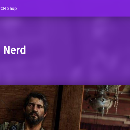
TCN Shop
d Nerd