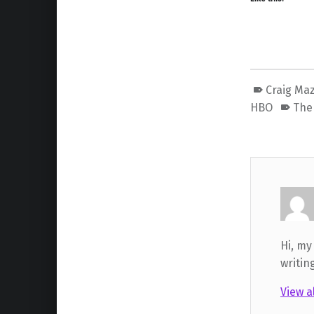
Craig Ma
HBO
The 
Hi, my
writin
View a