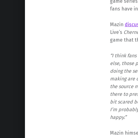
game series
fans have in
Mazin
discu
Live’s
Chern
game that th
“I think fan
else, those p
doing the se
making are d
the source m
there to pres
bit scared b
I’m probably
happy.”
Mazin himsel