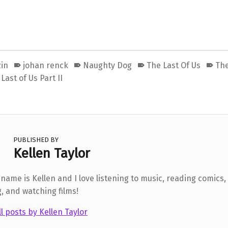
zin
johan renck
Naughty Dog
The Last Of Us
The
Last of Us Part II
PUBLISHED BY
Kellen Taylor
 name is Kellen and I love listening to music, reading comics,
g, and watching films!
ll posts by Kellen Taylor