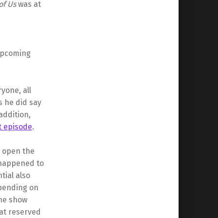
of Us
was at
 upcoming
yone, all
s he did say
addition,
ot episode
.
d open the
 happened to
ial also
epending on
the show
at reserved