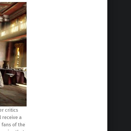
r critics
l receive a
fans of the