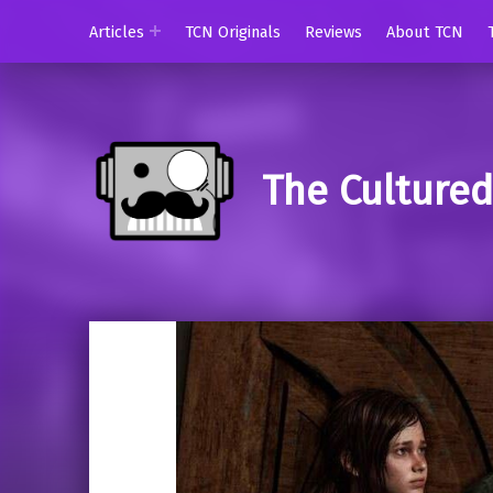
Articles
TCN Originals
Reviews
About TCN
The Culture