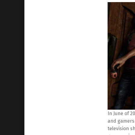
In June of 2
and gamers a
television 