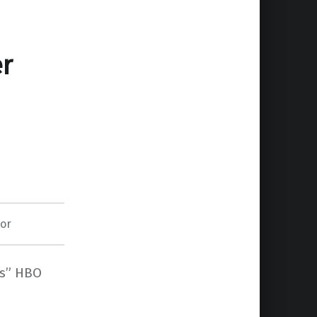
er
lor
Us” HBO