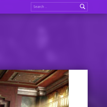
Search for: