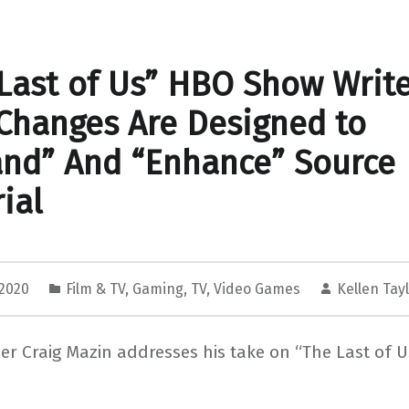
Last of Us” HBO Show Writ
Changes Are Designed to
nd” And “Enhance” Source
ial
 2020
Film & TV
,
Gaming
,
TV
,
Video Games
Kellen Tay
r Craig Mazin addresses his take on “The Last of 