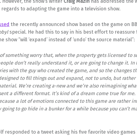
. However, the show’s writer
Craig Mazin
has addressed the w
 regards to adapting the game into a television show.
ssed
the recently announced show based on the game on BB
obyl
special. He had this to say in his best effort to reassure
e show “will ‘expand’ instead of ‘undo’ the source material”:
s of something worry that, when the property gets licensed to
eople don’t really understand it, or are going to change it. In 
ries with the guy who created the game, and so the changes th
esigned to fill things out and expand, not to undo, but rather
aterial. We’re creating a-new and we’re also reimagining what
ent a different format. It’s kind of a dream come true for me. I
ecause a lot of emotions connected to this game are rather int
 going to go hide in a bunker for a while because you can’t 
f responded to a tweet asking his five favorite video games o