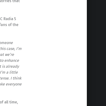
orries that
C Radia 5
 fans of the
 someone
this case, I’m
at we’re
 to enhance
 is already
’m a little
ense. I think
make everyone
f all time,