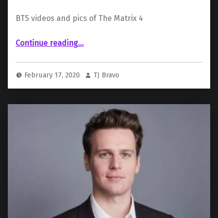
BTS videos and pics of The Matrix 4
“The Matrix 4 Set Videos Emerge, Featuring Neo and Trinity”
Continue reading
…
February 17, 2020
TJ Bravo