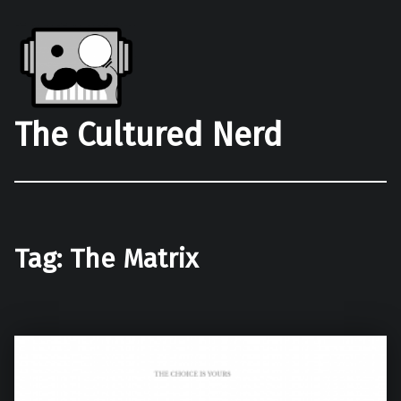
The Cultured Nerd
Tag:
The Matrix