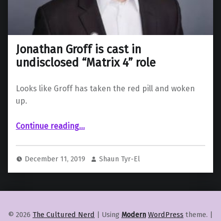
Jonathan Groff is cast in
undisclosed “Matrix 4” role
Looks like Groff has taken the red pill and woken
up.
“Jonathan Groff is cast in undisclosed “Matrix 4” role”
Continue reading
…
December 11, 2019
Shaun Tyr-El
© 2026
The Cultured Nerd
|
Using
Modern
WordPress
theme.
|