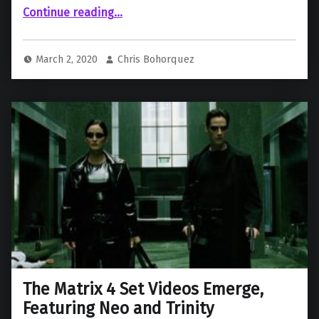
““The Matrix 4” Breakdown”
Continue reading
…
March 2, 2020
Chris Bohorquez
The Matrix 4 Set Videos Emerge,
Featuring Neo and Trinity