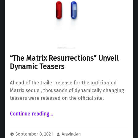
“The Matrix Resurrections” Unveil
Dynamic Teasers
Ahead of the trailer release for the anticipated
Matrix sequel, thousands of dynamically changing
teasers were released on the official site.
““The Matrix Resurrections” Unveil Dynamic Teasers”
Continue reading
…
September 8, 2021
Aravindan