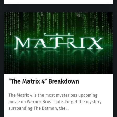
“The Matrix 4” Breakdown
The Matrix 4 is the most mysterious upcoming
movie on Warner Bros.’ slate. Forget the mystery
surrounding The Batman, the…