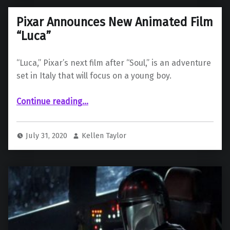
Pixar Announces New Animated Film
“Luca”
“Luca,” Pixar’s next film after “Soul,” is an adventure
set in Italy that will focus on a young boy.
“Pixar Announces New Animated Film “Luca””
Continue reading
…
July 31, 2020
Kellen Taylor