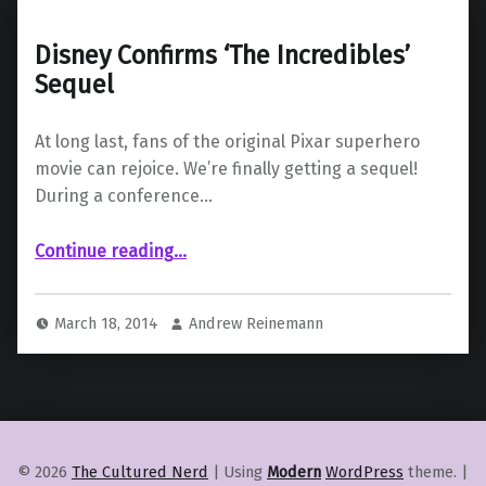
Disney Confirms ‘The Incredibles’
Sequel
At long last, fans of the original Pixar superhero
movie can rejoice. We’re finally getting a sequel!
During a conference…
“Disney Confirms ‘The Incredibles’ Sequel”
Continue reading
…
March 18, 2014
Andrew Reinemann
© 2026
The Cultured Nerd
|
Using
Modern
WordPress
theme.
|