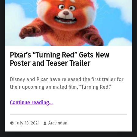
Pixar’s “Turning Red” Gets New
Poster and Teaser Trailer
Disney and Pixar have released the first trailer for
their upcoming animated film, “Turning Red.”
“Pixar’s “Turning Red” Gets New Poster and Teaser Trailer”
Continue reading
…
July 13, 2021
Aravindan