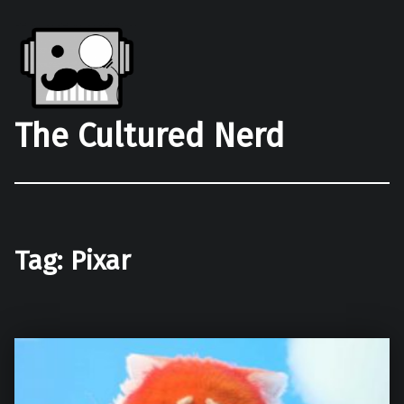
The Cultured Nerd
Tag:
Pixar