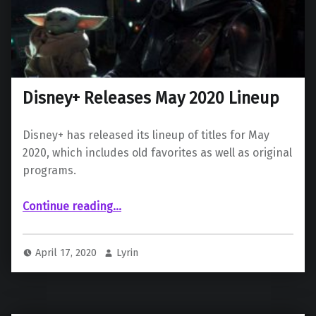
Disney+ Releases May 2020 Lineup
Disney+ has released its lineup of titles for May
2020, which includes old favorites as well as original
programs.
“Disney+ Releases May 2020 Lineup”
Continue reading
…
April 17, 2020
Lyrin