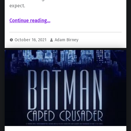
expect.
“New details on Batman: Caped Crusader revealed at DC Fandome”
Continue reading
…
October 16, 2021
Adam Birney