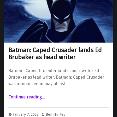
Batman: Caped Crusader lands Ed
Brubaker as head writer
Batman: Caped Crusader lands comic writer Ed
Brubaker as lead writer. Batman: Caped Crusader
was announced in may of last…
“Batman: Caped Crusader lands Ed Brubaker as head writer”
Continue reading
…
January 7, 2022
Ben Hurley