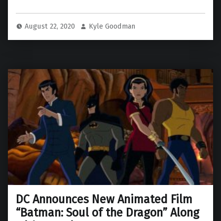
August 22, 2020
Kyle Goodman
DC Announces New Animated Film
“Batman: Soul of the Dragon” Along