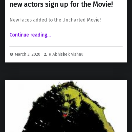
new actors sign up for the Movie!
New faces added to the Uncharted Movie!
“Uncharted slowly gathers steam as new actors sign up for the Movie!”
Continue reading
…
March 3, 2020
R Abhishek Vishnu