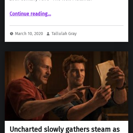
“Lockheed Confirmed to Feature in New Mutants Film”
Continue reading
…
March 10, 2020
Tallulah Gray
Uncharted slowly gathers steam as