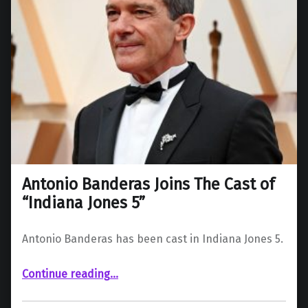
Antonio Banderas Joins The Cast of
“Indiana Jones 5”
Antonio Banderas has been cast in Indiana Jones 5.
“Antonio Banderas Joins The Cast of “Indiana Jones 5””
Continue reading
…