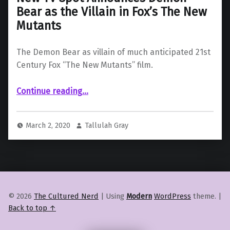
Bear as the Villain in Fox’s The New
Mutants
The Demon Bear as villain of much anticipated 21st
Century Fox “The New Mutants” film.
Continue reading
“New TV Spot Announces Demon Bear as the Villain in Fox’s The New Mutants”
…
March 2, 2020
Tallulah Gray
© 2026
The Cultured Nerd
|
Using
Modern
WordPress
theme.
|
Back to top ↑