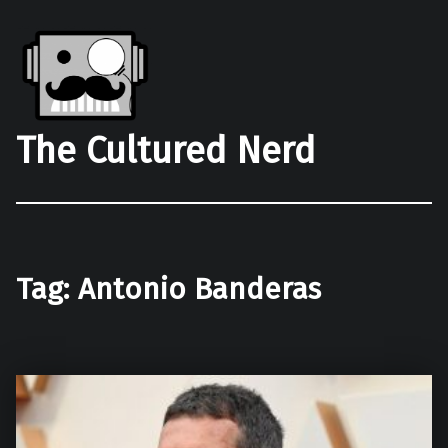
The Cultured Nerd
Tag:
Antonio Banderas