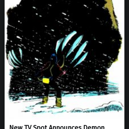
New TV Spot Announces Demon