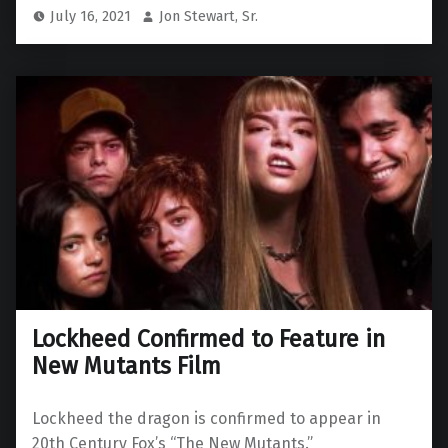
July 16, 2021
Jon Stewart, Sr.
Lockheed Confirmed to Feature in
New Mutants Film
Lockheed the dragon is confirmed to appear in
20th Century Fox’s “The New Mutants.”