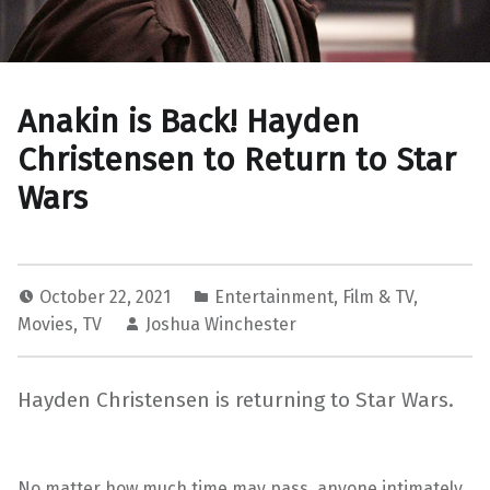
Anakin is Back! Hayden
Christensen to Return to Star
Wars
October 22, 2021
Entertainment
,
Film & TV
,
Movies
,
TV
Joshua Winchester
Hayden Christensen is returning to Star Wars.
No matter how much time may pass, anyone intimately