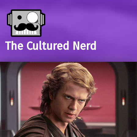
The Cultured Nerd