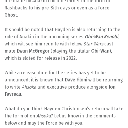
are made by Anakin could be either in the form of
flashbacks to his pre-Sith days or even as a Force
Ghost.
It should be noted that Hayden is also returning to the
role of Anakin in the upcoming series
Obi-Wan Kenobi
,
which will see him reunite with fellow
Star Wars
cast-
mate
Ewan McGregor
(playing the titular
Obi-Wan
),
which is slated for release in 2022.
While a release date for the series has yet to be
announced, it is known that
Dave Filoni
will be returning
to write
Ahsoka
and executive produce alongside
Jon
Favreau
.
What do you think Hayden Christensen’s return will take
the form of on
Ahsoka
? Let us know in the comments
below and may the Force be with you.