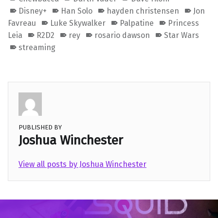
Disney+
Han Solo
hayden christensen
Jon
Favreau
Luke Skywalker
Palpatine
Princess
Leia
R2D2
rey
rosario dawson
Star Wars
streaming
PUBLISHED BY
Joshua Winchester
View all posts by Joshua Winchester
Skip back to main navigation
Post navigation