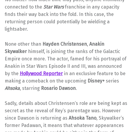
connected to the
Star Wars
franchise in any capacity
finds their way back into the fold. In this case, the
returning person could potentially be wielding a
lightsaber.
None other than
Hayden Christensen
,
Anakin
Skywalker
himself, is joining the ranks of the Galactic
Empire once more. The actor, famed for his portrayal of
Anakin in Star Wars Episode II and III, was announced
by the
Hollywood Reporter
in an exclusive feature to be
making a comeback on the upcoming
Disney+
series
Ahsoka
, starring
Rosario Dawson
.
Sadly, details about Christensen’s role are being kept as
secret as the reveal of Rey’s parentage was. However
since Dawson is returning as
Ahsoka Tano
, Skywalker’s
former Padawan, it means that whatever appearances