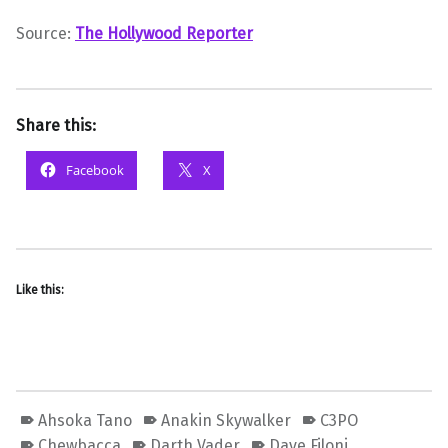
Source:
The Hollywood Reporter
Share this:
Facebook
X
Like this:
Ahsoka Tano
Anakin Skywalker
C3PO
Chewbacca
Darth Vader
Dave Filoni