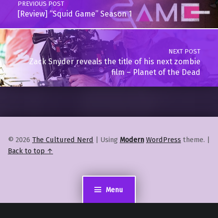
PREVIOUS POST
[Review] “Squid Game” Season 1
NEXT POST
Zack Snyder reveals the title of his next zombie
film – Planet of the Dead
© 2026
The Cultured Nerd
|
Using
Modern
WordPress
theme.
|
Back to top ↑
Menu