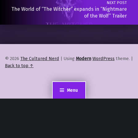
NEXT POST
The World of “The Witcher” expands in “Nightmare
of the Wolf” Trailer
© 2026
The Cultured Nerd
|
Using
Modern
WordPress
theme.
|
Back to top ↑
Menu