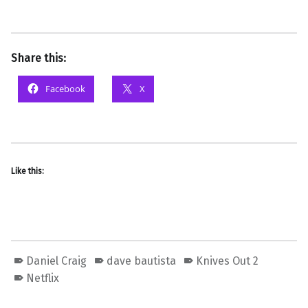
Share this:
Facebook
X
Like this:
Daniel Craig
dave bautista
Knives Out 2
Netflix