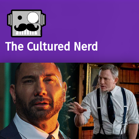
The Cultured Nerd