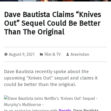
Dave Bautista Claims “Knives
Out” Sequel Could Be Better
Than The Original
August 9, 2021
Film & TV
Aravindan
Dave Bautista recently spoke about the
upcoming “Knives Out” sequel and claims it
could be better than the original.
In an exclusive interview with
People
,
Dave Bautista