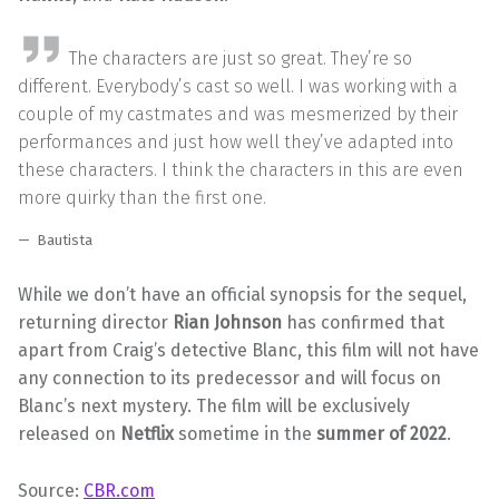
The characters are just so great. They’re so
different. Everybody’s cast so well. I was working with a
couple of my castmates and was mesmerized by their
performances and just how well they’ve adapted into
these characters. I think the characters in this are even
more quirky than the first one.
Bautista
While we don’t have an official synopsis for the sequel,
returning director
Rian Johnson
has confirmed that
apart from Craig’s detective Blanc, this film will not have
any connection to its predecessor and will focus on
Blanc’s next mystery. The film will be exclusively
released on
Netflix
sometime in the
summer of 2022
.
Source:
CBR.com