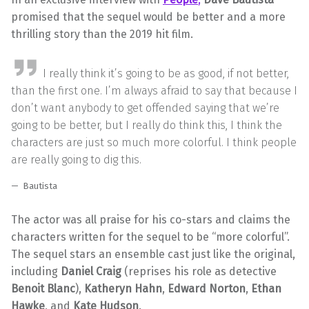
promised that the sequel would be better and a more
thrilling story than the 2019 hit film.
I really think it’s going to be as good, if not better,
than the first one. I’m always afraid to say that because I
don’t want anybody to get offended saying that we’re
going to be better, but I really do think this, I think the
characters are just so much more colorful. I think people
are really going to dig this.
Bautista
The actor was all praise for his co-stars and claims the
characters written for the sequel to be “more colorful”.
The sequel stars an ensemble cast just like the original,
including
Daniel Craig
(reprises his role as detective
Benoit Blanc
),
Katheryn Hahn
,
Edward Norton
,
Ethan
Hawke
, and
Kate Hudson
.